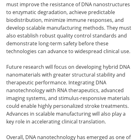
must improve the resistance of DNA nanostructures
to enzymatic degradation, achieve predictable
biodistribution, minimize immune responses, and
develop scalable manufacturing methods. They must
also establish robust quality control standards and
demonstrate long-term safety before these
technologies can advance to widespread clinical use.
Future research will focus on developing hybrid DNA
nanomaterials with greater structural stability and
therapeutic performance. Integrating DNA
nanotechnology with RNA therapeutics, advanced
imaging systems, and stimulus-responsive materials
could enable highly personalized stroke treatments.
Advances in scalable manufacturing will also play a
key role in accelerating clinical translation.
Overall, DNA nanotechnology has emerged as one of