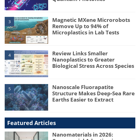
Magnetic MXene Microrobots
3
Remove Up to 94% of
Microplastics in Lab Tests
Review Links Smaller
4
Nanoplastics to Greater
Biological Stress Across Species
Nanoscale Fluorapatite
5
Structure Makes Deep-Sea Rare
Earths Easier to Extract
Featured Articles
Nanomaterials in 2026: