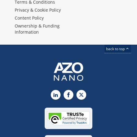
Terms & Conditions
Privacy & Cookie Policy
Content Policy
Ownership & Funding
Information
back to top
LinkedIn
Facebook
X