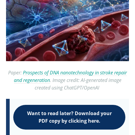
Paper:
Prospects of DNA nanotechnology in stroke repair
and regeneration
. Image credit: AI-generated image
created using ChatGPT/OpenAI
Want to read later? Download your
PDF copy by clicking here.