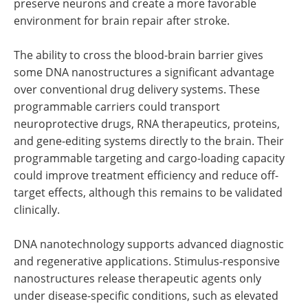
preserve neurons and create a more favorable
environment for brain repair after stroke.
The ability to cross the blood-brain barrier gives
some DNA nanostructures a significant advantage
over conventional drug delivery systems. These
programmable carriers could transport
neuroprotective drugs, RNA therapeutics, proteins,
and gene-editing systems directly to the brain. Their
programmable targeting and cargo-loading capacity
could improve treatment efficiency and reduce off-
target effects, although this remains to be validated
clinically.
DNA nanotechnology supports advanced diagnostic
and regenerative applications. Stimulus-responsive
nanostructures release therapeutic agents only
under disease-specific conditions, such as elevated