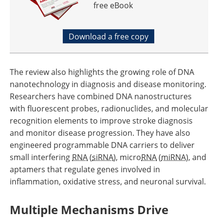
free eBook
Download a free copy
The review also highlights the growing role of DNA
nanotechnology in diagnosis and disease monitoring.
Researchers have combined DNA nanostructures
with fluorescent probes, radionuclides, and molecular
recognition elements to improve stroke diagnosis
and monitor disease progression. They have also
engineered programmable DNA carriers to deliver
small interfering
RNA
(
siRNA
), micro
RNA
(
miRNA
), and
aptamers that regulate genes involved in
inflammation, oxidative stress, and neuronal survival.
Multiple Mechanisms Drive