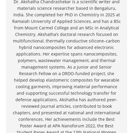
Dr. Akshatha Chandrashekar is a scientific writer and
materials science researcher based in Bengaluru,
India. She completed her PhD in Chemistry in 2025 at
Ramaiah University of Applied Sciences, and has a BSc
from Mount Carmel College and an MSc in Analytical
Chemistry. Akshatha’s doctoral research focused on
multifunctional, thermally conductive silicone–carbon
hybrid nanocomposites for advanced electronic
applications. Her expertise spans nanocomposites,
polymers, wastewater management, and thermal
management systems. As a Junior and Senior
Research Fellow on a DRDO-funded project, she
helped develop elastomeric composites for wearable
cooling garments, improving material performance
and supporting successful technology transfer for
defense applications. Akshatha has authored peer-
reviewed journal articles, contributed to book
chapters, and presented at national and international
conferences. Her achievements include the Best
Poster Award at APA Nanoforum 2022, the Best
Student Paper Award at the 13th National Women