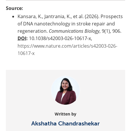
Source:
Kansara, K., Jantrania, K., et al. (2026). Prospects
of DNA nanotechnology in stroke repair and
regeneration.
Communications Biology
, 9(1), 906.
DOI
:
10.1038/s42003-026-10617-x,
https://www.nature.com/articles/s42003-026-
10617-x
Written by
Akshatha Chandrashekar