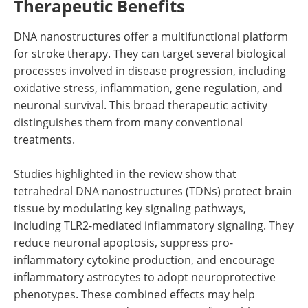
Therapeutic Benefits
DNA nanostructures offer a multifunctional platform
for stroke therapy. They can target several biological
processes involved in disease progression, including
oxidative stress, inflammation, gene regulation, and
neuronal survival. This broad therapeutic activity
distinguishes them from many conventional
treatments.
Studies highlighted in the review show that
tetrahedral DNA nanostructures (TDNs) protect brain
tissue by modulating key signaling pathways,
including TLR2-mediated inflammatory signaling. They
reduce neuronal apoptosis, suppress pro-
inflammatory cytokine production, and encourage
inflammatory astrocytes to adopt neuroprotective
phenotypes. These combined effects may help