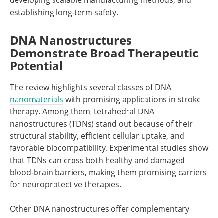
establishing long-term safety.
DNA Nanostructures
Demonstrate Broad Therapeutic
Potential
The review highlights several classes of DNA
nanomaterials
with promising applications in stroke
therapy. Among them, tetrahedral DNA
nanostructures (
TDNs
) stand out because of their
structural stability, efficient cellular uptake, and
favorable biocompatibility. Experimental studies show
that TDNs can cross both healthy and damaged
blood-brain barriers, making them promising carriers
for neuroprotective therapies.
Other DNA nanostructures offer complementary