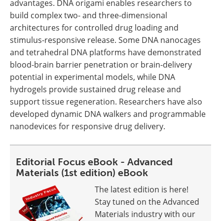
advantages. DNA origami enables researchers to
build complex two- and three-dimensional
architectures for controlled drug loading and
stimulus-responsive release. Some DNA nanocages
and tetrahedral DNA platforms have demonstrated
blood-brain barrier penetration or brain-delivery
potential in experimental models, while DNA
hydrogels provide sustained drug release and
support tissue regeneration. Researchers have also
developed dynamic DNA walkers and programmable
nanodevices for responsive drug delivery.
Editorial Focus eBook - Advanced
Materials (1st edition) eBook
The latest edition is here!
Stay tuned on the Advanced
Materials industry with our