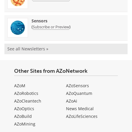
Sensors
(
)
Subscribe or Preview
See all Newsletters »
Other Sites from AZoNetwork
AZoM
AZoSensors
AZoRobotics
AZoQuantum
AZoCleantech
AZoAi
AZoOptics
News Medical
AZoBuild
AZoLifeSciences
AZoMining