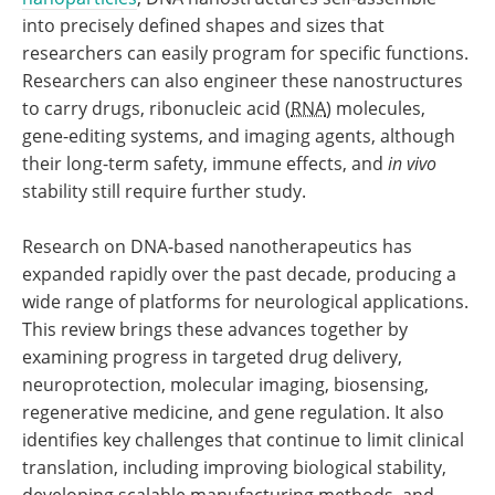
into precisely defined shapes and sizes that
researchers can easily program for specific functions.
Researchers can also engineer these nanostructures
to carry drugs, ribonucleic acid (
RNA
) molecules,
gene-editing systems, and imaging agents, although
their long-term safety, immune effects, and
in vivo
stability still require further study.
Research on DNA-based nanotherapeutics has
expanded rapidly over the past decade, producing a
wide range of platforms for neurological applications.
This review brings these advances together by
examining progress in targeted drug delivery,
neuroprotection, molecular imaging, biosensing,
regenerative medicine, and gene regulation. It also
identifies key challenges that continue to limit clinical
translation, including improving biological stability,
developing scalable manufacturing methods, and