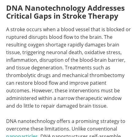
DNA Nanotechnology Addresses
Critical Gaps in Stroke Therapy
A stroke occurs when a blood vessel that is blocked or
ruptured disrupts blood flow to the brain. The
resulting oxygen shortage rapidly damages brain
tissue, triggering neuronal death, oxidative stress,
inflammation, disruption of the blood-brain barrier,
and tissue degeneration. Treatments such as
thrombolytic drugs and mechanical thrombectomy
can restore blood flow and improve patient
outcomes. However, these interventions must be
administered within a narrow therapeutic window
and do little to repair damaged brain tissue.
DNA nanotechnology offers a promising strategy to
overcome these limitations. Unlike conventional
nanoparticles
, DNA nanostructures self-assemble