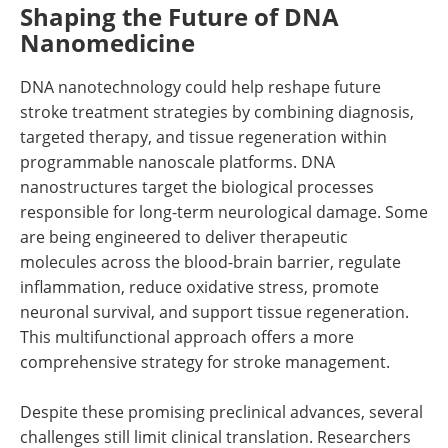
Shaping the Future of DNA
Nanomedicine
DNA nanotechnology could help reshape future
stroke treatment strategies by combining diagnosis,
targeted therapy, and tissue regeneration within
programmable nanoscale platforms. DNA
nanostructures target the biological processes
responsible for long-term neurological damage. Some
are being engineered to deliver therapeutic
molecules across the blood-brain barrier, regulate
inflammation, reduce oxidative stress, promote
neuronal survival, and support tissue regeneration.
This multifunctional approach offers a more
comprehensive strategy for stroke management.
Despite these promising preclinical advances, several
challenges still limit clinical translation. Researchers