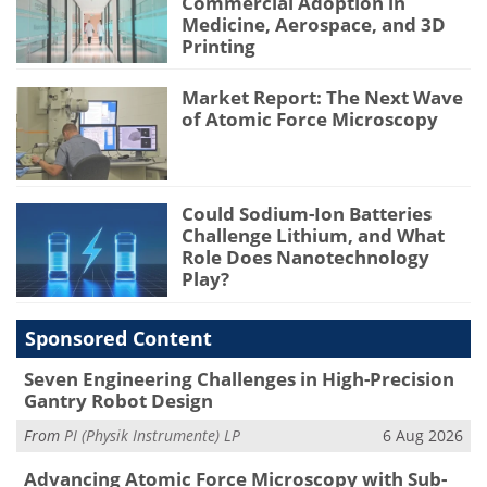
Commercial Adoption in
Medicine, Aerospace, and 3D
Printing
Market Report: The Next Wave
of Atomic Force Microscopy
Could Sodium-Ion Batteries
Challenge Lithium, and What
Role Does Nanotechnology
Play?
Sponsored Content
Seven Engineering Challenges in High-Precision
Gantry Robot Design
From
PI (Physik Instrumente) LP
6 Aug 2026
Advancing Atomic Force Microscopy with Sub-