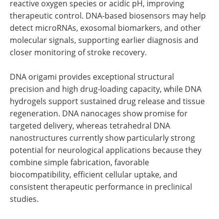
reactive oxygen species or acidic pH, improving
therapeutic control. DNA-based biosensors may help
detect microRNAs, exosomal biomarkers, and other
molecular signals, supporting earlier diagnosis and
closer monitoring of stroke recovery.
DNA origami provides exceptional structural
precision and high drug-loading capacity, while DNA
hydrogels support sustained drug release and tissue
regeneration. DNA nanocages show promise for
targeted delivery, whereas tetrahedral DNA
nanostructures currently show particularly strong
potential for neurological applications because they
combine simple fabrication, favorable
biocompatibility, efficient cellular uptake, and
consistent therapeutic performance in preclinical
studies.