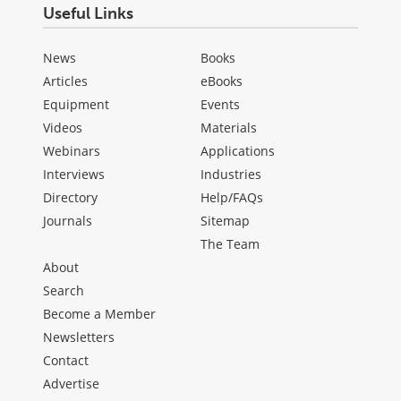
Useful Links
News
Books
Articles
eBooks
Equipment
Events
Videos
Materials
Webinars
Applications
Interviews
Industries
Directory
Help/FAQs
Journals
Sitemap
The Team
About
Search
Become a Member
Newsletters
Contact
Advertise