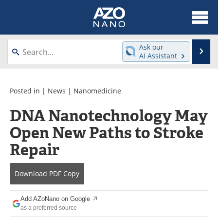
About
News
Ask our
Se
AI Assistant
Skip
Articles
Equipment
to
content
Videos
Webinars
Posted in |
News
|
Nanomedicine
DNA Nanotechnology May
Interviews
Directory
Open New Paths to Stroke
Journals
Events
Repair
Books
eBooks
Download
PDF Copy
Advertise
Contact
Add AZoNano on Google
Newsletters
Search
as a preferred source