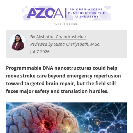
Become a Member
By
Akshatha Chandrashekar
Reviewed by
Susha Cheriyedath, M.Sc.
Jul 7 2026
Programmable DNA nanostructures could help
move stroke care beyond emergency reperfusion
toward targeted brain repair, but the field still
faces major safety and translation hurdles.