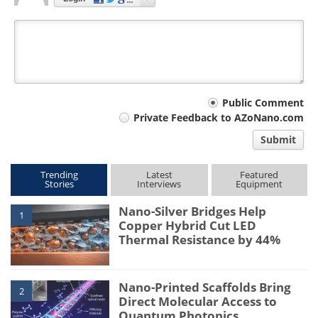
Your
Public Comment
Private Feedback to AZoNano.com
comment
Submit
type
Trending
Latest
Featured
Stories
Interviews
Equipment
Nano-Silver Bridges Help
1
Copper Hybrid Cut LED
Thermal Resistance by 44%
Nano-Printed Scaffolds Bring
2
Direct Molecular Access to
Quantum Photonics