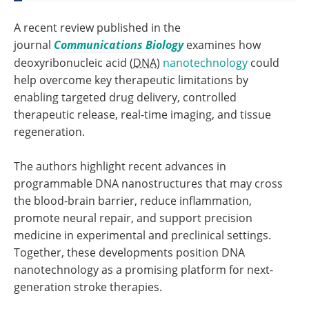
A recent review published in the
journal
Communications Biology
examines how
deoxyribonucleic acid (
DNA
)
nanotechnology
could
help overcome key therapeutic limitations by
enabling targeted drug delivery, controlled
therapeutic release, real-time imaging, and tissue
regeneration.
The authors highlight recent advances in
programmable DNA nanostructures that may cross
the blood-brain barrier, reduce inflammation,
promote neural repair, and support precision
medicine in experimental and preclinical settings.
Together, these developments position DNA
nanotechnology as a promising platform for next-
generation stroke therapies.