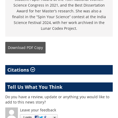
Science Congress in 2021, and the Best Dissertation
Award for her Master’s research. She was also a
finalist in the “Spin Your Science” contest at the India
Science Festival 2024, with her work archived in the
Lunar Codex Project.
Download
PDF Copy
Citations
Tell Us What You Think
Do you have a review, update or anything you would like to
add to this news story?
Leave your feedback
Login