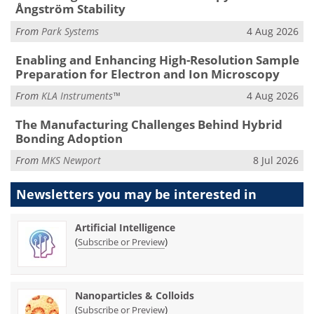
Ångström Stability
From
Park Systems
4 Aug 2026
Enabling and Enhancing High-Resolution Sample
Preparation for Electron and Ion Microscopy
From
KLA Instruments™
4 Aug 2026
The Manufacturing Challenges Behind Hybrid
Bonding Adoption
From
MKS Newport
8 Jul 2026
Newsletters you may be
interested in
Artificial Intelligence
(
)
Subscribe or Preview
Nanoparticles & Colloids
(
)
Subscribe or Preview