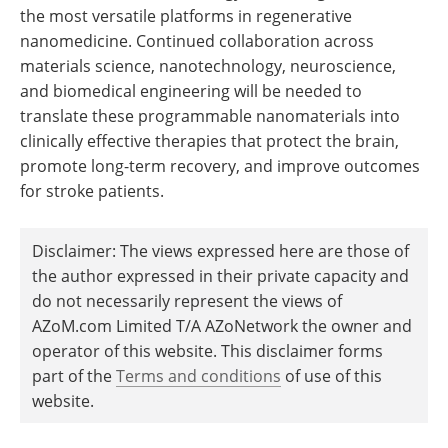
the most versatile platforms in regenerative
nanomedicine. Continued collaboration across
materials science, nanotechnology, neuroscience,
and biomedical engineering will be needed to
translate these programmable nanomaterials into
clinically effective therapies that protect the brain,
promote long-term recovery, and improve outcomes
for stroke patients.
Disclaimer: The views expressed here are those of
the author expressed in their private capacity and
do not necessarily represent the views of
AZoM.com Limited T/A AZoNetwork the owner and
operator of this website. This disclaimer forms
part of the
Terms and conditions
of use of this
website.