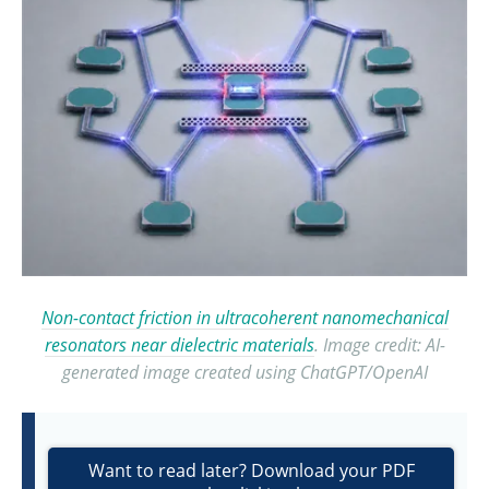
Non-contact friction in ultracoherent nanomechanical
resonators near dielectric materials
. Image credit: AI-
generated image created using ChatGPT/OpenAI
Want to read later? Download your PDF