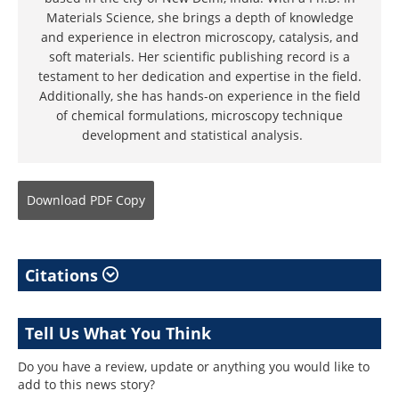
Materials Science, she brings a depth of knowledge
and experience in electron microscopy, catalysis, and
soft materials. Her scientific publishing record is a
testament to her dedication and expertise in the field.
Additionally, she has hands-on experience in the field
of chemical formulations, microscopy technique
development and statistical analysis.
Download
PDF Copy
Citations
Tell Us What You Think
Do you have a review, update or anything you would like to
add to this news story?