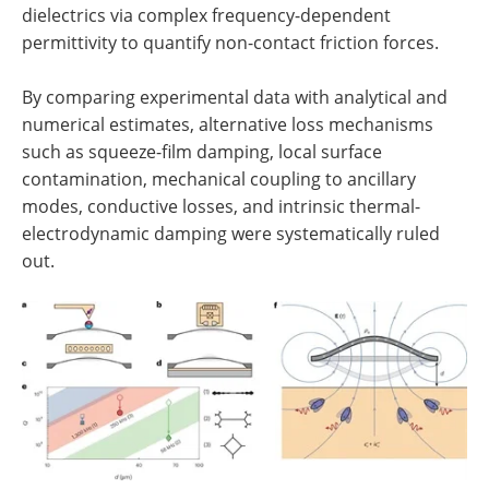
dielectrics via complex frequency-dependent
permittivity to quantify non-contact friction forces.
By comparing experimental data with analytical and
numerical estimates, alternative loss mechanisms
such as squeeze-film damping, local surface
contamination, mechanical coupling to ancillary
modes, conductive losses, and intrinsic thermal-
electrodynamic damping were systematically ruled
out.