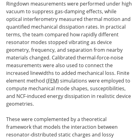
Ringdown measurements were performed under high
vacuum to suppress gas-damping effects, while
optical interferometry measured thermal motion and
quantified mechanical dissipation rates. In practical
terms, the team compared how rapidly different
resonator modes stopped vibrating as device
geometry, frequency, and separation from nearby
materials changed. Calibrated thermal-force-noise
measurements were also used to connect the
increased linewidths to added mechanical loss. Finite
element method (
FEM
) simulations were employed to
compute mechanical mode shapes, susceptibilities,
and NCF-induced energy dissipation in realistic device
geometries.
These were complemented by a theoretical
framework that models the interaction between
resonator-distributed static charges and lossy