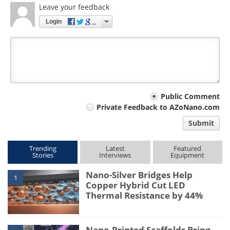
Leave your feedback
Login
Your
Public Comment
Private Feedback to AZoNano.com
comment
Submit
type
Trending
Latest
Featured
Stories
Interviews
Equipment
Nano-Silver Bridges Help
1
Copper Hybrid Cut LED
Thermal Resistance by 44%
Nano-Printed Scaffolds Bring