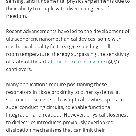
sensing, and fundamental physics experiments due to
their ability to couple with diverse degrees of
freedom.
Recent advancements have led to the development of
ultracoherent nanomechanical devices, some with
mechanical quality factors (
Q
) exceeding 1 billion at
room temperature, thereby surpassing the sensitivity
of state-of-the-art
atomic force microscope
(
AFM
)
cantilevers.
Many applications require positioning these
resonators in close proximity to other systems, at
sub-micron scales, such as optical cavities, spins, or
superconducting circuits, to enable functional
integration and readout. However, physical closeness
to dielectrics introduces previously overlooked
dissipation mechanisms that can limit their