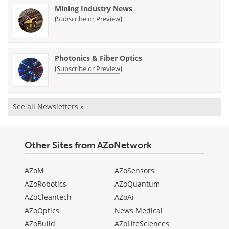
Mining Industry News
(
)
Subscribe or Preview
Photonics & Fiber Optics
(
)
Subscribe or Preview
See all Newsletters »
Other Sites from AZoNetwork
AZoM
AZoSensors
AZoRobotics
AZoQuantum
AZoCleantech
AZoAi
AZoOptics
News Medical
AZoBuild
AZoLifeSciences