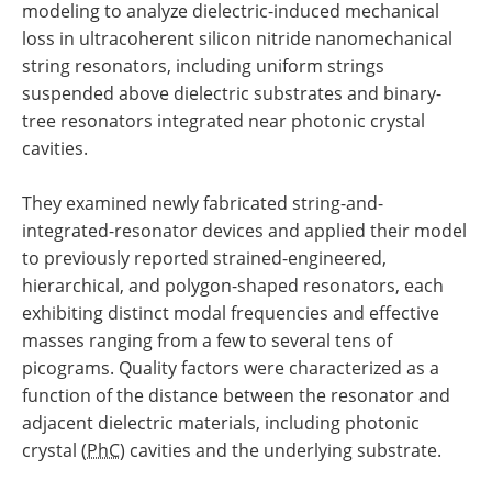
modeling to analyze dielectric-induced mechanical
loss in ultracoherent silicon nitride nanomechanical
string resonators, including uniform strings
suspended above dielectric substrates and binary-
tree resonators integrated near photonic crystal
cavities.
They examined newly fabricated string-and-
integrated-resonator devices and applied their model
to previously reported strained-engineered,
hierarchical, and polygon-shaped resonators, each
exhibiting distinct modal frequencies and effective
masses ranging from a few to several tens of
picograms. Quality factors were characterized as a
function of the distance between the resonator and
adjacent dielectric materials, including photonic
crystal (
PhC
) cavities and the underlying substrate.