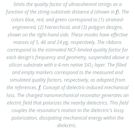
limits the quality factor of ultracoherent strings as a
function of the string-substrate distance d (shown in
f
). The
colors blue, red, and green correspond to (1) strained-
engineered, (2) hierarchical, and (3) polygon designs,
shown on the right-hand side. These modes have effective
masses of 5, 46 and 24 pg, respectively. The ribbons
correspond to the estimated NCF-limited quality factor for
each design's frequency and geometry, suspended above a
silicon substrate with a 4-nm native SiO
layer. The filled
2
and empty markers correspond to the measured and
simulated quality factors, respectively, as adapted from
the references.
f
, Concept of dielectric-induced mechanical
loss. The charged nanomechanical resonator generates an
electric field that polarizes the nearby dielectrics. This field
couples the resonator's motion to the dielectric's lossy
polarization, dissipating mechanical energy within the
dielectric.