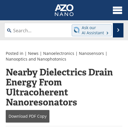
About
News
Ask our
Se
AI Assistant
Skip
Articles
Equipment
to
content
Videos
Webinars
Posted in |
News
|
Nanoelectronics
|
Nanosensors
|
Nanooptics and Nanophotonics
Interviews
Directory
Nearby Dielectrics Drain
Energy From
Journals
Events
Ultracoherent
Books
eBooks
Nanoresonators
Advertise
Contact
Download
PDF Copy
Newsletters
Search