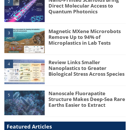
2
Direct Molecular Access to
Quantum Photonics
Magnetic MXene Microrobots
3
Remove Up to 94% of
Microplastics in Lab Tests
Review Links Smaller
4
Nanoplastics to Greater
Biological Stress Across Species
Nanoscale Fluorapatite
5
Structure Makes Deep-Sea Rare
Earths Easier to Extract
Featured Articles