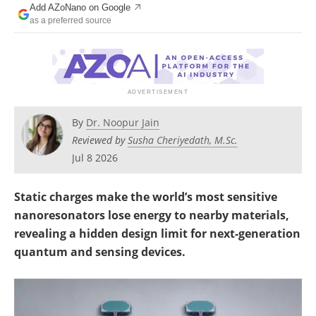
Add AZoNano on Google
Become a Member
as a preferred source
By
Dr. Noopur Jain
Reviewed by
Susha Cheriyedath, M.Sc.
Jul 8 2026
Static charges make the world’s most sensitive
nanoresonators lose energy to nearby materials,
revealing a hidden design limit for next-generation
quantum and sensing devices.