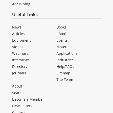
AZoMining
Useful Links
News
Books
Articles
eBooks
Equipment
Events
Videos
Materials
Webinars
Applications
Interviews
Industries
Directory
Help/FAQs
Journals
Sitemap
The Team
About
Search
Become a Member
Newsletters
Contact