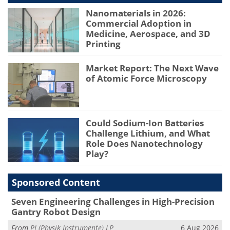
Nanomaterials in 2026:
Commercial Adoption in
Medicine, Aerospace, and 3D
Printing
Market Report: The Next Wave
of Atomic Force Microscopy
Could Sodium-Ion Batteries
Challenge Lithium, and What
Role Does Nanotechnology
Play?
Sponsored Content
Seven Engineering Challenges in High-Precision
Gantry Robot Design
From
PI (Physik Instrumente) LP
6 Aug 2026