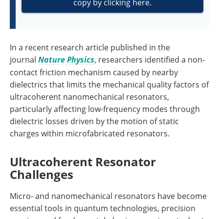
copy by clicking here.
In a recent research article published in the
journal
Nature Physics
, researchers identified a non-
contact friction mechanism caused by nearby
dielectrics that limits the mechanical quality factors of
ultracoherent nanomechanical resonators,
particularly affecting low-frequency modes through
dielectric losses driven by the motion of static
charges within microfabricated resonators.
Ultracoherent Resonator
Challenges
Micro- and nanomechanical resonators have become
essential tools in quantum technologies, precision