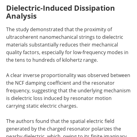
Dielectric-Induced Dissipation
Analysis
The study demonstrated that the proximity of
ultracoherent nanomechanical strings to dielectric
materials substantially reduces their mechanical
quality factors, especially for low-frequency modes in
the tens to hundreds of kilohertz range.
A clear inverse proportionality was observed between
the NCF damping coefficient and the resonator
frequency, suggesting that the underlying mechanism
is dielectric loss induced by resonator motion
carrying static electric charges.
The authors found that the spatial electric field
generated by the charged resonator polarizes the
nearby dielectric, which, owing to its finite imaginary