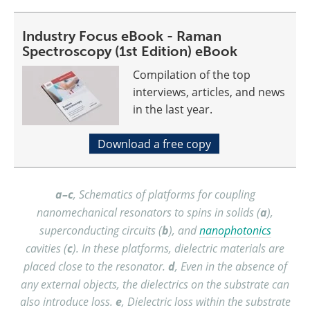
Industry Focus eBook - Raman
Spectroscopy (1st Edition) eBook
Compilation of the top
interviews, articles, and news
in the last year.
Download a free copy
a–c
, Schematics of platforms for coupling
nanomechanical resonators to spins in solids (
a
),
superconducting circuits (
b
), and
nanophotonics
cavities (
c
). In these platforms, dielectric materials are
placed close to the resonator.
d
, Even in the absence of
any external objects, the dielectrics on the substrate can
also introduce loss.
e
, Dielectric loss within the substrate