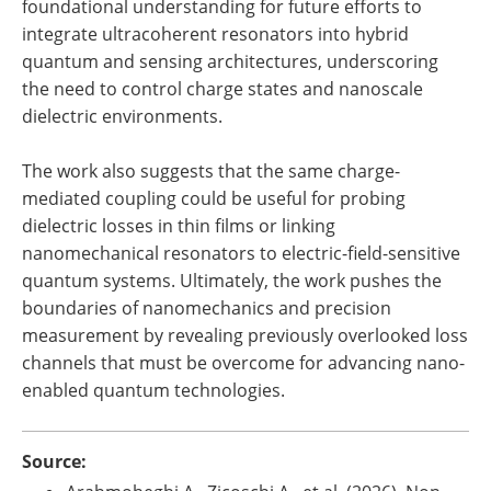
foundational understanding for future efforts to
integrate ultracoherent resonators into hybrid
quantum and sensing architectures, underscoring
the need to control charge states and nanoscale
dielectric environments.
The work also suggests that the same charge-
mediated coupling could be useful for probing
dielectric losses in thin films or linking
nanomechanical resonators to electric-field-sensitive
quantum systems. Ultimately, the work pushes the
boundaries of nanomechanics and precision
measurement by revealing previously overlooked loss
channels that must be overcome for advancing nano-
enabled quantum technologies.
Source: