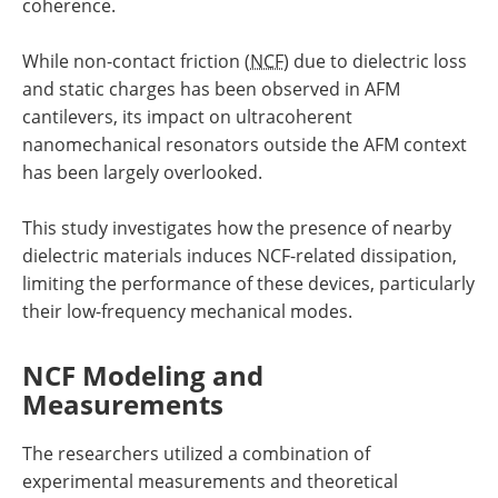
coherence.
While non-contact friction (
NCF
) due to dielectric loss
and static charges has been observed in AFM
cantilevers, its impact on ultracoherent
nanomechanical resonators outside the AFM context
has been largely overlooked.
This study investigates how the presence of nearby
dielectric materials induces NCF-related dissipation,
limiting the performance of these devices, particularly
their low-frequency mechanical modes.
NCF Modeling and
Measurements
The researchers utilized a combination of
experimental measurements and theoretical