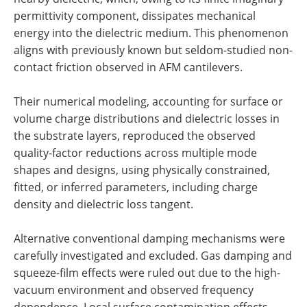
permittivity component, dissipates mechanical
energy into the dielectric medium. This phenomenon
aligns with previously known but seldom-studied non-
contact friction observed in AFM cantilevers.
Their numerical modeling, accounting for surface or
volume charge distributions and dielectric losses in
the substrate layers, reproduced the observed
quality-factor reductions across multiple mode
shapes and designs, using physically constrained,
fitted, or inferred parameters, including charge
density and dielectric loss tangent.
Alternative conventional damping mechanisms were
carefully investigated and excluded. Gas damping and
squeeze-film effects were ruled out due to the high-
vacuum environment and observed frequency
dependence. Local surface contamination effects