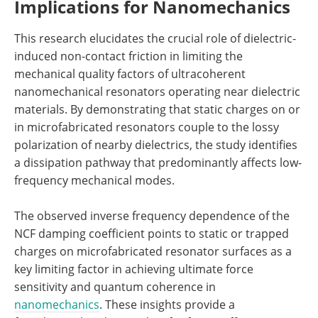
Implications for Nanomechanics
This research elucidates the crucial role of dielectric-
induced non-contact friction in limiting the
mechanical quality factors of ultracoherent
nanomechanical resonators operating near dielectric
materials. By demonstrating that static charges on or
in microfabricated resonators couple to the lossy
polarization of nearby dielectrics, the study identifies
a dissipation pathway that predominantly affects low-
frequency mechanical modes.
The observed inverse frequency dependence of the
NCF damping coefficient points to static or trapped
charges on microfabricated resonator surfaces as a
key limiting factor in achieving ultimate force
sensitivity and quantum coherence in
nanomechanics
. These insights provide a