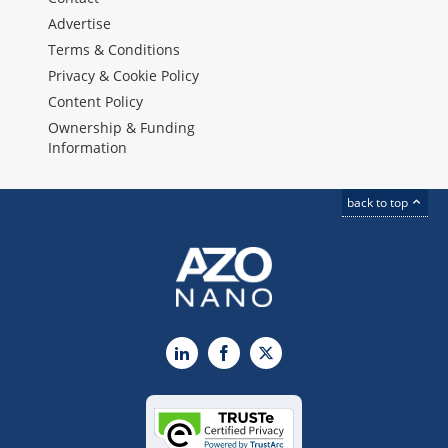
Advertise
Terms & Conditions
Privacy & Cookie Policy
Content Policy
Ownership & Funding
Information
back to top
LinkedIn
Facebook
X