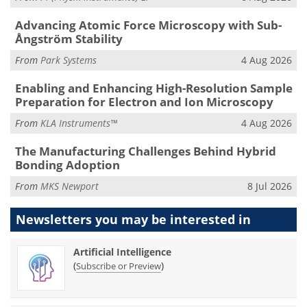
Advancing Atomic Force Microscopy with Sub-
Ångström Stability
From
Park Systems
4 Aug 2026
Enabling and Enhancing High-Resolution Sample
Preparation for Electron and Ion Microscopy
From
KLA Instruments™
4 Aug 2026
The Manufacturing Challenges Behind Hybrid
Bonding Adoption
From
MKS Newport
8 Jul 2026
Newsletters you may be
interested in
Artificial Intelligence
(
)
Subscribe or Preview