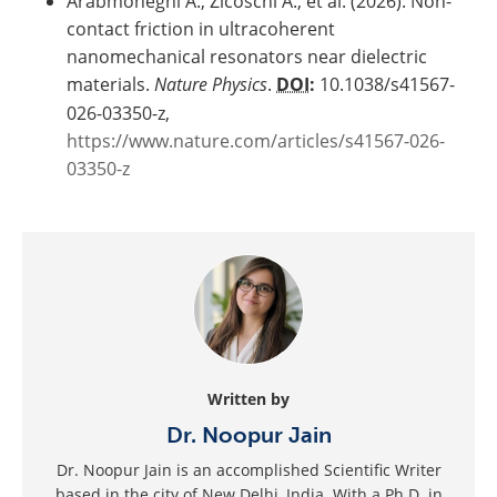
Arabmoheghi A., Zicoschi A., et al. (2026). Non-
contact friction in ultracoherent
nanomechanical resonators near dielectric
materials.
Nature Physics
.
DOI
:
10.1038/s41567-
026-03350-z,
https://www.nature.com/articles/s41567-026-
03350-z
Written by
Dr. Noopur Jain
Dr. Noopur Jain is an accomplished Scientific Writer
based in the city of New Delhi, India. With a Ph.D. in