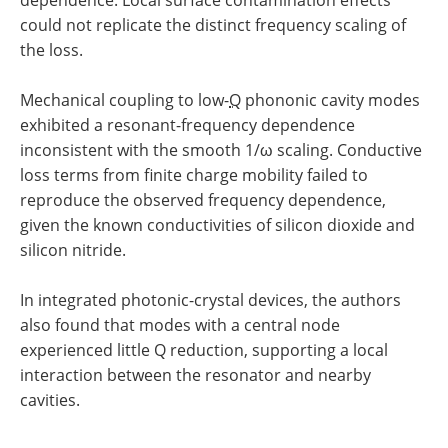
could not replicate the distinct frequency scaling of
the loss.
Mechanical coupling to low-
Q
phononic cavity modes
exhibited a resonant-frequency dependence
inconsistent with the smooth 1/ω scaling. Conductive
loss terms from finite charge mobility failed to
reproduce the observed frequency dependence,
given the known conductivities of silicon dioxide and
silicon nitride.
In integrated photonic-crystal devices, the authors
also found that modes with a central node
experienced little Q reduction, supporting a local
interaction between the resonator and nearby
cavities.