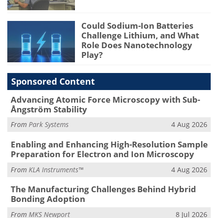
Could Sodium-Ion Batteries
Challenge Lithium, and What
Role Does Nanotechnology
Play?
Sponsored Content
Advancing Atomic Force Microscopy with Sub-
Ångström Stability
From
Park Systems
4 Aug 2026
Enabling and Enhancing High-Resolution Sample
Preparation for Electron and Ion Microscopy
From
KLA Instruments™
4 Aug 2026
The Manufacturing Challenges Behind Hybrid
Bonding Adoption
From
MKS Newport
8 Jul 2026