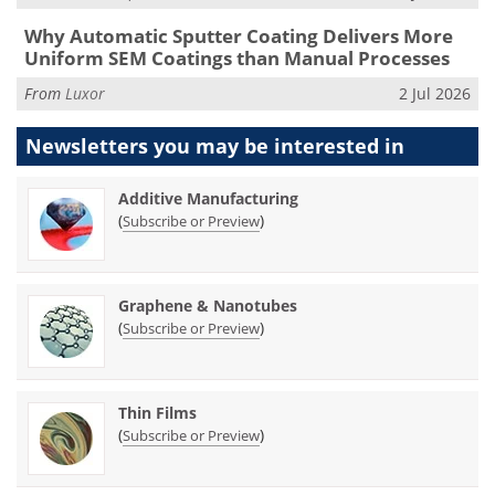
Why Automatic Sputter Coating Delivers More
Uniform SEM Coatings than Manual Processes
From
Luxor
2 Jul 2026
Newsletters you may be
interested in
Additive Manufacturing
(
)
Subscribe or Preview
Graphene & Nanotubes
(
)
Subscribe or Preview
Thin Films
(
)
Subscribe or Preview