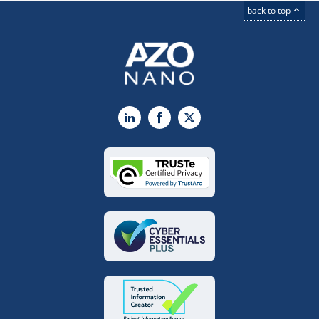
back to top
LinkedIn
Facebook
X