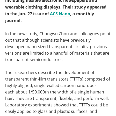
including flexible electronic newspapers and
wearable clothing displays. Their study appeared
in the Jan. 27 issue of
ACS Nano
, a monthly
journal.
In the new study, Chongwu Zhou and colleagues point
out that although scientists have previously
developed nano-sized transparent circuits, previous
versions are limited to a handful of materials that are
transparent semiconductors.
The researchers describe the development of
transparent thin-film transistors (TTFTs) composed of
highly aligned, single-walled carbon nanotubes —
each about 1/50,000th the width of a single human
hair. They are transparent, flexible, and perform well.
Laboratory experiments showed that TTFTs could be
easily applied to glass and plastic surfaces, and