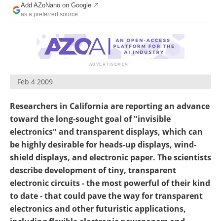
Add AZoNano on Google
Become a Member
as a preferred source
Feb 4 2009
Researchers in California are reporting an advance
toward the long-sought goal of "invisible
electronics" and transparent displays, which can
be highly desirable for heads-up displays, wind-
shield displays, and electronic paper. The scientists
describe development of tiny, transparent
electronic circuits - the most powerful of their kind
to date - that could pave the way for transparent
electronics and other futuristic applications,