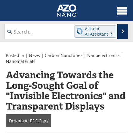
About
News
Ask our
Se
AI Assistant
Skip
Articles
Equipment
to
content
Videos
Webinars
Posted in |
News
|
Carbon Nanotubes
|
Nanoelectronics
|
Nanomaterials
Interviews
Directory
Advancing Towards the
Long-Sought Goal of
Journals
Events
"Invisible Electronics" and
Books
eBooks
Transparent Displays
Advertise
Contact
Download
PDF Copy
Newsletters
Search