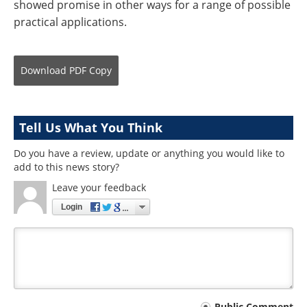
showed promise in other ways for a range of possible
practical applications.
Download
PDF Copy
Tell Us What You Think
Do you have a review, update or anything you would like to
add to this news story?
Leave your feedback
Login
Public Comment