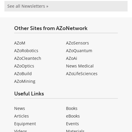
See all Newsletters »
Other Sites from AZoNetwork
AZoM
AZoSensors
AZoRobotics
AZoQuantum
AZoCleantech
AZoAi
AZoOptics
News Medical
AZoBuild
AZoLifeSciences
AZoMining
Useful Links
News
Books
Articles
eBooks
Equipment
Events
Videos
Materials