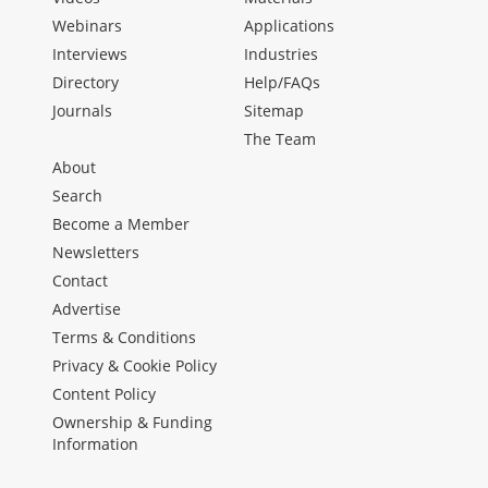
Webinars
Applications
Interviews
Industries
Directory
Help/FAQs
Journals
Sitemap
The Team
About
Search
Become a Member
Newsletters
Contact
Advertise
Terms & Conditions
Privacy & Cookie Policy
Content Policy
Ownership & Funding
Information