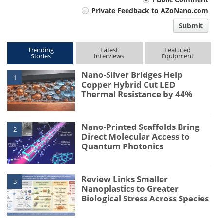
Your
Private Feedback to AZoNano.com
comment
Submit
type
Trending
Latest
Featured
Stories
Interviews
Equipment
Nano-Silver Bridges Help
1
Copper Hybrid Cut LED
Thermal Resistance by 44%
Nano-Printed Scaffolds Bring
2
Direct Molecular Access to
Quantum Photonics
Review Links Smaller
3
Nanoplastics to Greater
Biological Stress Across Species