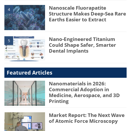
Nanoscale Fluorapatite
4
Structure Makes Deep-Sea Rare
Earths Easier to Extract
Nano-Engineered Titanium
5
Could Shape Safer, Smarter
Dental Implants
Featured Articles
Nanomaterials in 2026:
Commercial Adoption in
Medicine, Aerospace, and 3D
Printing
Market Report: The Next Wave
of Atomic Force Microscopy