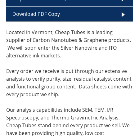
Download PDF Copy
Located in Vermont, Cheap Tubes is a leading
supplier of Carbon Nanotubes & Graphene products.
We will soon enter the Silver Nanowire and ITO
alternative ink markets.
Every order we receive is put through our extensive
analysis to verify purity, size, residual catalyst content
and functional group content. Data sheets come with
every product we ship.
Our analysis capabilities include SEM, TEM, I/R
Spectroscopy, and Thermo Gravimetric Analysis.
Cheap Tubes stand behind every product we sell. We
have been providing high quality, low cost