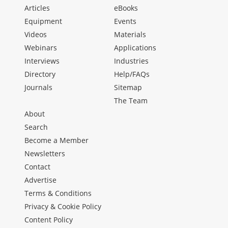
Articles
eBooks
Equipment
Events
Videos
Materials
Webinars
Applications
Interviews
Industries
Directory
Help/FAQs
Journals
Sitemap
The Team
About
Search
Become a Member
Newsletters
Contact
Advertise
Terms & Conditions
Privacy & Cookie Policy
Content Policy