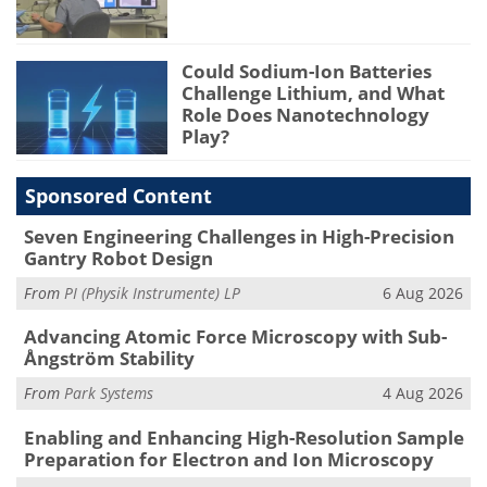
Could Sodium-Ion Batteries
Challenge Lithium, and What
Role Does Nanotechnology
Play?
Sponsored Content
Seven Engineering Challenges in High-Precision
Gantry Robot Design
From
PI (Physik Instrumente) LP
6 Aug 2026
Advancing Atomic Force Microscopy with Sub-
Ångström Stability
From
Park Systems
4 Aug 2026
Enabling and Enhancing High-Resolution Sample
Preparation for Electron and Ion Microscopy