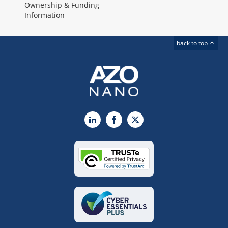
Ownership & Funding
Information
back to top
LinkedIn
Facebook
X