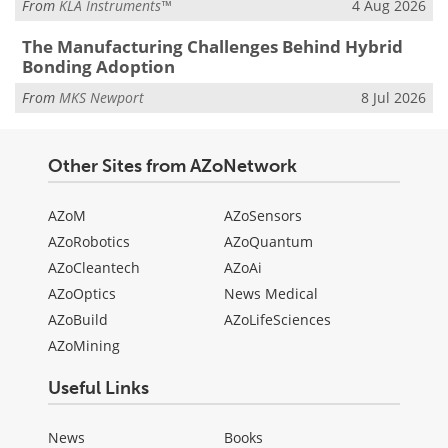
From
KLA Instruments™
4 Aug 2026
The Manufacturing Challenges Behind Hybrid
Bonding Adoption
From
MKS Newport
8 Jul 2026
Other Sites from AZoNetwork
AZoM
AZoSensors
AZoRobotics
AZoQuantum
AZoCleantech
AZoAi
AZoOptics
News Medical
AZoBuild
AZoLifeSciences
AZoMining
Useful Links
News
Books