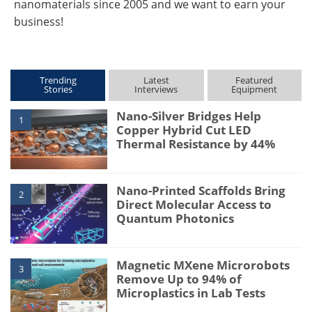
nanomaterials since 2005 and we want to earn your
business!
Trending
Latest
Featured
Stories
Interviews
Equipment
Nano-Silver Bridges Help
1
Copper Hybrid Cut LED
Thermal Resistance by 44%
Nano-Printed Scaffolds Bring
2
Direct Molecular Access to
Quantum Photonics
Magnetic MXene Microrobots
3
Remove Up to 94% of
Microplastics in Lab Tests