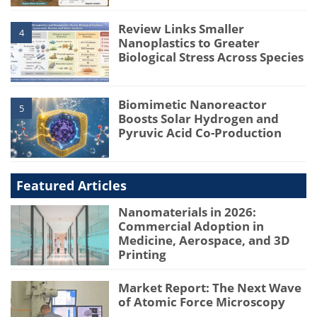
Review Links Smaller
4
Nanoplastics to Greater
Biological Stress Across Species
Biomimetic Nanoreactor
5
Boosts Solar Hydrogen and
Pyruvic Acid Co-Production
Featured Articles
Nanomaterials in 2026:
Commercial Adoption in
Medicine, Aerospace, and 3D
Printing
Market Report: The Next Wave
of Atomic Force Microscopy