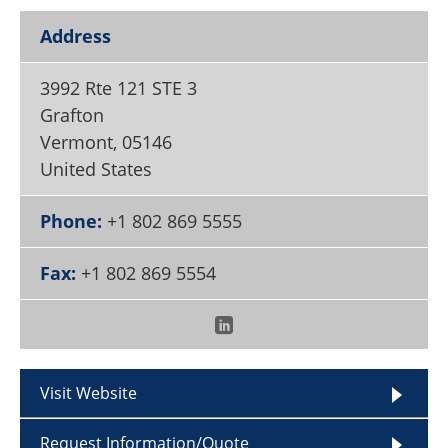
Become a Member
Address
3992 Rte 121 STE 3
Grafton
Vermont
,
05146
United States
Phone:
+1 802 869 5555
Fax:
+1 802 869 5554
Visit Website
Request Information/Quote