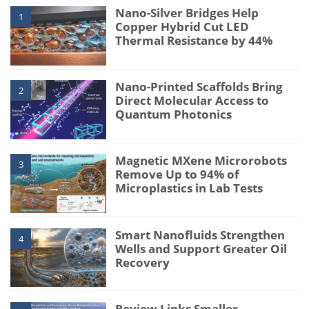
Nano-Silver Bridges Help
1
Copper Hybrid Cut LED
Thermal Resistance by 44%
Nano-Printed Scaffolds Bring
2
Direct Molecular Access to
Quantum Photonics
Magnetic MXene Microrobots
3
Remove Up to 94% of
Microplastics in Lab Tests
Smart Nanofluids Strengthen
4
Wells and Support Greater Oil
Recovery
Review Links Smaller