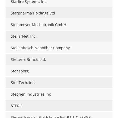
Starfire Systems, Inc.
Starpharma Holdings Ltd
Steinmeyer Mechatronik GmbH
StellarNet, Inc.
Stellenbosch Nanofiber Company
Stelter + Brinck, Ltd.
Stensborg
StenTech, Inc.
Stephen Industries Inc
STERIS
Sterne, Kessler, Goldstein + Fox P.L.L.C. (SKGF)