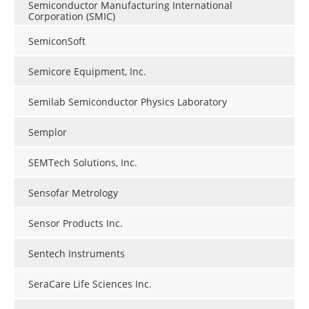
Semiconductor Manufacturing International
Corporation (SMIC)
SemiconSoft
Semicore Equipment, Inc.
Semilab Semiconductor Physics Laboratory
Semplor
SEMTech Solutions, Inc.
Sensofar Metrology
Sensor Products Inc.
Sentech Instruments
SeraCare Life Sciences Inc.