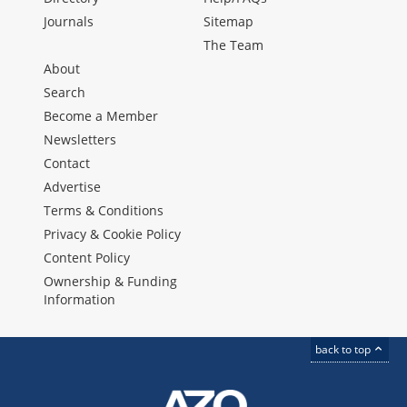
Journals
Sitemap
The Team
About
Search
Become a Member
Newsletters
Contact
Advertise
Terms & Conditions
Privacy & Cookie Policy
Content Policy
Ownership & Funding
Information
back to top