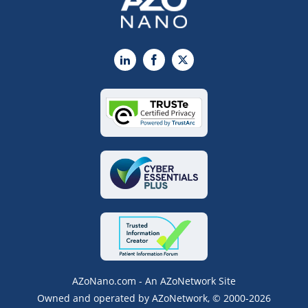
LinkedIn
Facebook
X
AZoNano.com - An AZoNetwork Site
Owned and operated by AZoNetwork, © 2000-2026