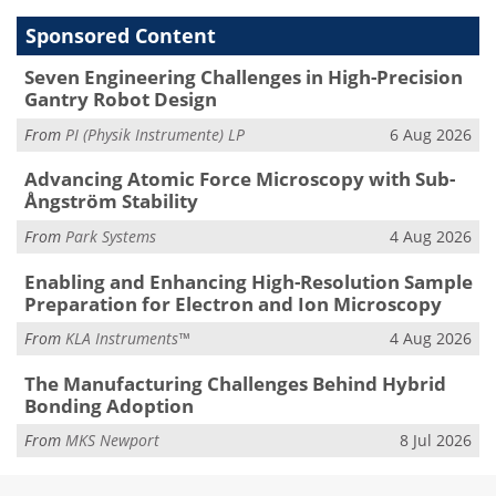
Sponsored Content
Seven Engineering Challenges in High-Precision
Gantry Robot Design
From
PI (Physik Instrumente) LP
6 Aug 2026
Advancing Atomic Force Microscopy with Sub-
Ångström Stability
From
Park Systems
4 Aug 2026
Enabling and Enhancing High-Resolution Sample
Preparation for Electron and Ion Microscopy
From
KLA Instruments™
4 Aug 2026
The Manufacturing Challenges Behind Hybrid
Bonding Adoption
From
MKS Newport
8 Jul 2026