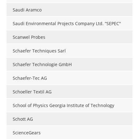
Saudi Aramco
Saudi Environmental Projects Company Ltd. “SEPEC"
Scanwel Probes
Schaefer Techniques Sarl
Schaefer Technologie GmbH
Schaefer-Tec AG
Schoeller Textil AG
School of Physics Georgia Institute of Technology
Schott AG
ScienceGears