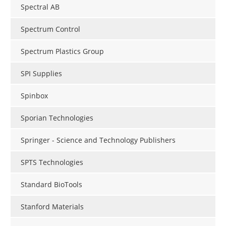
Spectral AB
Spectrum Control
Spectrum Plastics Group
SPI Supplies
Spinbox
Sporian Technologies
Springer - Science and Technology Publishers
SPTS Technologies
Standard BioTools
Stanford Materials