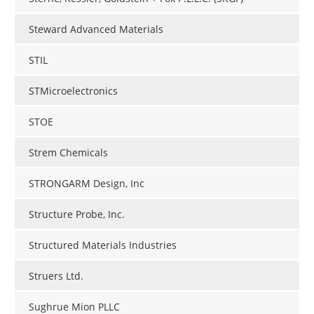
Steward Advanced Materials
STIL
STMicroelectronics
STOE
Strem Chemicals
STRONGARM Design, Inc
Structure Probe, Inc.
Structured Materials Industries
Struers Ltd.
Sughrue Mion PLLC