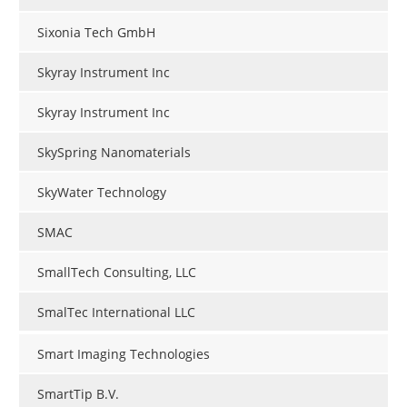
Sixonia Tech GmbH
Skyray Instrument Inc
Skyray Instrument Inc
SkySpring Nanomaterials
SkyWater Technology
SMAC
SmallTech Consulting, LLC
SmalTec International LLC
Smart Imaging Technologies
SmartTip B.V.