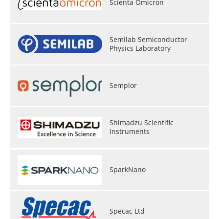
Scienta Omicron
Become a Member
Semilab Semiconductor
Physics Laboratory
Semplor
Shimadzu Scientific
Instruments
SparkNano
Specac Ltd