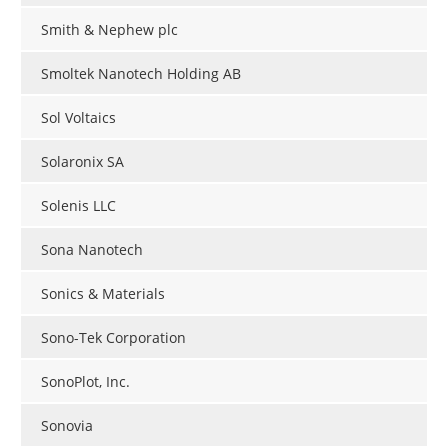
Smith & Nephew plc
Smoltek Nanotech Holding AB
Sol Voltaics
Solaronix SA
Solenis LLC
Sona Nanotech
Sonics & Materials
Sono-Tek Corporation
SonoPlot, Inc.
Sonovia