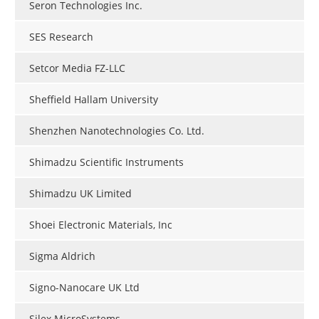
Seron Technologies Inc.
SES Research
Setcor Media FZ-LLC
Sheffield Hallam University
Shenzhen Nanotechnologies Co. Ltd.
Shimadzu Scientific Instruments
Shimadzu UK Limited
Shoei Electronic Materials, Inc
Sigma Aldrich
Signo-Nanocare UK Ltd
Silex MicroSystems