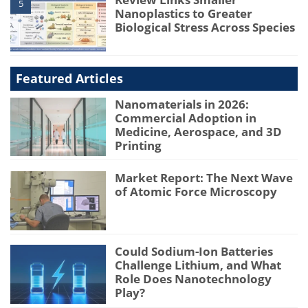
5
Nanoplastics to Greater
Biological Stress Across Species
Featured Articles
Nanomaterials in 2026:
Commercial Adoption in
Medicine, Aerospace, and 3D
Printing
Market Report: The Next Wave
of Atomic Force Microscopy
Could Sodium-Ion Batteries
Challenge Lithium, and What
Role Does Nanotechnology
Play?