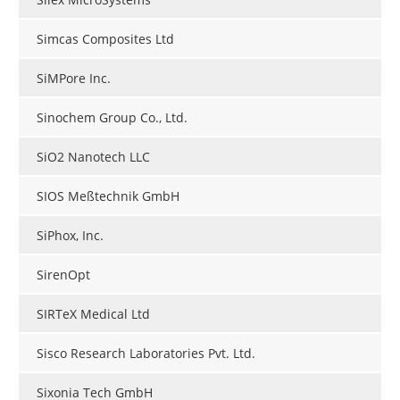
Simcas Composites Ltd
SiMPore Inc.
Sinochem Group Co., Ltd.
SiO2 Nanotech LLC
SIOS Meßtechnik GmbH
SiPhox, Inc.
SirenOpt
SIRTeX Medical Ltd
Sisco Research Laboratories Pvt. Ltd.
Sixonia Tech GmbH