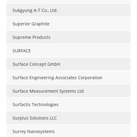
Sukgyung A-T Co., Ltd.
Superior Graphite
Supreme Products
SURFACE
Surface Concept GmbH
Surface Engineering Associates Corporation
Surface Measurement Systems Ltd
Surfactis Technologies
Surplus Solutions LLC
Surrey Nanosystems