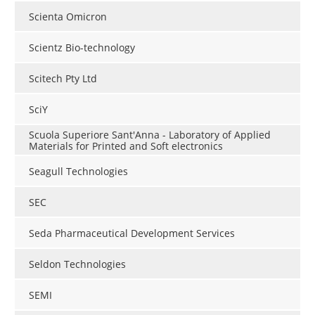
Scienta Omicron
Scientz Bio-technology
Scitech Pty Ltd
SciY
Scuola Superiore Sant'Anna - Laboratory of Applied
Materials for Printed and Soft electronics
Seagull Technologies
SEC
Seda Pharmaceutical Development Services
Seldon Technologies
SEMI