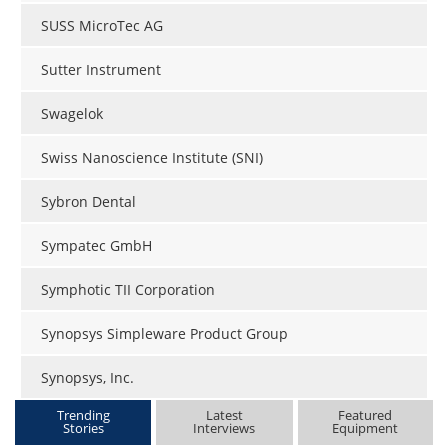
SUSS MicroTec AG
Sutter Instrument
Swagelok
Swiss Nanoscience Institute (SNI)
Sybron Dental
Sympatec GmbH
Symphotic TII Corporation
Synopsys Simpleware Product Group
Synopsys, Inc.
Trending
Latest
Featured
Stories
Interviews
Equipment