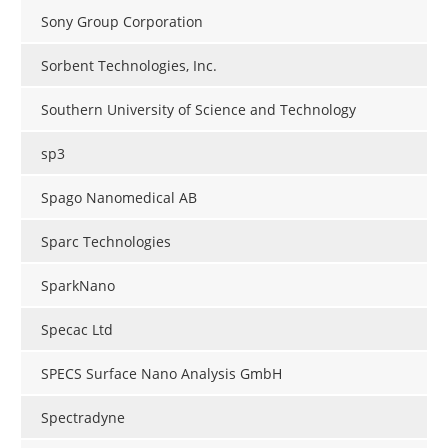
Sony Group Corporation
Sorbent Technologies, Inc.
Southern University of Science and Technology
sp3
Spago Nanomedical AB
Sparc Technologies
SparkNano
Specac Ltd
SPECS Surface Nano Analysis GmbH
Spectradyne