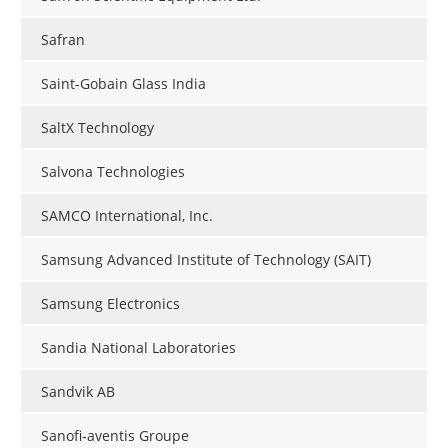
Safran
Saint-Gobain Glass India
SaltX Technology
Salvona Technologies
SAMCO International, Inc.
Samsung Advanced Institute of Technology (SAIT)
Samsung Electronics
Sandia National Laboratories
Sandvik AB
Sanofi-aventis Groupe