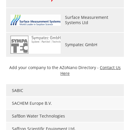
Surface Measurement
Systems Ltd
Sympatec GmbH
Add your company to the AZoNano Directory -
Contact Us
Here
SABIC
SACHEM Europe B.V.
SafBon Water Technologies
Saffron Scientific Equipment Ltd.