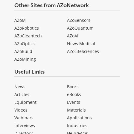
Other Sites from AZoNetwork
AZoM
AZoSensors
AZoRobotics
AZoQuantum
AZoCleantech
AZoAi
AZoOptics
News Medical
AZoBuild
AZoLifeSciences
AZoMining
Useful Links
News
Books
Articles
eBooks
Equipment
Events
Videos
Materials
Webinars
Applications
Interviews
Industries
Directory
Help/FAQs