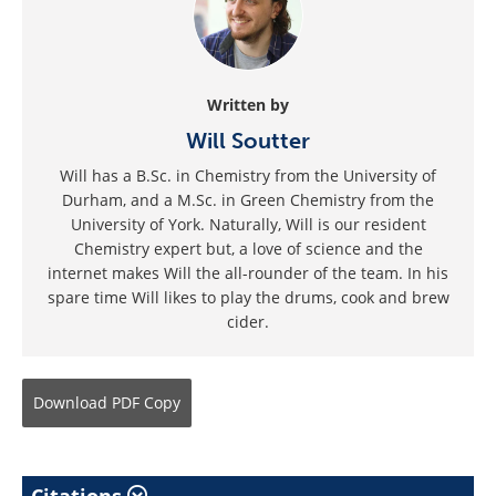
Written by
Will Soutter
Will has a B.Sc. in Chemistry from the University of
Durham, and a M.Sc. in Green Chemistry from the
University of York. Naturally, Will is our resident
Chemistry expert but, a love of science and the
internet makes Will the all-rounder of the team. In his
spare time Will likes to play the drums, cook and brew
cider.
Download
PDF Copy