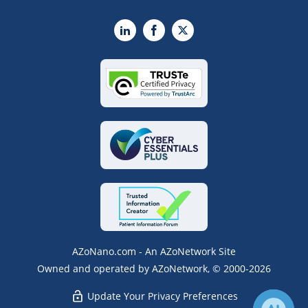
LinkedIn
Facebook
X
AZoNano.com - An AZoNetwork Site
Owned and operated by AZoNetwork, © 2000-2026
Update Your Privacy Preferences