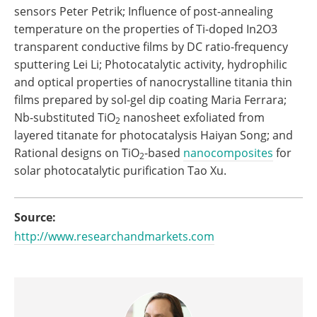
sensors Peter Petrik; Influence of post-annealing
temperature on the properties of Ti-doped In2O3
transparent conductive films by DC ratio-frequency
sputtering Lei Li; Photocatalytic activity, hydrophilic
and optical properties of nanocrystalline titania thin
films prepared by sol-gel dip coating Maria Ferrara;
Nb-substituted TiO
nanosheet exfoliated from
2
layered titanate for photocatalysis Haiyan Song; and
Rational designs on TiO
-based
nanocomposites
for
2
solar photocatalytic purification Tao Xu.
Source:
http://www.researchandmarkets.com