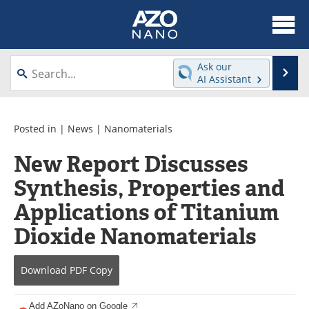
About
News
Ask our
Se
AI Assistant
Skip
Articles
Equipment
to
content
Videos
Webinars
Posted in |
News
|
Nanomaterials
New Report Discusses
Interviews
Directory
Synthesis, Properties and
Journals
Events
Applications of Titanium
Books
eBooks
Dioxide Nanomaterials
Advertise
Contact
Download
PDF Copy
Newsletters
Search
Add AZoNano on Google