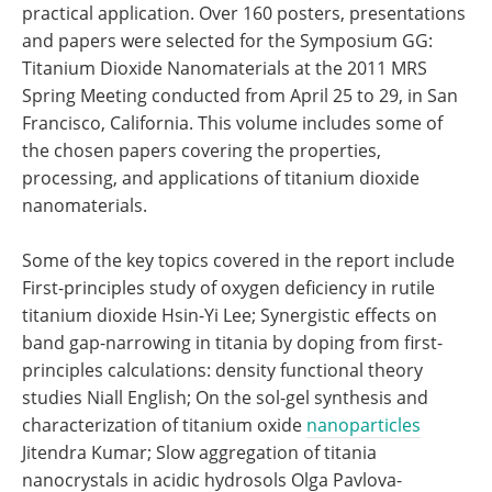
practical application. Over 160 posters, presentations
and papers were selected for the Symposium GG:
Titanium Dioxide Nanomaterials at the 2011 MRS
Spring Meeting conducted from April 25 to 29, in San
Francisco, California. This volume includes some of
the chosen papers covering the properties,
processing, and applications of titanium dioxide
nanomaterials.
Some of the key topics covered in the report include
First-principles study of oxygen deficiency in rutile
titanium dioxide Hsin-Yi Lee; Synergistic effects on
band gap-narrowing in titania by doping from first-
principles calculations: density functional theory
studies Niall English; On the sol-gel synthesis and
characterization of titanium oxide
nanoparticles
Jitendra Kumar; Slow aggregation of titania
nanocrystals in acidic hydrosols Olga Pavlova-