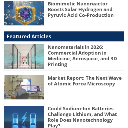
Biomimetic Nanoreactor
5
Boosts Solar Hydrogen and
Pyruvic Acid Co-Production
Featured Articles
Nanomaterials in 2026:
Commercial Adoption in
Medicine, Aerospace, and 3D
Printing
Market Report: The Next Wave
of Atomic Force Microscopy
Could Sodium-Ion Batteries
Challenge Lithium, and What
Role Does Nanotechnology
Play?