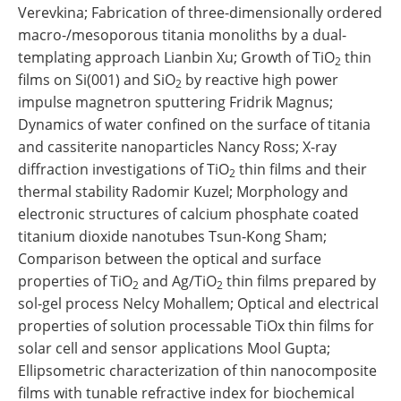
Verevkina; Fabrication of three-dimensionally ordered
macro-/mesoporous titania monoliths by a dual-
templating approach Lianbin Xu; Growth of TiO
thin
2
films on Si(001) and SiO
by reactive high power
2
impulse magnetron sputtering Fridrik Magnus;
Dynamics of water confined on the surface of titania
and cassiterite nanoparticles Nancy Ross; X-ray
diffraction investigations of TiO
thin films and their
2
thermal stability Radomir Kuzel; Morphology and
electronic structures of calcium phosphate coated
titanium dioxide nanotubes Tsun-Kong Sham;
Comparison between the optical and surface
properties of TiO
and Ag/TiO
thin films prepared by
2
2
sol-gel process Nelcy Mohallem; Optical and electrical
properties of solution processable TiOx thin films for
solar cell and sensor applications Mool Gupta;
Ellipsometric characterization of thin nanocomposite
films with tunable refractive index for biochemical