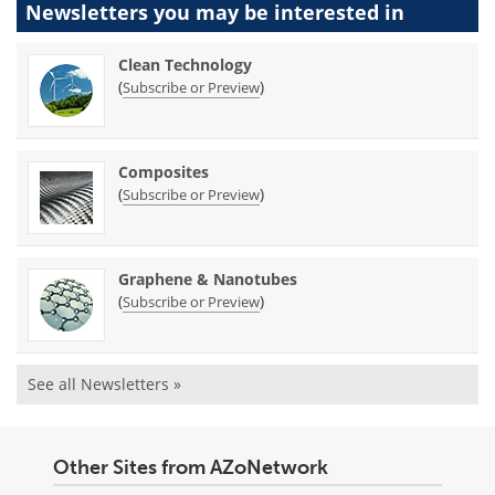
Newsletters you may be
interested in
Clean Technology
(
)
Subscribe or Preview
Composites
(
)
Subscribe or Preview
Graphene & Nanotubes
(
)
Subscribe or Preview
See all Newsletters »
Other Sites from AZoNetwork