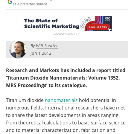
Become a Member
as a preferred source
By
Will Soutter
Jun 1 2012
Research and Markets has included a report titled
‘Titanium Dioxide Nanomaterials: Volume 1352.
MRS Proceedings’ to its catalogue.
Titanium dioxide
nanomaterials
hold potential in
numerous fields. International researchers have met
to share the latest developments in areas ranging
from theoretical calculations to basic surface science
and to material characterization, fabrication and