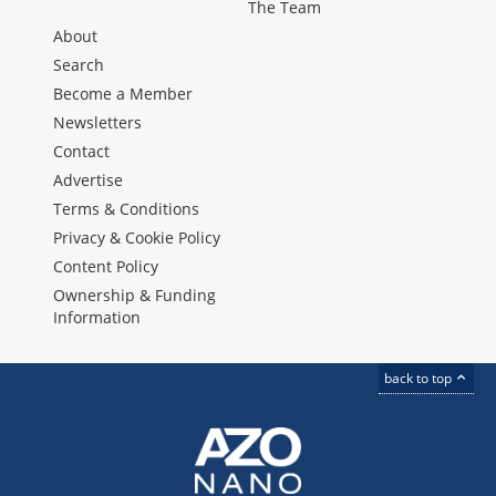
The Team
About
Search
Become a Member
Newsletters
Contact
Advertise
Terms & Conditions
Privacy & Cookie Policy
Content Policy
Ownership & Funding
Information
back to top