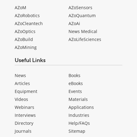
AZoM
AZoSensors
AZoRobotics
AZoQuantum
AZoCleantech
AZoAi
AZoOptics
News Medical
AZoBuild
AZoLifeSciences
AZoMining
Useful Links
News
Books
Articles
eBooks
Equipment
Events
Videos
Materials
Webinars
Applications
Interviews
Industries
Directory
Help/FAQs
Journals
Sitemap