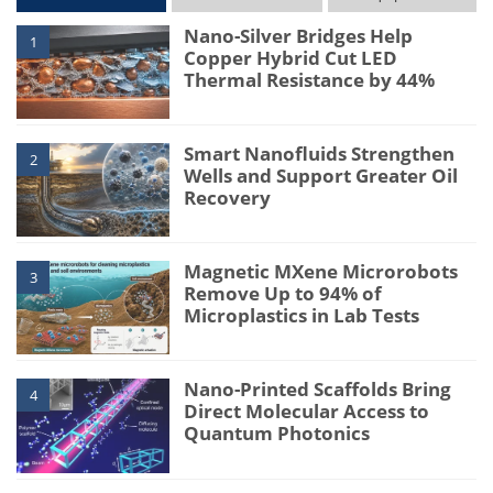
Nano-Silver Bridges Help
1
Copper Hybrid Cut LED
Thermal Resistance by 44%
Smart Nanofluids Strengthen
2
Wells and Support Greater Oil
Recovery
Magnetic MXene Microrobots
3
Remove Up to 94% of
Microplastics in Lab Tests
Nano-Printed Scaffolds Bring
4
Direct Molecular Access to
Quantum Photonics