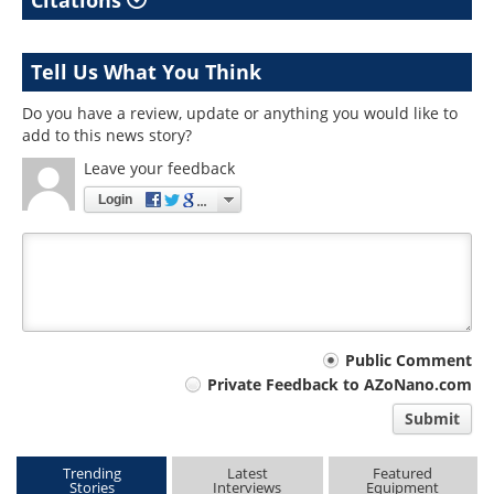
Citations
Tell Us What You Think
Do you have a review, update or anything you would like to
add to this news story?
Leave your feedback
Login
Your
Public Comment
Private Feedback to AZoNano.com
comment
Submit
type
Trending
Latest
Featured
Stories
Interviews
Equipment