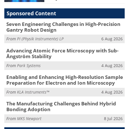
Sponsored Content
Seven Engineering Challenges in High-Precision
Gantry Robot Design
From
PI (Physik Instrumente) LP
6 Aug 2026
Advancing Atomic Force Microscopy with Sub-
Ångström Stability
From
Park Systems
4 Aug 2026
Enabling and Enhancing High-Resolution Sample
Preparation for Electron and Ion Microscopy
From
KLA Instruments™
4 Aug 2026
The Manufacturing Challenges Behind Hybrid
Bonding Adoption
From
MKS Newport
8 Jul 2026