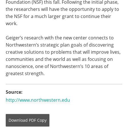
Foundation (NSF) this fall. Following the initial phase,
the researchers will have the opportunity to apply to
the NSF for a much larger grant to continue their
work.
Geiger’s research with the new center connects to
Northwestern’s strategic plan goals of discovering
creative solutions to problems that will improve lives,
communities and the world as well as focusing on
nanoscience, one of Northwestern’s 10 areas of
greatest strength.
Source:
http://www.northwestern.edu
Download
PDF Copy