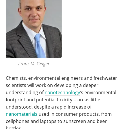
Franz M. Geiger
Chemists, environmental engineers and freshwater
scientists will work on developing a deeper
understanding of
nanotechnology
’s environmental
footprint and potential toxicity -- areas little
understood, despite a rapid increase of
nanomaterials
used in consumer products, from
cellphones and laptops to sunscreen and beer
bottles.