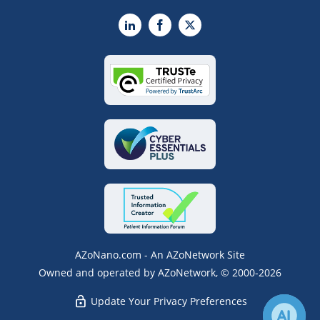
LinkedIn
Facebook
X
AZoNano.com - An AZoNetwork Site
Owned and operated by AZoNetwork, © 2000-2026
Update Your Privacy Preferences