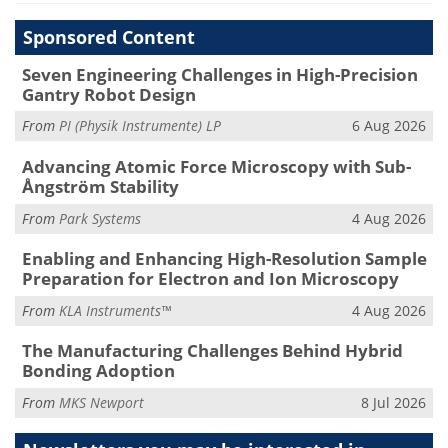
Sponsored Content
Seven Engineering Challenges in High-Precision
Gantry Robot Design
From
PI (Physik Instrumente) LP
6 Aug 2026
Advancing Atomic Force Microscopy with Sub-
Ångström Stability
From
Park Systems
4 Aug 2026
Enabling and Enhancing High-Resolution Sample
Preparation for Electron and Ion Microscopy
From
KLA Instruments™
4 Aug 2026
The Manufacturing Challenges Behind Hybrid
Bonding Adoption
From
MKS Newport
8 Jul 2026