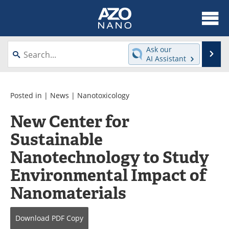
About
News
Ask our
Se
AI Assistant
Skip
Articles
Equipment
to
content
Videos
Webinars
Posted in |
News
|
Nanotoxicology
New Center for
Interviews
Directory
Sustainable
Journals
Events
Nanotechnology to Study
Books
eBooks
Environmental Impact of
Nanomaterials
Advertise
Contact
Newsletters
Search
Download
PDF Copy