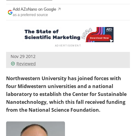
Become a Member
Add AZoNano on Google
as a preferred source
Nov 29 2012
Reviewed
Northwestern University has joined forces with
four Midwestern universities and a national
laboratory to establish the Center for Sustainable
Nanotechnology, which this fall received funding
from the National Science Foundation.