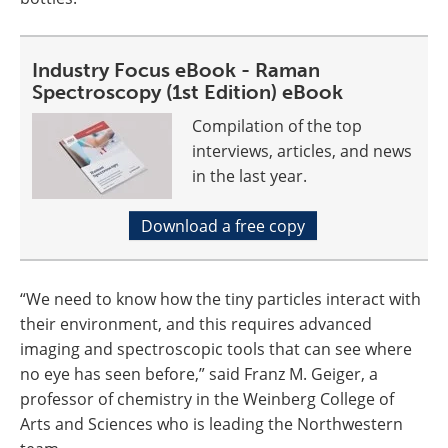
Industry Focus eBook - Raman
Spectroscopy (1st Edition) eBook
Compilation of the top
interviews, articles, and news
in the last year.
Download a free copy
“We need to know how the tiny particles interact with
their environment, and this requires advanced
imaging and spectroscopic tools that can see where
no eye has seen before,” said Franz M. Geiger, a
professor of chemistry in the Weinberg College of
Arts and Sciences who is leading the Northwestern