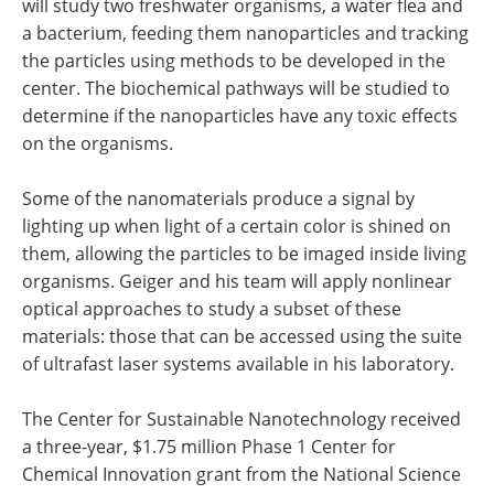
will study two freshwater organisms, a water flea and
a bacterium, feeding them nanoparticles and tracking
the particles using methods to be developed in the
center. The biochemical pathways will be studied to
determine if the nanoparticles have any toxic effects
on the organisms.
Some of the nanomaterials produce a signal by
lighting up when light of a certain color is shined on
them, allowing the particles to be imaged inside living
organisms. Geiger and his team will apply nonlinear
optical approaches to study a subset of these
materials: those that can be accessed using the suite
of ultrafast laser systems available in his laboratory.
The Center for Sustainable Nanotechnology received
a three-year, $1.75 million Phase 1 Center for
Chemical Innovation grant from the National Science