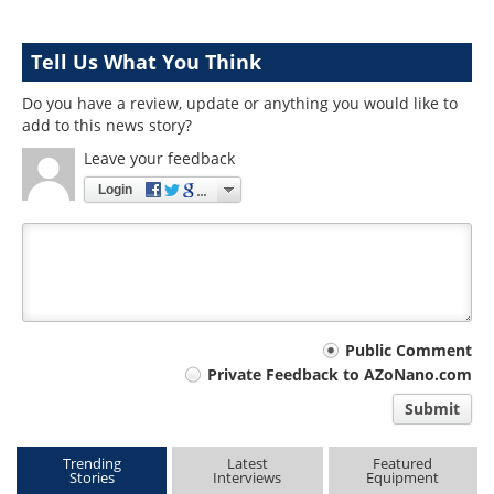
Tell Us What You Think
Do you have a review, update or anything you would like to
add to this news story?
Leave your feedback
Login
Your
Public Comment
Private Feedback to AZoNano.com
comment
Submit
type
Trending
Latest
Featured
Stories
Interviews
Equipment