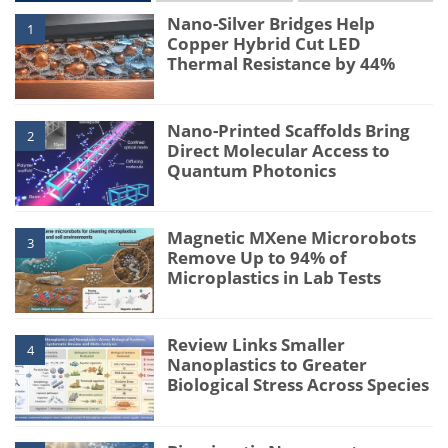
Nano-Silver Bridges Help
1
Copper Hybrid Cut LED
Thermal Resistance by 44%
Nano-Printed Scaffolds Bring
2
Direct Molecular Access to
Quantum Photonics
Magnetic MXene Microrobots
3
Remove Up to 94% of
Microplastics in Lab Tests
Review Links Smaller
4
Nanoplastics to Greater
Biological Stress Across Species