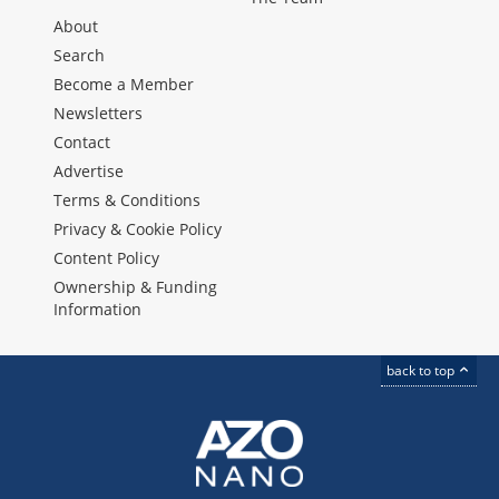
About
Search
Become a Member
Newsletters
Contact
Advertise
Terms & Conditions
Privacy & Cookie Policy
Content Policy
Ownership & Funding
Information
back to top