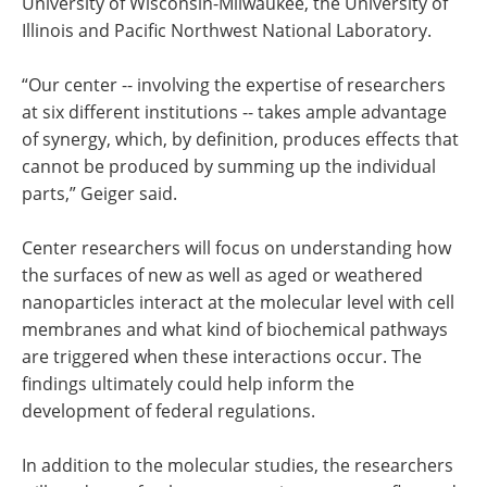
University of Wisconsin-Milwaukee, the University of
Illinois and Pacific Northwest National Laboratory.
“Our center -- involving the expertise of researchers
at six different institutions -- takes ample advantage
of synergy, which, by definition, produces effects that
cannot be produced by summing up the individual
parts,” Geiger said.
Center researchers will focus on understanding how
the surfaces of new as well as aged or weathered
nanoparticles interact at the molecular level with cell
membranes and what kind of biochemical pathways
are triggered when these interactions occur. The
findings ultimately could help inform the
development of federal regulations.
In addition to the molecular studies, the researchers