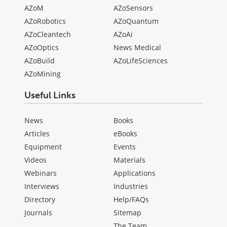
AZoM
AZoSensors
AZoRobotics
AZoQuantum
AZoCleantech
AZoAi
AZoOptics
News Medical
AZoBuild
AZoLifeSciences
AZoMining
Useful Links
News
Books
Articles
eBooks
Equipment
Events
Videos
Materials
Webinars
Applications
Interviews
Industries
Directory
Help/FAQs
Journals
Sitemap
The Team