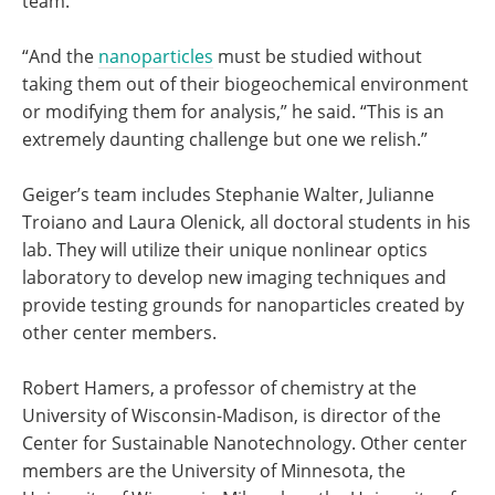
team.
“And the
nanoparticles
must be studied without
taking them out of their biogeochemical environment
or modifying them for analysis,” he said. “This is an
extremely daunting challenge but one we relish.”
Geiger’s team includes Stephanie Walter, Julianne
Troiano and Laura Olenick, all doctoral students in his
lab. They will utilize their unique nonlinear optics
laboratory to develop new imaging techniques and
provide testing grounds for nanoparticles created by
other center members.
Robert Hamers, a professor of chemistry at the
University of Wisconsin-Madison, is director of the
Center for Sustainable Nanotechnology. Other center
members are the University of Minnesota, the