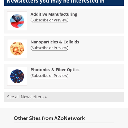
Newsletters you may be
interested in
Additive Manufacturing
(
)
Subscribe or Preview
Nanoparticles & Colloids
(
)
Subscribe or Preview
Photonics & Fiber Optics
(
)
Subscribe or Preview
See all Newsletters »
Other Sites from AZoNetwork