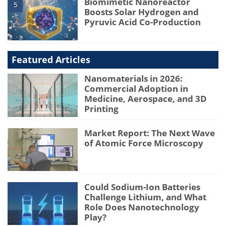
Biomimetic Nanoreactor
5
Boosts Solar Hydrogen and
Pyruvic Acid Co-Production
Featured Articles
Nanomaterials in 2026:
Commercial Adoption in
Medicine, Aerospace, and 3D
Printing
Market Report: The Next Wave
of Atomic Force Microscopy
Could Sodium-Ion Batteries
Challenge Lithium, and What
Role Does Nanotechnology
Play?