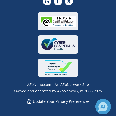
LinkedIn
Facebook
X
AZoNano.com - An AZoNetwork Site
Owned and operated by AZoNetwork, © 2000-2026
Update Your Privacy Preferences