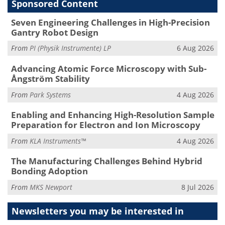
Sponsored Content
Seven Engineering Challenges in High-Precision
Gantry Robot Design
From
PI (Physik Instrumente) LP
6 Aug 2026
Advancing Atomic Force Microscopy with Sub-
Ångström Stability
From
Park Systems
4 Aug 2026
Enabling and Enhancing High-Resolution Sample
Preparation for Electron and Ion Microscopy
From
KLA Instruments™
4 Aug 2026
The Manufacturing Challenges Behind Hybrid
Bonding Adoption
From
MKS Newport
8 Jul 2026
Newsletters you may be
interested in