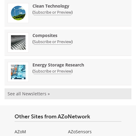
Clean Technology
(
)
Subscribe or Preview
Composites
(
)
Subscribe or Preview
Energy Storage Research
(
)
Subscribe or Preview
See all Newsletters »
Other Sites from AZoNetwork
AZoM
AZoSensors