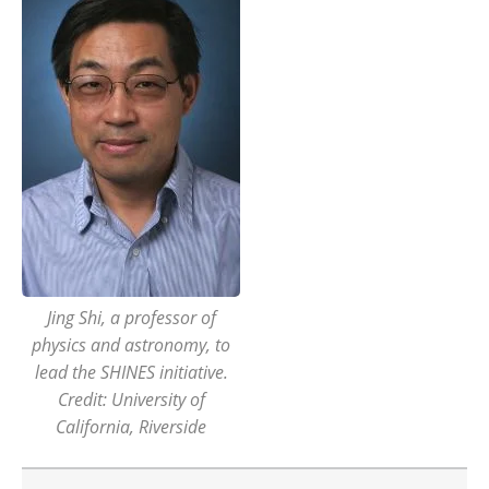
Jing Shi, a professor of
physics and astronomy, to
lead the SHINES initiative.
Credit: University of
California, Riverside