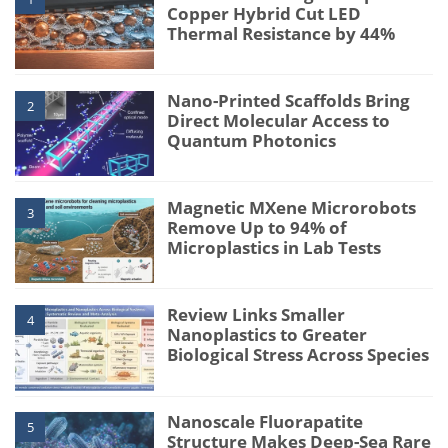
Copper Hybrid Cut LED
Thermal Resistance by 44%
Nano-Printed Scaffolds Bring
2
Direct Molecular Access to
Quantum Photonics
Magnetic MXene Microrobots
3
Remove Up to 94% of
Microplastics in Lab Tests
Review Links Smaller
4
Nanoplastics to Greater
Biological Stress Across Species
Nanoscale Fluorapatite
5
Structure Makes Deep-Sea Rare