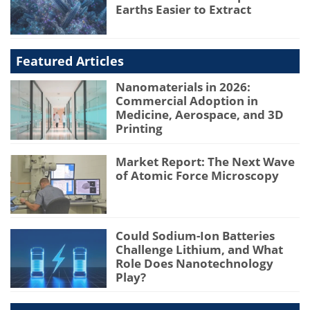
Earths Easier to Extract
Featured Articles
Nanomaterials in 2026:
Commercial Adoption in
Medicine, Aerospace, and 3D
Printing
Market Report: The Next Wave
of Atomic Force Microscopy
Could Sodium-Ion Batteries
Challenge Lithium, and What
Role Does Nanotechnology
Play?