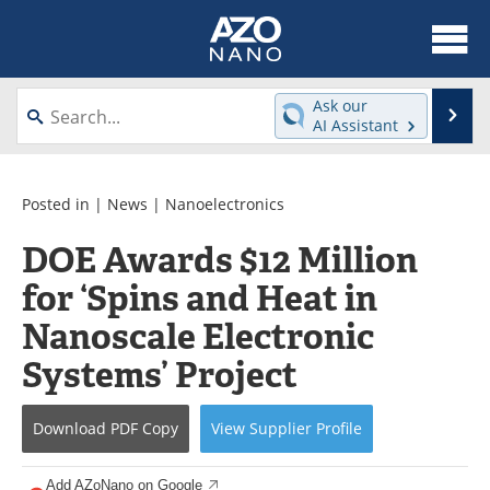
About
News
Ask our
Se
AI Assistant
Skip
Articles
Equipment
to
content
Videos
Webinars
Posted in |
News
|
Nanoelectronics
DOE Awards $12 Million
Interviews
Directory
for ‘Spins and Heat in
Journals
Events
Nanoscale Electronic
Books
eBooks
Systems’ Project
Advertise
Contact
Download
PDF Copy
View
Supplier
Profile
Newsletters
Search
Add AZoNano on Google