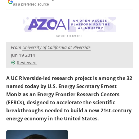
Become a Member
as a preferred source
From
University of California at Riverside
Jun 19 2014
Reviewed
A UC Riverside-led research project is among the 32
named today by U.S. Energy Secretary Ernest
Moniz as an Energy Frontier Research Centers
(EFRCs), designed to accelerate the scientific
breakthroughs needed to build a new 21st-century
energy economy in the United States.