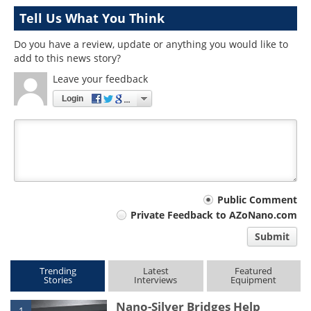
Tell Us What You Think
Do you have a review, update or anything you would like to
add to this news story?
Leave your feedback
Login
Your
Public Comment
Private Feedback to AZoNano.com
comment
Submit
type
Trending
Latest
Featured
Stories
Interviews
Equipment
Nano-Silver Bridges Help
1