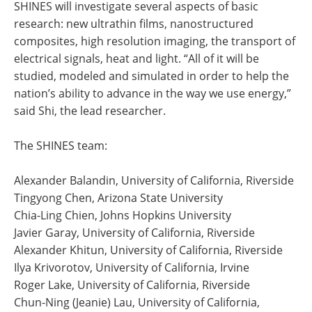
SHINES will investigate several aspects of basic
research: new ultrathin films, nanostructured
composites, high resolution imaging, the transport of
electrical signals, heat and light. “All of it will be
studied, modeled and simulated in order to help the
nation’s ability to advance in the way we use energy,”
said Shi, the lead researcher.
The SHINES team:
Alexander Balandin, University of California, Riverside
Tingyong Chen, Arizona State University
Chia-Ling Chien, Johns Hopkins University
Javier Garay, University of California, Riverside
Alexander Khitun, University of California, Riverside
Ilya Krivorotov, University of California, Irvine
Roger Lake, University of California, Riverside
Chun-Ning (Jeanie) Lau, University of California,