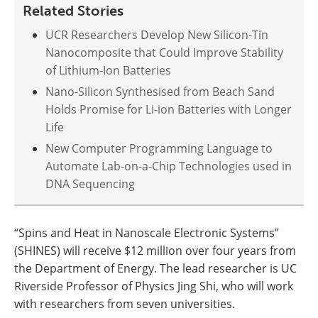
Related Stories
UCR Researchers Develop New Silicon-Tin
Nanocomposite that Could Improve Stability
of Lithium-Ion Batteries
Nano-Silicon Synthesised from Beach Sand
Holds Promise for Li-ion Batteries with Longer
Life
New Computer Programming Language to
Automate Lab-on-a-Chip Technologies used in
DNA Sequencing
“Spins and Heat in Nanoscale Electronic Systems”
(SHINES) will receive $12 million over four years from
the Department of Energy. The lead researcher is UC
Riverside Professor of Physics Jing Shi, who will work
with researchers from seven universities.