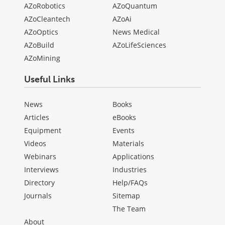
AZoRobotics
AZoQuantum
AZoCleantech
AZoAi
AZoOptics
News Medical
AZoBuild
AZoLifeSciences
AZoMining
Useful Links
News
Books
Articles
eBooks
Equipment
Events
Videos
Materials
Webinars
Applications
Interviews
Industries
Directory
Help/FAQs
Journals
Sitemap
The Team
About