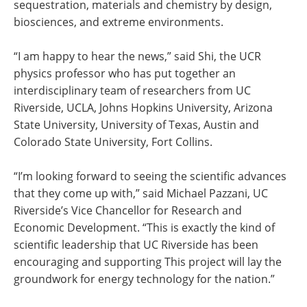
sequestration, materials and chemistry by design,
biosciences, and extreme environments.
“I am happy to hear the news,” said Shi, the UCR
physics professor who has put together an
interdisciplinary team of researchers from UC
Riverside, UCLA, Johns Hopkins University, Arizona
State University, University of Texas, Austin and
Colorado State University, Fort Collins.
“I’m looking forward to seeing the scientific advances
that they come up with,” said Michael Pazzani, UC
Riverside’s Vice Chancellor for Research and
Economic Development. “This is exactly the kind of
scientific leadership that UC Riverside has been
encouraging and supporting This project will lay the
groundwork for energy technology for the nation.”