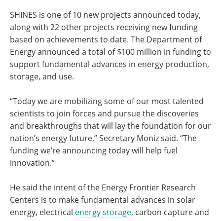
SHINES is one of 10 new projects announced today,
along with 22 other projects receiving new funding
based on achievements to date. The Department of
Energy announced a total of $100 million in funding to
support fundamental advances in energy production,
storage, and use.
“Today we are mobilizing some of our most talented
scientists to join forces and pursue the discoveries
and breakthroughs that will lay the foundation for our
nation’s energy future,” Secretary Moniz said. “The
funding we’re announcing today will help fuel
innovation.”
He said the intent of the Energy Frontier Research
Centers is to make fundamental advances in solar
energy, electrical
energy storage
, carbon capture and