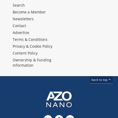
Search
Become a Member
Newsletters
Contact
Advertise
Terms & Conditions
Privacy & Cookie Policy
Content Policy
Ownership & Funding
Information
back to top