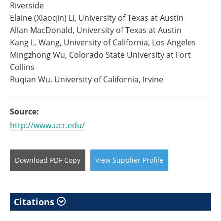
Riverside
Elaine (Xiaoqin) Li, University of Texas at Austin
Allan MacDonald, University of Texas at Austin
Kang L. Wang, University of California, Los Angeles
Mingzhong Wu, Colorado State University at Fort
Collins
Ruqian Wu, University of California, Irvine
Source:
http://www.ucr.edu/
Download
PDF Copy
View
Supplier
Profile
Citations