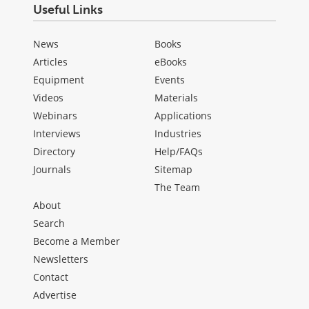
Useful Links
News
Books
Articles
eBooks
Equipment
Events
Videos
Materials
Webinars
Applications
Interviews
Industries
Directory
Help/FAQs
Journals
Sitemap
The Team
About
Search
Become a Member
Newsletters
Contact
Advertise