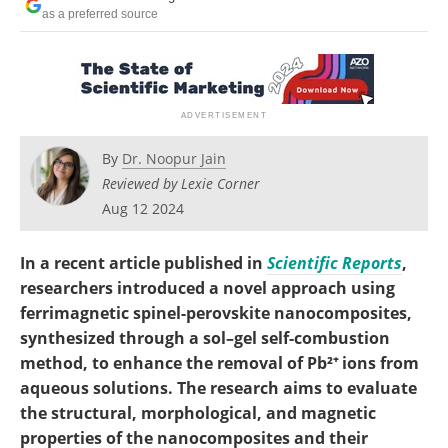
Become a Member
as a preferred source
By
Dr. Noopur Jain
Reviewed by Lexie Corner
Aug 12 2024
In a recent article published in
Scientific Reports
,
researchers introduced a novel approach using
ferrimagnetic spinel-perovskite nanocomposites,
synthesized through a sol–gel self-combustion
method, to enhance the removal of Pb²⁺ ions from
aqueous solutions. The research aims to evaluate
the structural, morphological, and magnetic
properties of the nanocomposites and their