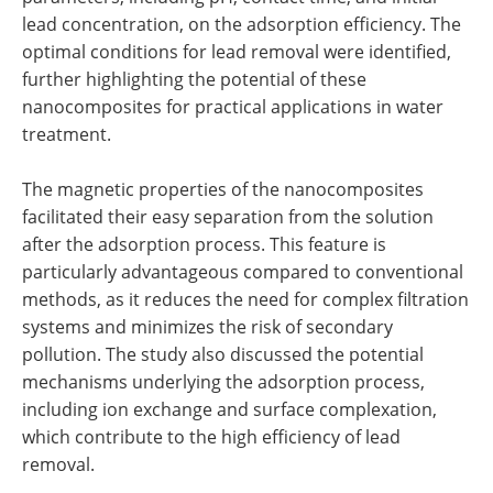
lead concentration, on the adsorption efficiency. The
optimal conditions for lead removal were identified,
further highlighting the potential of these
nanocomposites for practical applications in water
treatment.
The magnetic properties of the nanocomposites
facilitated their easy separation from the solution
after the adsorption process. This feature is
particularly advantageous compared to conventional
methods, as it reduces the need for complex filtration
systems and minimizes the risk of secondary
pollution. The study also discussed the potential
mechanisms underlying the adsorption process,
including ion exchange and surface complexation,
which contribute to the high efficiency of lead
removal.