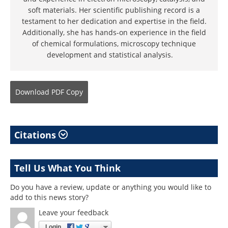
soft materials. Her scientific publishing record is a
testament to her dedication and expertise in the field.
Additionally, she has hands-on experience in the field
of chemical formulations, microscopy technique
development and statistical analysis.
Download
PDF Copy
Citations
Tell Us What You Think
Do you have a review, update or anything you would like to
add to this news story?
Leave your feedback
Login