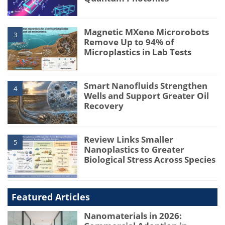
Magnetic MXene Microrobots
3
Remove Up to 94% of
Microplastics in Lab Tests
Smart Nanofluids Strengthen
4
Wells and Support Greater Oil
Recovery
Review Links Smaller
5
Nanoplastics to Greater
Biological Stress Across Species
Featured Articles
Nanomaterials in 2026: