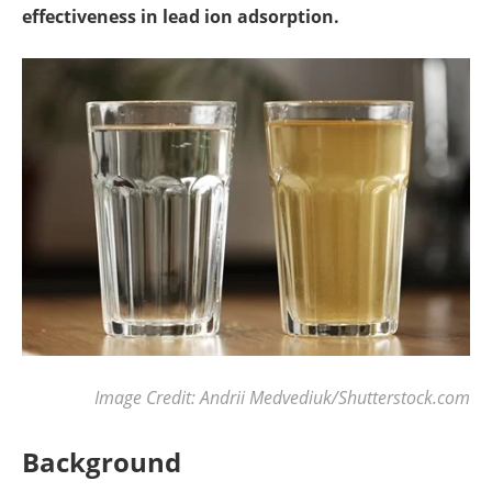
effectiveness in lead ion adsorption.
Image Credit: Andrii Medvediuk/Shutterstock.com
Background