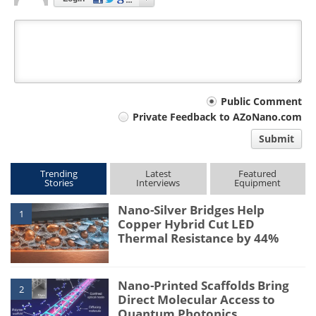
Your
Public Comment
Private Feedback to AZoNano.com
comment
Submit
type
Trending
Latest
Featured
Stories
Interviews
Equipment
Nano-Silver Bridges Help
1
Copper Hybrid Cut LED
Thermal Resistance by 44%
Nano-Printed Scaffolds Bring
2
Direct Molecular Access to
Quantum Photonics