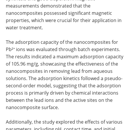
measurements demonstrated that the
nanocomposites possessed significant magnetic
properties, which were crucial for their application in
water treatment.
The adsorption capacity of the nanocomposites for
Pb²⁺ ions was evaluated through batch experiments.
The results indicated a maximum adsorption capacity
of 105.96 mg/g, showcasing the effectiveness of the
nanocomposites in removing lead from aqueous
solutions. The adsorption kinetics followed a pseudo-
second-order model, suggesting that the adsorption
process is primarily driven by chemical interactions
between the lead ions and the active sites on the
nanocomposite surface.
Additionally, the study explored the effects of various
parameters, including pH, contact time, and initial