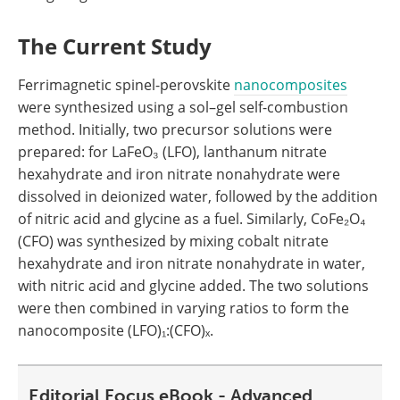
The Current Study
Ferrimagnetic spinel-perovskite
nanocomposites
were synthesized using a sol–gel self-combustion
method. Initially, two precursor solutions were
prepared: for LaFeO₃ (LFO), lanthanum nitrate
hexahydrate and iron nitrate nonahydrate were
dissolved in deionized water, followed by the addition
of nitric acid and glycine as a fuel. Similarly, CoFe₂O₄
(CFO) was synthesized by mixing cobalt nitrate
hexahydrate and iron nitrate nonahydrate in water,
with nitric acid and glycine added. The two solutions
were then combined in varying ratios to form the
nanocomposite (LFO)₁:(CFO)ₓ.
Editorial Focus eBook - Advanced