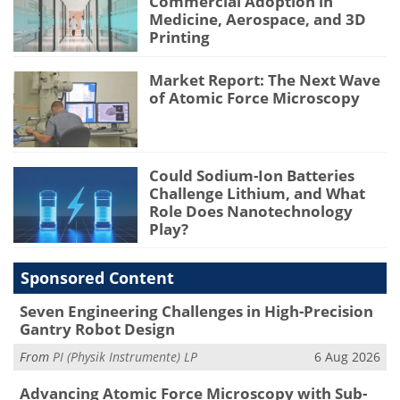
Commercial Adoption in
Medicine, Aerospace, and 3D
Printing
Market Report: The Next Wave
of Atomic Force Microscopy
Could Sodium-Ion Batteries
Challenge Lithium, and What
Role Does Nanotechnology
Play?
Sponsored Content
Seven Engineering Challenges in High-Precision
Gantry Robot Design
From
PI (Physik Instrumente) LP
6 Aug 2026
Advancing Atomic Force Microscopy with Sub-