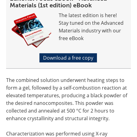
Materials (1st edition) eBook
The latest edition is here!
Stay tuned on the Advanced
Materials industry with our
free eBook
Download a free copy
The combined solution underwent heating steps to
form a gel, followed by a self-combustion reaction at
elevated temperatures, producing a black powder of
the desired nanocomposites. This powder was
collected and annealed at 500 °C for 2 hours to
enhance crystallinity and structural integrity.
Characterization was performed using X-ray