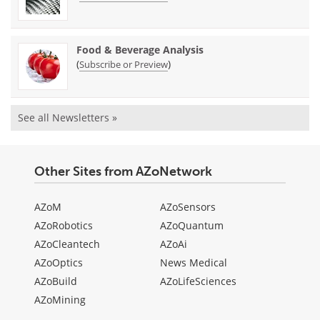
Food & Beverage Analysis
(
)
Subscribe or Preview
See all Newsletters »
Other Sites from AZoNetwork
AZoM
AZoSensors
AZoRobotics
AZoQuantum
AZoCleantech
AZoAi
AZoOptics
News Medical
AZoBuild
AZoLifeSciences
AZoMining