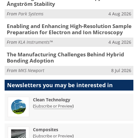
Ångström Stability
From
Park Systems
4 Aug 2026
Enabling and Enhancing High-Resolution Sample
Preparation for Electron and Ion Microscopy
From
KLA Instruments™
4 Aug 2026
The Manufacturing Challenges Behind Hybrid
Bonding Adoption
From
MKS Newport
8 Jul 2026
Newsletters you may be
interested in
Clean Technology
(
)
Subscribe or Preview
Composites
(
)
Subscribe or Preview