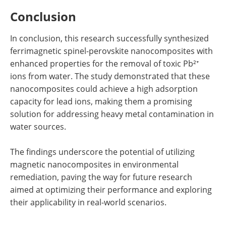
Conclusion
In conclusion, this research successfully synthesized
ferrimagnetic spinel-perovskite nanocomposites with
enhanced properties for the removal of toxic Pb²⁺
ions from water. The study demonstrated that these
nanocomposites could achieve a high adsorption
capacity for lead ions, making them a promising
solution for addressing heavy metal contamination in
water sources.
The findings underscore the potential of utilizing
magnetic nanocomposites in environmental
remediation, paving the way for future research
aimed at optimizing their performance and exploring
their applicability in real-world scenarios.