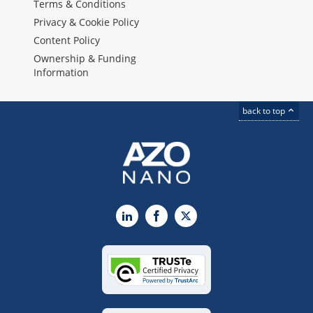
Terms & Conditions
Privacy & Cookie Policy
Content Policy
Ownership & Funding
Information
back to top
LinkedIn
Facebook
X