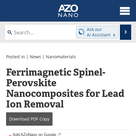
About
News
Ask our
Se
AI Assistant
Skip
Articles
Equipment
to
content
Videos
Webinars
Posted in |
News
|
Nanomaterials
Ferrimagnetic Spinel-
Interviews
Directory
Perovskite
Journals
Events
Nanocomposites for Lead
Books
eBooks
Ion Removal
Advertise
Contact
Download
PDF Copy
Newsletters
Search
Add AZoNano on Google