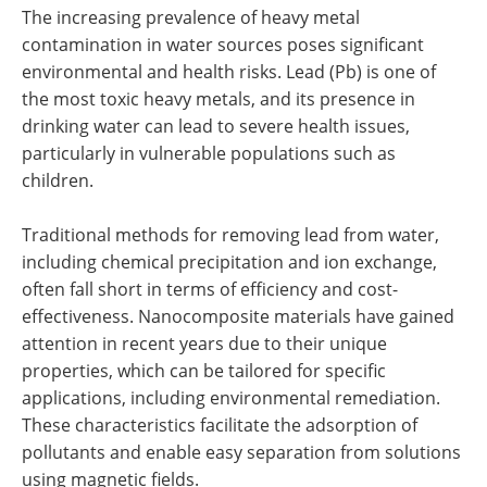
The increasing prevalence of heavy metal
contamination in water sources poses significant
environmental and health risks. Lead (Pb) is one of
the most toxic heavy metals, and its presence in
drinking water can lead to severe health issues,
particularly in vulnerable populations such as
children.
Traditional methods for removing lead from water,
including chemical precipitation and ion exchange,
often fall short in terms of efficiency and cost-
effectiveness. Nanocomposite materials have gained
attention in recent years due to their unique
properties, which can be tailored for specific
applications, including environmental remediation.
These characteristics facilitate the adsorption of
pollutants and enable easy separation from solutions
using magnetic fields.