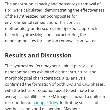
The adsorption capacity and percentage removal of
Pb²⁺ were calculated, demonstrating the effectiveness
of the synthesized nanocomposites for
environmental remediation. This concise
methodology underscores the rigorous approach
taken in synthesizing and characterizing the
nanocomposites for lead ion removal from water.
Results and Discussion
The synthesized ferrimagnetic spinel-perovskite
nanocomposites exhibited distinct structural and
morphological characteristics. XRD analysis
confirmed the formation of both LFO and CFO phases,
with the Scherrer equation used to estimate the
average crystallite size. SEM images showed a uniform
distribution of
nanoparticles
, indicating successful
synthesis and good dispersion. Magnetic