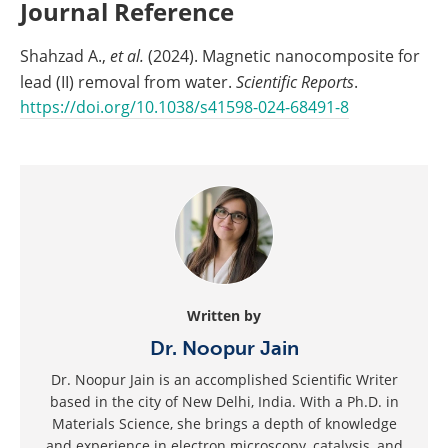
Journal Reference
Shahzad A.,
et al.
(2024). Magnetic nanocomposite for
lead (II) removal from water.
Scientific Reports
.
https://doi.org/10.1038/s41598-024-68491-8
Written by
Dr. Noopur Jain
Dr. Noopur Jain is an accomplished Scientific Writer
based in the city of New Delhi, India. With a Ph.D. in
Materials Science, she brings a depth of knowledge
and experience in electron microscopy, catalysis, and