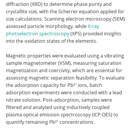
diffraction (XRD) to determine phase purity and
crystallite size, with the Scherrer equation applied for
size calculations. Scanning electron microscopy (SEM)
assessed particle morphology, while
X-ray
photoelectron spectroscopy
(XPS) provided insights
into the oxidation states of the elements.
Magnetic properties were evaluated using a vibrating
sample magnetometer (VSM), measuring saturation
magnetization and coercivity, which are essential for
assessing magnetic separation feasibility. To evaluate
the adsorption capacity for Pb²⁺ ions, batch
adsorption experiments were conducted with a lead
nitrate solution. Post-adsorption, samples were
filtered and analyzed using inductively coupled
plasma optical emission spectroscopy (ICP-OES) to
quantify remaining Pb²⁺ concentrations.