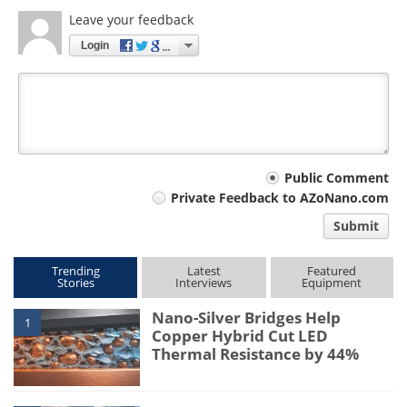
Leave your feedback
Login
Your
Public Comment
Private Feedback to AZoNano.com
comment
Submit
type
Trending
Latest
Featured
Stories
Interviews
Equipment
Nano-Silver Bridges Help
1
Copper Hybrid Cut LED
Thermal Resistance by 44%