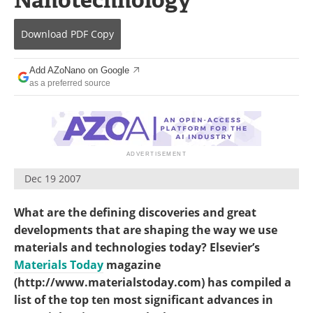
Become a Member
Download
PDF Copy
Add AZoNano on Google
as a preferred source
Dec 19 2007
What are the defining discoveries and great
developments that are shaping the way we use
materials and technologies today? Elsevier’s
Materials Today
magazine
(http://www.materialstoday.com) has compiled a
list of the top ten most significant advances in