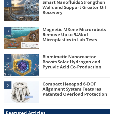
Smart Nanofluids Strengthen
2
Wells and Support Greater Oil
Recovery
Magnetic MXene Microrobots
3
Remove Up to 94% of
Microplastics in Lab Tests
Biomimetic Nanoreactor
4
Boosts Solar Hydrogen and
Pyruvic Acid Co-Production
Compact Hexapod 6-DOF
5
Alignment System Features
Patented Overload Protection
Featured Articles