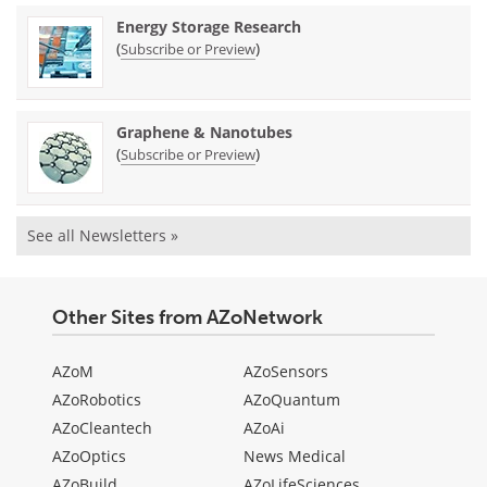
Energy Storage Research
(
)
Subscribe or Preview
Graphene & Nanotubes
(
)
Subscribe or Preview
See all Newsletters »
Other Sites from AZoNetwork
AZoM
AZoSensors
AZoRobotics
AZoQuantum
AZoCleantech
AZoAi
AZoOptics
News Medical
AZoBuild
AZoLifeSciences