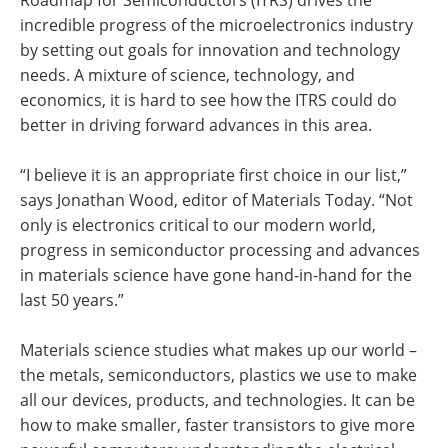
Roadmap for Semiconductors (ITRS) drives the
incredible progress of the microelectronics industry
by setting out goals for innovation and technology
needs. A mixture of science, technology, and
economics, it is hard to see how the ITRS could do
better in driving forward advances in this area.
“I believe it is an appropriate first choice in our list,”
says Jonathan Wood, editor of Materials Today. “Not
only is electronics critical to our modern world,
progress in semiconductor processing and advances
in materials science have gone hand-in-hand for the
last 50 years.”
Materials science studies what makes up our world –
the metals, semiconductors, plastics we use to make
all our devices, products, and technologies. It can be
how to make smaller, faster transistors to give more