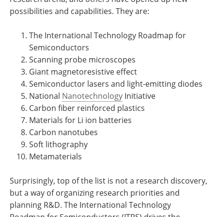
possibilities and capabilities. They are:
The International Technology Roadmap for
Semiconductors
Scanning probe microscopes
Giant magnetoresistive effect
Semiconductor lasers and light-emitting diodes
National
Nanotechnology
Initiative
Carbon fiber reinforced plastics
Materials for Li ion batteries
Carbon nanotubes
Soft lithography
Metamaterials
Surprisingly, top of the list is not a research discovery,
but a way of organizing research priorities and
planning R&D. The International Technology