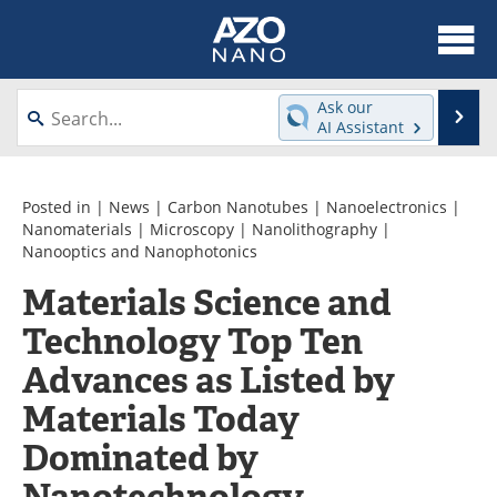
About
News
Ask our
Se
AI Assistant
Skip
Articles
Equipment
to
content
Videos
Webinars
Posted in |
News
|
Carbon Nanotubes
|
Nanoelectronics
|
Nanomaterials
|
Microscopy
|
Nanolithography
|
Nanooptics and Nanophotonics
Interviews
Directory
Materials Science and
Journals
Events
Technology Top Ten
Books
eBooks
Advances as Listed by
Materials Today
Advertise
Contact
Dominated by
Newsletters
Search
Nanotechnology