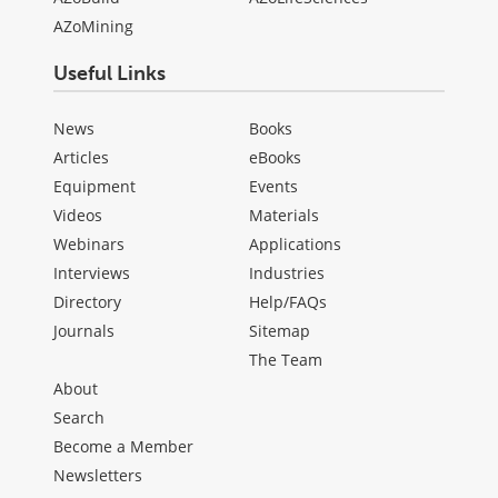
AZoMining
Useful Links
News
Books
Articles
eBooks
Equipment
Events
Videos
Materials
Webinars
Applications
Interviews
Industries
Directory
Help/FAQs
Journals
Sitemap
The Team
About
Search
Become a Member
Newsletters