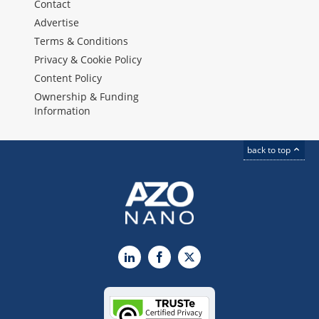
Contact
Advertise
Terms & Conditions
Privacy & Cookie Policy
Content Policy
Ownership & Funding
Information
back to top
LinkedIn
Facebook
X