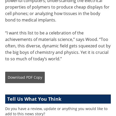
powerful computers; understanding the electrical
properties of polymers to produce cheap displays for
cell phones; or analyzing how tissues in the body
bond to medical implants.
“I want this list to be a celebration of the
achievements of materials science,” says Wood. “Too
often, this diverse, dynamic field gets squeezed out by
the big boys of chemistry and physics. Yet it is crucial
to so much of today’s world.”
Download
PDF Copy
Tell Us What You Think
Do you have a review, update or anything you would like to
add to this news story?