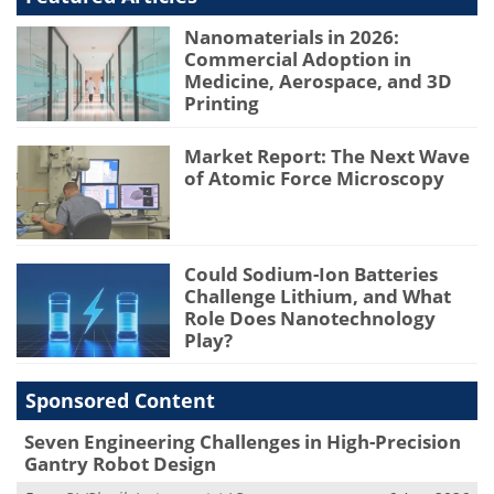
Nanomaterials in 2026:
Commercial Adoption in
Medicine, Aerospace, and 3D
Printing
Market Report: The Next Wave
of Atomic Force Microscopy
Could Sodium-Ion Batteries
Challenge Lithium, and What
Role Does Nanotechnology
Play?
Sponsored Content
Seven Engineering Challenges in High-Precision
Gantry Robot Design