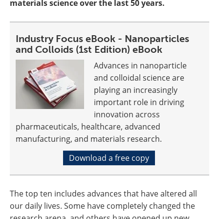
materials science over the last 50 years.
Industry Focus eBook - Nanoparticles
and Colloids (1st Edition) eBook
Advances in nanoparticle
and colloidal science are
playing an increasingly
important role in driving
innovation across
pharmaceuticals, healthcare, advanced
manufacturing, and materials research.
Download a free copy
The top ten includes advances that have altered all
our daily lives. Some have completely changed the
research arena, and others have opened up new