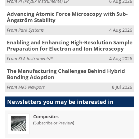
From
PI (Physik Instrumente) LP
6 Aug 2026
Advancing Atomic Force Microscopy with Sub-
Ångström Stability
From
Park Systems
4 Aug 2026
Enabling and Enhancing High-Resolution Sample
Preparation for Electron and Ion Microscopy
From
KLA Instruments™
4 Aug 2026
The Manufacturing Challenges Behind Hybrid
Bonding Adoption
From
MKS Newport
8 Jul 2026
Newsletters you may be
interested in
Composites
(
)
Subscribe or Preview