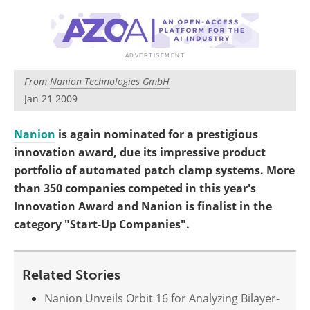
Become a Member
From
Nanion Technologies GmbH
Jan 21 2009
Nanion
is again nominated for a prestigious
innovation award, due its impressive product
portfolio of automated patch clamp systems. More
than 350 companies competed in this year's
Innovation Award and Nanion is finalist in the
category "Start-Up Companies".
Related Stories
Nanion Unveils Orbit 16 for Analyzing Bilayer-