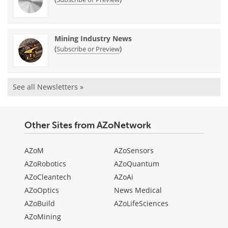
Mining Industry News
(
)
Subscribe or Preview
See all Newsletters »
Other Sites from AZoNetwork
AZoM
AZoSensors
AZoRobotics
AZoQuantum
AZoCleantech
AZoAi
AZoOptics
News Medical
AZoBuild
AZoLifeSciences
AZoMining