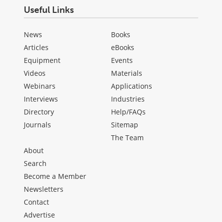
Useful Links
News
Books
Articles
eBooks
Equipment
Events
Videos
Materials
Webinars
Applications
Interviews
Industries
Directory
Help/FAQs
Journals
Sitemap
The Team
About
Search
Become a Member
Newsletters
Contact
Advertise