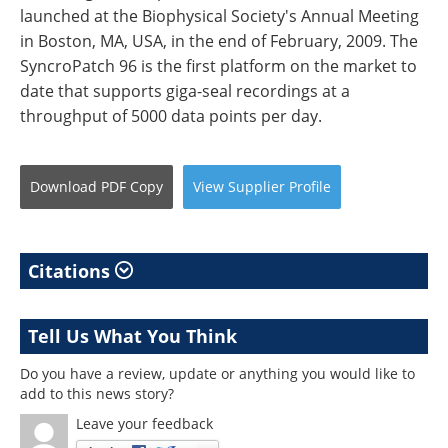
launched at the Biophysical Society's Annual Meeting
in Boston, MA, USA, in the end of February, 2009. The
SyncroPatch 96 is the first platform on the market to
date that supports giga-seal recordings at a
throughput of 5000 data points per day.
Download
PDF Copy
View
Supplier
Profile
Citations
Tell Us What You Think
Do you have a review, update or anything you would like to
add to this news story?
Leave your feedback