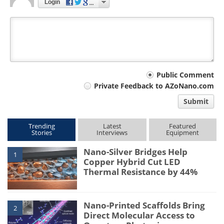
Login
Your
Public Comment
Private Feedback to AZoNano.com
comment
Submit
type
Trending
Latest
Featured
Stories
Interviews
Equipment
Nano-Silver Bridges Help
1
Copper Hybrid Cut LED
Thermal Resistance by 44%
Nano-Printed Scaffolds Bring
2
Direct Molecular Access to