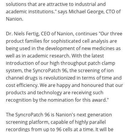
solutions that are attractive to industrial and
academic institutions." says Michael George, CTO of
Nanion.
Dr. Niels Fertig, CEO of Nanion, continues "Our three
product families for sophisticated cell analysis are
being used in the development of new medicines as
well as in academic research. With the latest
introduction of our high throughput patch clamp
system, the SyncroPatch 96, the screening of ion
channel drugs is revolutionized in terms of time and
cost efficiency. We are happy and honoured that our
products and technology are receiving such
recognition by the nomination for this award."
The SyncroPatch 96 is Nanion's next generation
screening platform, capable of highly parallel
recordings from up to 96 cells at a time. It will be