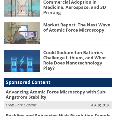
Commercial Adoption in
Medicine, Aerospace, and 3D
Printing
Market Report: The Next Wave
of Atomic Force Microscopy
Could Sodium-Ion Batteries
Challenge Lithium, and What
Role Does Nanotechnology
Play?
Sponsored Content
Advancing Atomic Force Microscopy with Sub-
Ångström Stability
From
Park Systems
4 Aug 2026
Enabling and Enhancing High-Resolution Sample