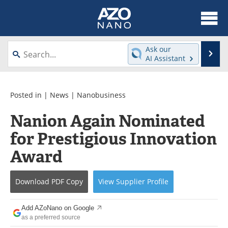
About
News
Ask our
Se
AI Assistant
Skip
Articles
Equipment
to
content
Videos
Webinars
Posted in |
News
|
Nanobusiness
Nanion Again Nominated
Interviews
Directory
for Prestigious Innovation
Journals
Events
Award
Books
eBooks
Download
PDF Copy
View
Supplier
Profile
Advertise
Contact
Add AZoNano on Google
Newsletters
Search
as a preferred source