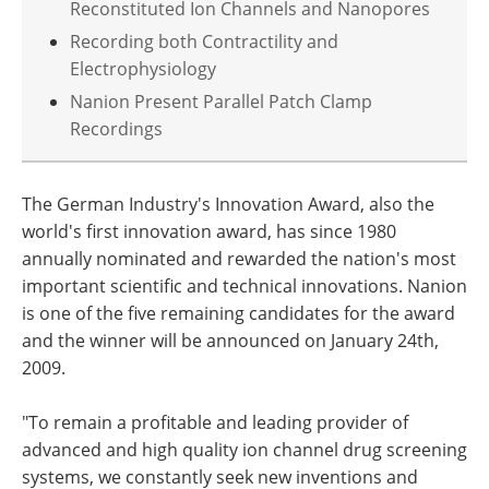
Reconstituted Ion Channels and Nanopores
Recording both Contractility and
Electrophysiology
Nanion Present Parallel Patch Clamp
Recordings
The German Industry's Innovation Award, also the
world's first innovation award, has since 1980
annually nominated and rewarded the nation's most
important scientific and technical innovations. Nanion
is one of the five remaining candidates for the award
and the winner will be announced on January 24th,
2009.
"To remain a profitable and leading provider of
advanced and high quality ion channel drug screening
systems, we constantly seek new inventions and