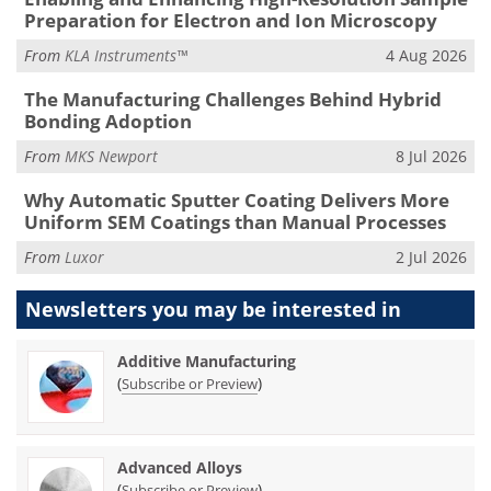
Preparation for Electron and Ion Microscopy
From
KLA Instruments™
4 Aug 2026
The Manufacturing Challenges Behind Hybrid
Bonding Adoption
From
MKS Newport
8 Jul 2026
Why Automatic Sputter Coating Delivers More
Uniform SEM Coatings than Manual Processes
From
Luxor
2 Jul 2026
Newsletters you may be
interested in
Additive Manufacturing
(
)
Subscribe or Preview
Advanced Alloys
(
)
Subscribe or Preview