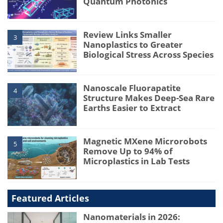
Quantum Photonics
Review Links Smaller
3
Nanoplastics to Greater
Biological Stress Across Species
Nanoscale Fluorapatite
4
Structure Makes Deep-Sea Rare
Earths Easier to Extract
Magnetic MXene Microrobots
5
Remove Up to 94% of
Microplastics in Lab Tests
Featured Articles
Nanomaterials in 2026: