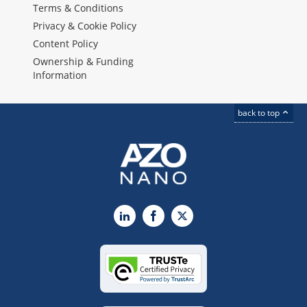
Terms & Conditions
Privacy & Cookie Policy
Content Policy
Ownership & Funding
Information
back to top
LinkedIn
Facebook
X