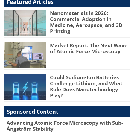
Featured Articles
Nanomaterials in 2026:
Commercial Adoption in
Medicine, Aerospace, and 3D
Printing
Market Report: The Next Wave
of Atomic Force Microscopy
Could Sodium-Ion Batteries
Challenge Lithium, and What
Role Does Nanotechnology
Play?
Sponsored Content
Advancing Atomic Force Microscopy with Sub-
Ångström Stability