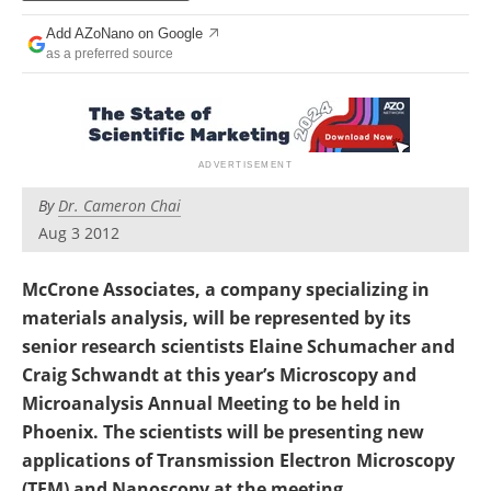
Become a Member
Add AZoNano on Google
as a preferred source
By
Dr. Cameron Chai
Aug 3 2012
McCrone Associates, a company specializing in
materials analysis, will be represented by its
senior research scientists Elaine Schumacher and
Craig Schwandt at this year’s Microscopy and
Microanalysis Annual Meeting to be held in
Phoenix. The scientists will be presenting new
applications of Transmission Electron Microscopy
(TEM) and Nanoscopy at the meeting.