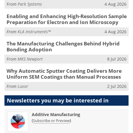
From
Park Systems
4 Aug 2026
Enabling and Enhancing High-Resolution Sample
Preparation for Electron and Ion Microscopy
From
KLA Instruments™
4 Aug 2026
The Manufacturing Challenges Behind Hybrid
Bonding Adoption
From
MKS Newport
8 Jul 2026
Why Automatic Sputter Coating Delivers More
Uniform SEM Coatings than Manual Processes
From
Luxor
2 Jul 2026
Newsletters you may be
interested in
Additive Manufacturing
(
)
Subscribe or Preview