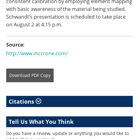
consistent calibration by employing element mapping
with basic awareness of the material being studied.
Schwandt’s presentation is scheduled to take place
on August 2 at 4:15 p.m.
Source:
http://www.mccrone.com/
Download
PDF Copy
Citations
Tell Us What You Think
Do you have a review, update or anything you would like to