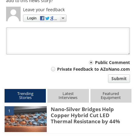
add to this news story?
Leave your feedback
Login
Your
Public Comment
Private Feedback to AZoNano.com
comment
Submit
type
Trending
Latest
Featured
Stories
Interviews
Equipment
Nano-Silver Bridges Help
1
Copper Hybrid Cut LED
Thermal Resistance by 44%