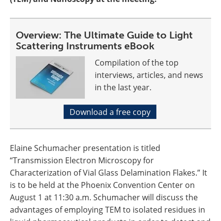
Overview: The Ultimate Guide to Light
Scattering Instruments eBook
Compilation of the top
interviews, articles, and news
in the last year.
Download a free copy
Elaine Schumacher presentation is titled
“Transmission Electron Microscopy for
Characterization of Vial Glass Delamination Flakes.” It
is to be held at the Phoenix Convention Center on
August 1 at 11:30 a.m. Schumacher will discuss the
advantages of employing TEM to isolated residues in