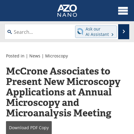
About
News
Ask our
Se
AI Assistant
Skip
Articles
Equipment
to
content
Videos
Webinars
Posted in |
News
|
Microscopy
McCrone Associates to
Interviews
Directory
Present New Microscopy
Journals
Events
Applications at Annual
Books
eBooks
Microscopy and
Microanalysis Meeting
Advertise
Contact
Newsletters
Search
Download
PDF Copy