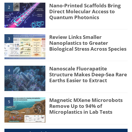
Nano-Printed Scaffolds Bring
2
Direct Molecular Access to
Quantum Photonics
Review Links Smaller
3
Nanoplastics to Greater
Biological Stress Across Species
Nanoscale Fluorapatite
4
Structure Makes Deep-Sea Rare
Earths Easier to Extract
Magnetic MXene Microrobots
5
Remove Up to 94% of
Microplastics in Lab Tests