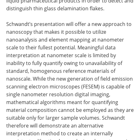
liquid pharmaceutical products in order to detect and
distinguish thin glass delamination flakes.
Schwandt’s presentation will offer a new approach to
nanoscopy that makes it possible to utilize
nanoanalysis and element mapping at nanometer
scale to their fullest potential. Meaningful data
interpretation at nanometer scale is limited by
inability to fully quantify owing to unavailability of
standard, homogenous reference materials of
nanoscale. While the new generation of field emission
scanning electron microscopes (FESEM) is capable of
single nanometer resolution digital imaging,
mathematical algorithms meant for quantifying
material composition cannot be employed as they are
suitable only for larger sample volumes. Schwandt
therefore will demonstrate an alternative
interpretation method to create an internally