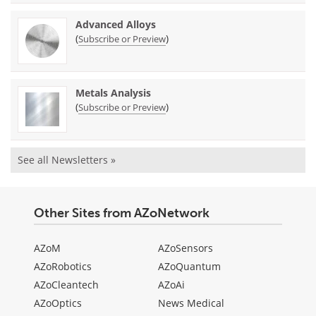
Advanced Alloys
(
)
Subscribe or Preview
Metals Analysis
(
)
Subscribe or Preview
See all Newsletters »
Other Sites from AZoNetwork
AZoM
AZoSensors
AZoRobotics
AZoQuantum
AZoCleantech
AZoAi
AZoOptics
News Medical