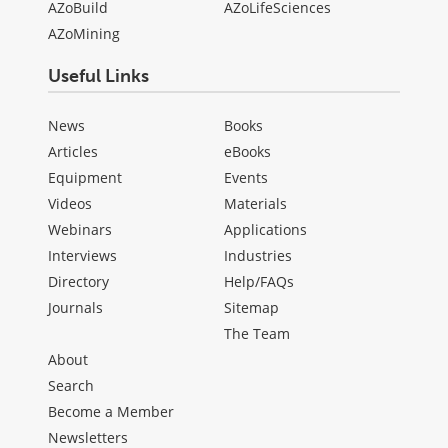
AZoBuild
AZoLifeSciences
AZoMining
Useful Links
News
Books
Articles
eBooks
Equipment
Events
Videos
Materials
Webinars
Applications
Interviews
Industries
Directory
Help/FAQs
Journals
Sitemap
The Team
About
Search
Become a Member
Newsletters