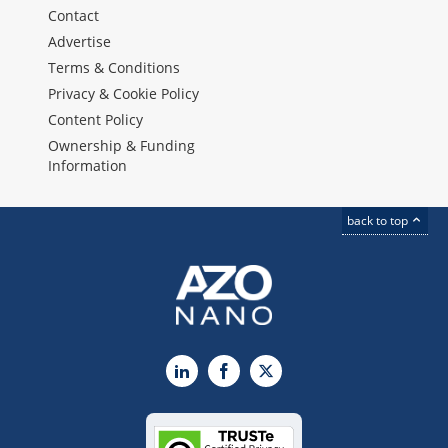
Contact
Advertise
Terms & Conditions
Privacy & Cookie Policy
Content Policy
Ownership & Funding
Information
back to top
LinkedIn
Facebook
X