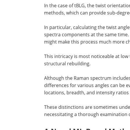
In the case of tBLG, the twist orientat
methods, which can provide sub-degree 
In particular, calculating the twist an
spectra components at the same time. 
might make this process much more ch
This intricacy is most noticeable at lo
structural rebuilding.
Although the Raman spectrum includes 
differences for various angles can be ev
locations, breadth, and intensity ratios
These distinctions are sometimes undete
necessitating a thorough examination 