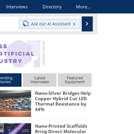
Interviews
Directory
More...
Search
Ask our
AI Assistant
rending
Latest
Featured
Stories
Interviews
Equipment
Nano-Silver Bridges Help
Copper Hybrid Cut LED
Thermal Resistance by
44%
Nano-Printed Scaffolds
Bring Direct Molecular