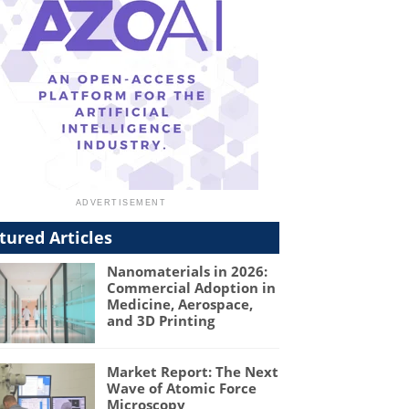
tured Articles
Nanomaterials in 2026:
Commercial Adoption in
Medicine, Aerospace,
and 3D Printing
Market Report: The Next
Wave of Atomic Force
Microscopy