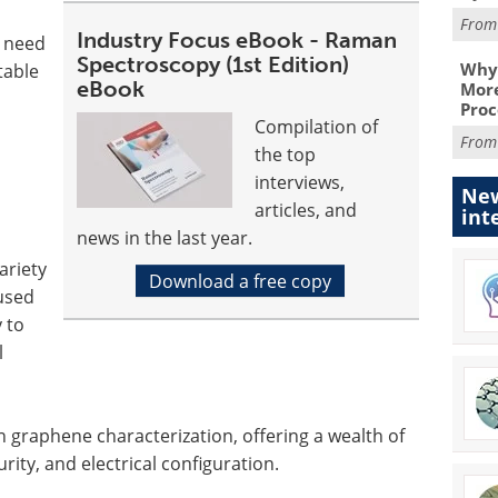
Fro
Industry Focus eBook - Raman
t need
Spectroscopy (1st Edition)
Why 
table
eBook
More
Proc
Compilation of
Fro
the top
interviews,
New
articles, and
int
news in the last year.
ariety
Download a free copy
used
 to
l
n graphene characterization, offering a wealth of
rity, and electrical configuration.