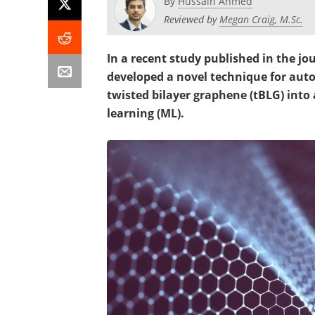
By
Hussain Ahmed
Reviewed by
Megan Craig, M.Sc.
In a recent study published in the jo
developed a novel technique for auto
twisted bilayer graphene (tBLG) into 
learning (ML).