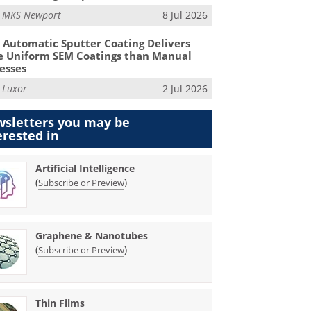
m
MKS Newport
8 Jul 2026
Automatic Sputter Coating Delivers
 Uniform SEM Coatings than Manual
esses
m
Luxor
2 Jul 2026
sletters you may be
erested in
Artificial Intelligence
(
)
Subscribe or Preview
Graphene & Nanotubes
(
)
Subscribe or Preview
Thin Films