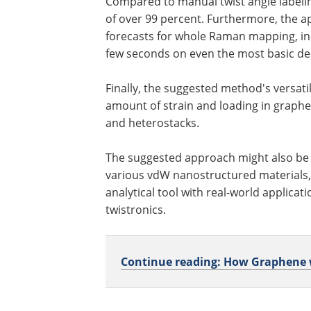
Compared to manual twist angle labeli
of over 99 percent. Furthermore, the ap
forecasts for whole Raman mapping, inc
few seconds on even the most basic d
Finally, the suggested method's versati
amount of strain and loading in graphe
and heterostacks.
The suggested approach might also be u
various vdW nanostructured materials, 
analytical tool with real-world applicat
twistronics.
Continue reading: How Graphene wa