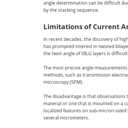
angle determination can be difficult du
by the stacking sequence.
Limitations of Current 
In recent decades, the discovery of hig
has prompted interest in twisted bilay
the twist angle of tBLG layers is difficult
The most precise angle measurements a
methods, such as transmission electro
microscopy (SPM).
The disadvantage is that observations t
material or one that is mounted on a cu
localized features on sub-micron-sized 
several micrometers.