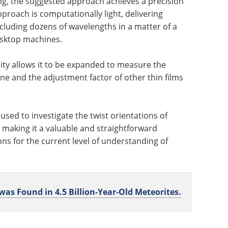
ng, the suggested approach achieves a precision
proach is computationally light, delivering
luding dozens of wavelengths in a matter of a
esktop machines.
lity allows it to be expanded to measure the
ne and the adjustment factor of other thin films
sed to investigate the twist orientations of
making it a valuable and straightforward
ions for the current level of understanding of
s Found in 4.5 Billion-Year-Old Meteorites.