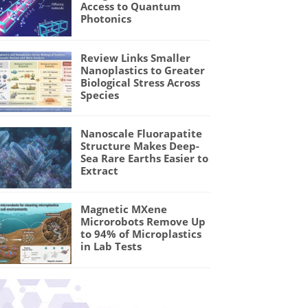
Access to Quantum
Photonics
Review Links Smaller
Nanoplastics to Greater
Biological Stress Across
Species
Nanoscale Fluorapatite
Structure Makes Deep-
Sea Rare Earths Easier to
Extract
Magnetic MXene
Microrobots Remove Up
to 94% of Microplastics
in Lab Tests