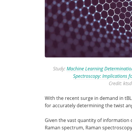
Study:
Machine Learning Determination
Spectroscopy: Implications f
Credit: kts
With the recent surge in demand in tBLG
for accurately determining the twist an
Given the vast quantity of information 
Raman spectrum, Raman spectroscopy 