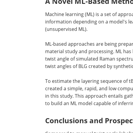
A Novel ML-Based Method
Machine learning (ML) is a set of appr
information depending on a model's lea
(unsupervised ML).
ML-based approaches are being prepar
material study and processing. ML has l
twist angle of simulated Raman spectrum
twist angles of BLG created by syntheti
To estimate the layering sequence of t
created a simple, rapid, and low compu
in this study. This approach entails g
to build an ML model capable of inferri
Conclusions and Prospec