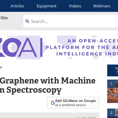
Articles
Equipment
Videos
Webinars
e
T
 Graphene with Machine
1
n Spectroscopy
Add AZoNano on Google
as a preferred source
2