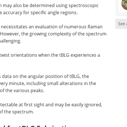
ion may also be determined using spectroscopic
accuracy for specific angle regions.
See 
gle necessitates an evaluation of numerous Raman
However, the growing complexity of the spectrum
allenging.
w twist orientations when the tBLG experiences a
data on the angular position of tBLG, the
ery minute, including small alterations in the
 of the various peaks.
ctable at first sight and may be easily ignored,
of the spectrum.