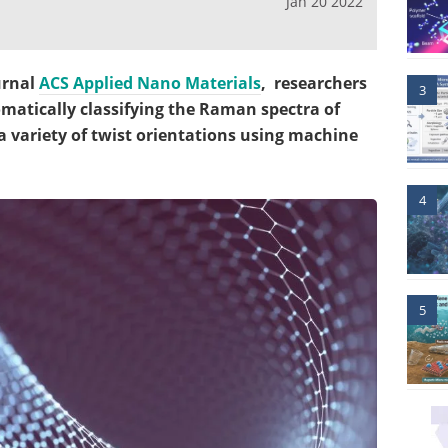
Jan 20 2022
urnal
ACS Applied Nano Materials
,
researchers
3
matically classifying the Raman spectra of
a variety of twist orientations using machine
4
5