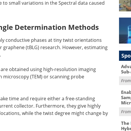
e to small variations in the Spectral data caused
Angle Determination Methods
hly conductive phases at tiny twist orientations
er graphene (tBLG) research. However, estimating
.
Spo
Adva
re obtained using high-resolution imaging
Sub-
n microscopy (TEM) or scanning probe
Fro
Enab
Samp
ake time and require either a free-standing
Mic
rrent collector. Furthermore, they give highly
Fro
locations, while the twist degree might change by
The 
Hybr