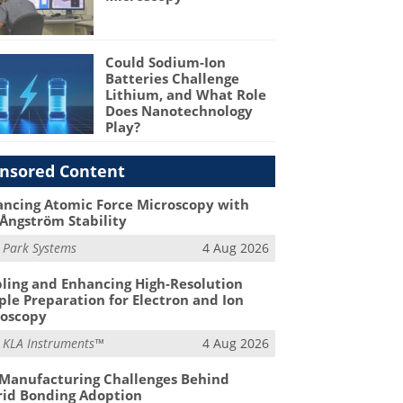
Could Sodium-Ion
Batteries Challenge
Lithium, and What Role
Does Nanotechnology
Play?
nsored Content
ncing Atomic Force Microscopy with
Ångström Stability
m
Park Systems
4 Aug 2026
ling and Enhancing High-Resolution
le Preparation for Electron and Ion
roscopy
m
KLA Instruments™
4 Aug 2026
Manufacturing Challenges Behind
id Bonding Adoption