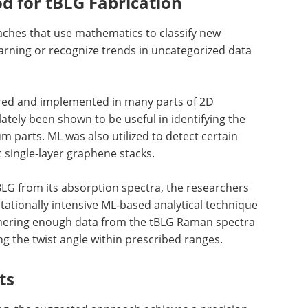
 for tBLG Fabrication
oaches that use mathematics to classify new
rning or recognize trends in uncategorized data
ed and implemented in many parts of 2D
ately been shown to be useful in identifying the
 parts. ML was also utilized to detect certain
c single-layer graphene stacks.
BLG from its absorption spectra, the researchers
tationally intensive ML-based analytical technique
athering enough data from the tBLG Raman spectra
ng the twist angle within prescribed ranges.
ts