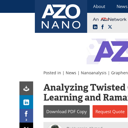
About
News
LinkedIn
Facebook
X
Skip
to
content
Posted in |
News
|
Nanoanalysis
|
Graphen
Analyzing Twisted
Learning and Rama
Download
PDF Copy
Request
Quote
3