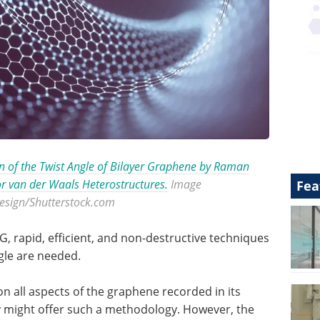
 of the Twist Angle of Bilayer Graphene by Raman
or van der Waals Heterostructures.
Image
Fea
design/Shutterstock.com
, rapid, efficient, and non-destructive techniques
gle are needed.
on all aspects of the graphene recorded in its
might offer such a methodology. However, the