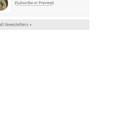
(
)
Subscribe or Preview
all Newsletters »