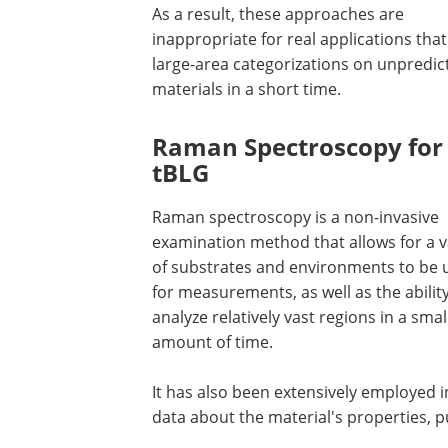
As a result, these approaches are
inappropriate for real applications tha
large-area categorizations on unpredic
materials in a short time.
Raman Spectroscopy for
tBLG
Raman spectroscopy is a non-invasive
examination method that allows for a v
of substrates and environments to be 
for measurements, as well as the ability
analyze relatively vast regions in a smal
amount of time.
It has also been extensively employed i
data about the material's properties, pu