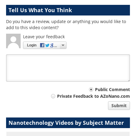
Tell Us What You Think
Do you have a review, update or anything you would like to
add to this video content?
Leave your feedback
Login
Your
Public Comment
Private Feedback to AZoNano.com
comment
Submit
type
Nanotechnology Videos by Subject Matter