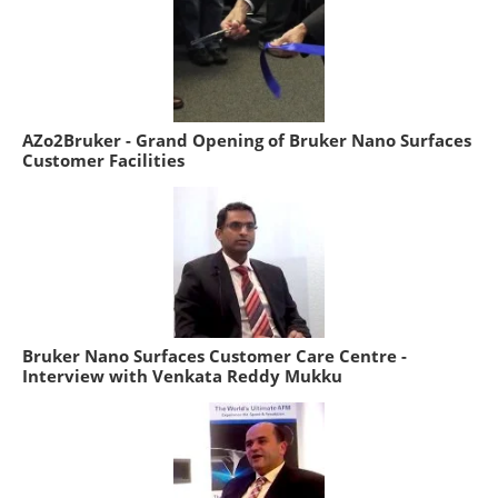
AZo2Bruker - Grand Opening of Bruker Nano Surfaces
Customer Facilities
Bruker Nano Surfaces Customer Care Centre -
Interview with Venkata Reddy Mukku