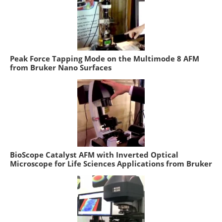
Peak Force Tapping Mode on the Multimode 8 AFM
from Bruker Nano Surfaces
BioScope Catalyst AFM with Inverted Optical
Microscope for Life Sciences Applications from Bruker