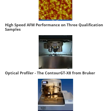
High Speed AFM Performance on Three Qualification
Samples
Optical Profiler - The ContourGT-X8 from Bruker