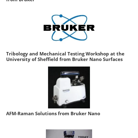
Tribology and Mechanical Testing Workshop at the
University of Sheffield from Bruker Nano Surfaces
AFM-Raman Solutions from Bruker Nano