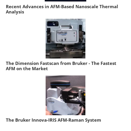
Recent Advances in AFM-Based Nanoscale Thermal
Analysis
The Dimension Fastscan from Bruker - The Fastest
AFM on the Market
The Bruker Innova-IRIS AFM-Raman System