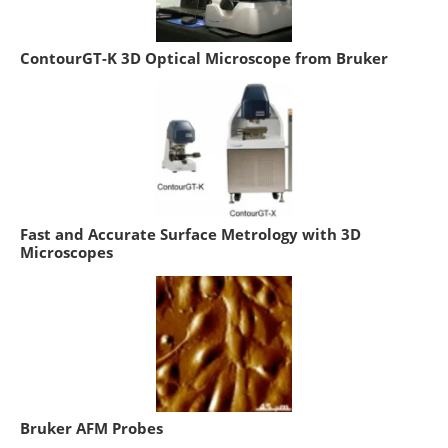
ContourGT-K 3D Optical Microscope from Bruker
Fast and Accurate Surface Metrology with 3D
Microscopes
Bruker AFM Probes