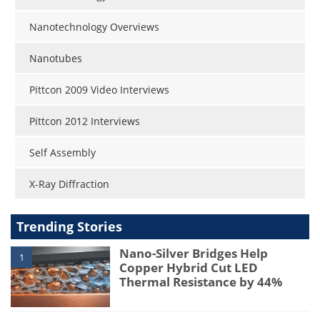
Nanotechnology Overviews
Nanotubes
Pittcon 2009 Video Interviews
Pittcon 2012 Interviews
Self Assembly
X-Ray Diffraction
Trending Stories
Nano-Silver Bridges Help
1
Copper Hybrid Cut LED
Thermal Resistance by 44%