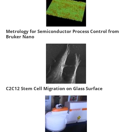
Metrology for Semiconductor Process Control from
Bruker Nano
C2C12 Stem Cell Migration on Glass Surface