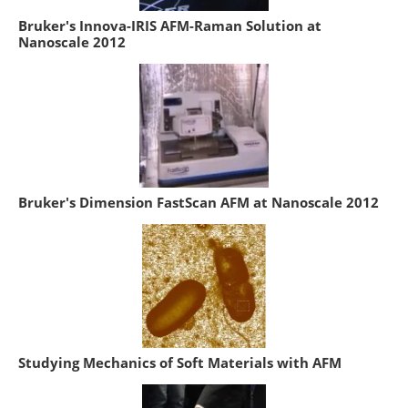
Bruker's Innova-IRIS AFM-Raman Solution at
Nanoscale 2012
Bruker's Dimension FastScan AFM at Nanoscale 2012
Studying Mechanics of Soft Materials with AFM