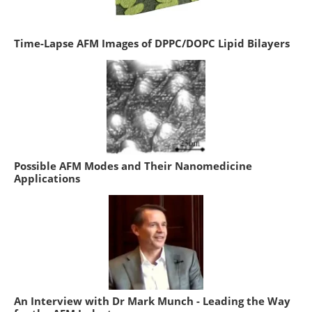
Time-Lapse AFM Images of DPPC/DOPC Lipid Bilayers
Possible AFM Modes and Their Nanomedicine
Applications
An Interview with Dr Mark Munch - Leading the Way