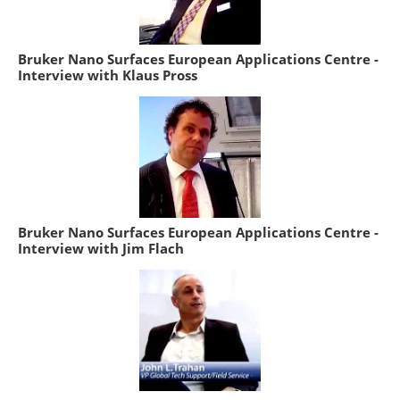
Bruker Nano Surfaces European Applications Centre -
Interview with Klaus Pross
Bruker Nano Surfaces European Applications Centre -
Interview with Jim Flach