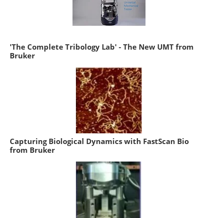
'The Complete Tribology Lab' - The New UMT from
Bruker
Capturing Biological Dynamics with FastScan Bio
from Bruker