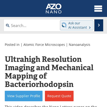
About
News
Ask our
Se
AI Assistant
Skip
Articles
Equipment
to
content
Videos
Webinars
Posted in |
Atomic Force Microscopes
|
Nanoanalysis
Interviews
Directory
Ultrahigh Resolution
Imaging and Mechanical
Journals
Events
Mapping of
Books
eBooks
Bacteriorhodopsin
Advertise
Contact
View
Supplier
Profile
Request
Quote
Newsletters
Search