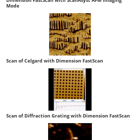
Dimension FastScan with ScanAsyst AFM Imaging
Mode
Scan of Celgard with Dimension FastScan
Scan of Diffraction Grating with Dimension FastScan