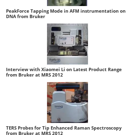
PeakForce Tapping Mode in AFM instrumentation on
DNA from Bruker
Interview with Xiaomei Li on Latest Product Range
from Bruker at MRS 2012
TERS Probes for Tip Enhanced Raman Spectroscopy
from Bruker at MRS 2012