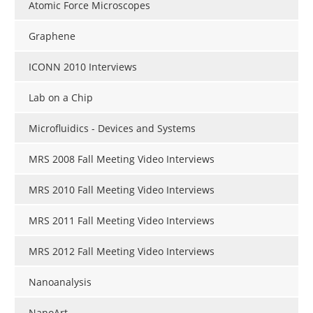
Atomic Force Microscopes
Graphene
ICONN 2010 Interviews
Lab on a Chip
Microfluidics - Devices and Systems
MRS 2008 Fall Meeting Video Interviews
MRS 2010 Fall Meeting Video Interviews
MRS 2011 Fall Meeting Video Interviews
MRS 2012 Fall Meeting Video Interviews
Nanoanalysis
NanoArt