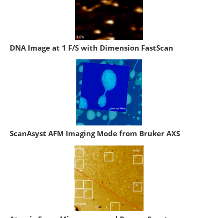
DNA Image at 1 F/S with Dimension FastScan
ScanAsyst AFM Imaging Mode from Bruker AXS