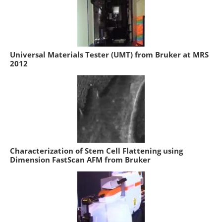
Universal Materials Tester (UMT) from Bruker at MRS
2012
Characterization of Stem Cell Flattening using
Dimension FastScan AFM from Bruker