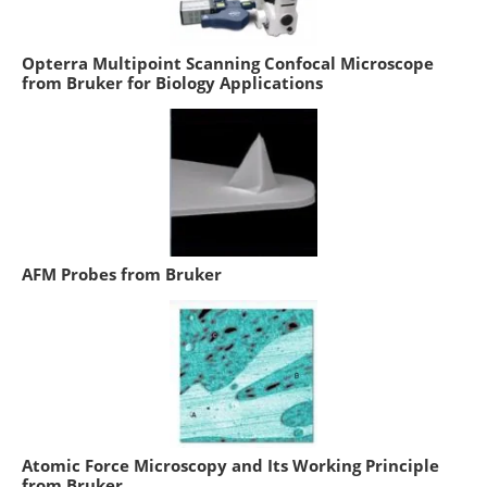
Opterra Multipoint Scanning Confocal Microscope
from Bruker for Biology Applications
AFM Probes from Bruker
Atomic Force Microscopy and Its Working Principle
from Bruker