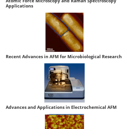
Atomic Force Microscopy and Raman Spectroscopy
Applications
Recent Advances in AFM for Microbiological Research
Advances and Applications in Electrochemical AFM