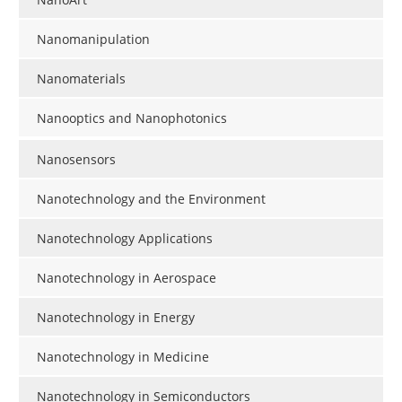
Nanomanipulation
Nanomaterials
Nanooptics and Nanophotonics
Nanosensors
Nanotechnology and the Environment
Nanotechnology Applications
Nanotechnology in Aerospace
Nanotechnology in Energy
Nanotechnology in Medicine
Nanotechnology in Semiconductors