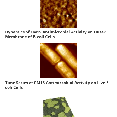
Dynamics of CM15 Antimicrobial Activity on Outer
Membrane of E. coli Cells
Time Series of CM15 Antimicrobial Activity on Live E.
coli Cells