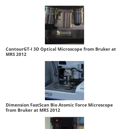
ContourGT-I 3D Optical Microscope from Bruker at
MRS 2012
Dimension FastScan Bio Atomic Force Microscope
from Bruker at MRS 2012