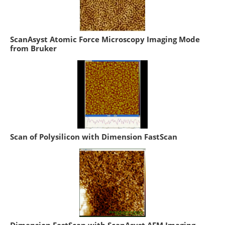
ScanAsyst Atomic Force Microscopy Imaging Mode
from Bruker
Scan of Polysilicon with Dimension FastScan