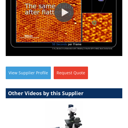
View
Supplier
Profile
Request
Quote
Other Videos by this Supplier