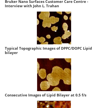
Bruker Nano Surfaces Customer Care Centre -
Interview with John L. Trahan
Typical Topographic Images of DPPC/DOPC Lipid
bilayer
Consecutive Images of Lipid Bilayer at 0.5 f/s