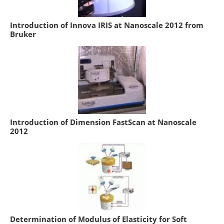
Introduction of Innova IRIS at Nanoscale 2012 from
Bruker
Introduction of Dimension FastScan at Nanoscale
2012
Determination of Modulus of Elasticity for Soft