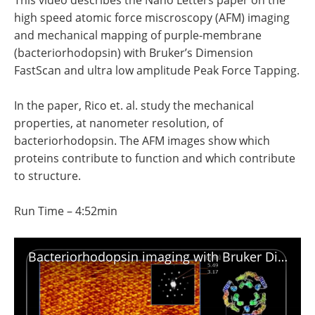
This video describes the Nano Letters paper on the
Become a Member
high speed atomic force miscroscopy (AFM) imaging
and mechanical mapping of purple-membrane
(bacteriorhodopsin) with Bruker’s Dimension
FastScan and ultra low amplitude Peak Force Tapping.
In the paper, Rico et. al. study the mechanical
properties, at nanometer resolution, of
bacteriorhodopsin. The AFM images show which
proteins contribute to function and which contribute
to structure.
Run Time – 4:52min
Bacteriorhodopsin imaging with Bruker Dimension FastScan and Peak Force Tapping