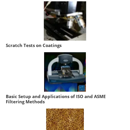
Scratch Tests on Coatings
Basic Setup and Applications of ISO and ASME
Filtering Methods