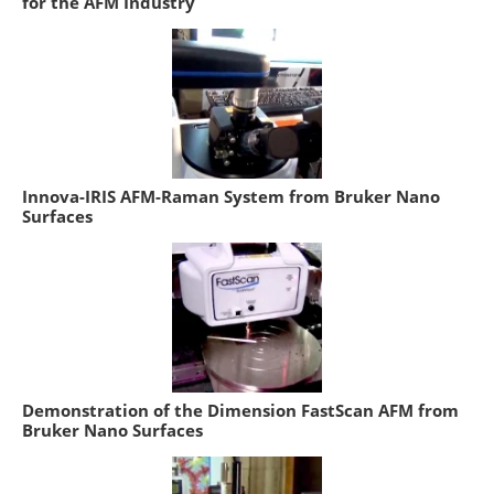
for the AFM Industry
Innova-IRIS AFM-Raman System from Bruker Nano
Surfaces
Demonstration of the Dimension FastScan AFM from
Bruker Nano Surfaces