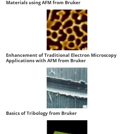
Materials using AFM from Bruker
Enhancement of Traditional Electron Microscopy
Applications with AFM from Bruker
Basics of Tribology from Bruker