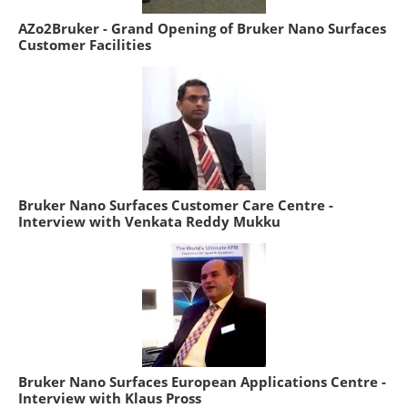
AZo2Bruker - Grand Opening of Bruker Nano Surfaces
Customer Facilities
Bruker Nano Surfaces Customer Care Centre -
Interview with Venkata Reddy Mukku
Bruker Nano Surfaces European Applications Centre -
Interview with Klaus Pross