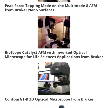
Peak Force Tapping Mode on the Multimode 8 AFM
from Bruker Nano Surfaces
BioScope Catalyst AFM with Inverted Optical
Microscope for Life Sciences Applications from Bruker
ContourGT-K 3D Optical Microscope from Bruker