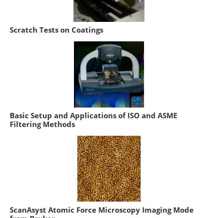
Scratch Tests on Coatings
Basic Setup and Applications of ISO and ASME
Filtering Methods
ScanAsyst Atomic Force Microscopy Imaging Mode