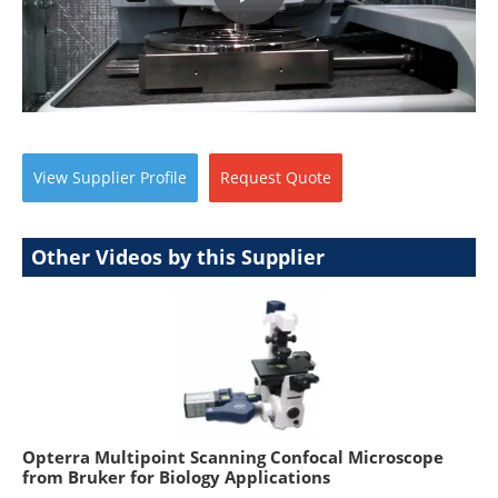
View
Supplier
Profile
Request
Quote
Other Videos by this Supplier
Opterra Multipoint Scanning Confocal Microscope
from Bruker for Biology Applications