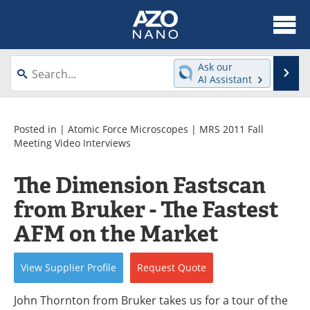
About
News
Ask our
Se
AI Assistant
Skip
Articles
Equipment
to
content
Videos
Webinars
Posted in |
Atomic Force Microscopes
|
MRS 2011 Fall
Meeting Video Interviews
Interviews
Directory
The Dimension Fastscan
Journals
Events
from Bruker - The Fastest
Books
eBooks
AFM on the Market
Advertise
Contact
View
Supplier
Profile
Request
Quote
Newsletters
Search
John Thornton from Bruker takes us for a tour of the