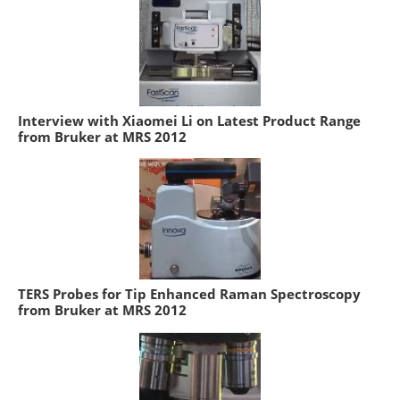
Interview with Xiaomei Li on Latest Product Range
from Bruker at MRS 2012
TERS Probes for Tip Enhanced Raman Spectroscopy
from Bruker at MRS 2012