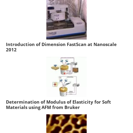
Introduction of Dimension FastScan at Nanoscale
2012
Determination of Modulus of Elasticity for Soft
Materials using AFM from Bruker