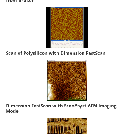
from Bruker
Scan of Polysilicon with Dimension FastScan
Dimension FastScan with ScanAsyst AFM Imaging
Mode