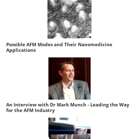
Possible AFM Modes and Their Nanomedicine
Applications
An Interview with Dr Mark Munch - Leading the Way
for the AFM Industry