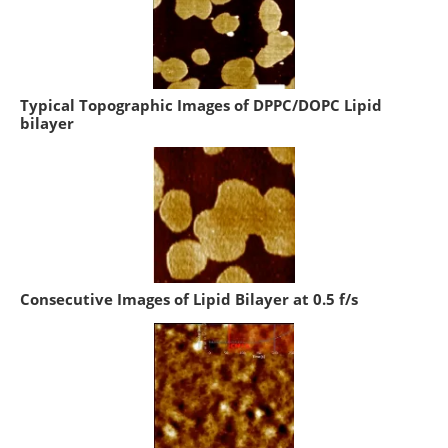
Typical Topographic Images of DPPC/DOPC Lipid
bilayer
Consecutive Images of Lipid Bilayer at 0.5 f/s