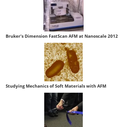
Bruker's Dimension FastScan AFM at Nanoscale 2012
Studying Mechanics of Soft Materials with AFM