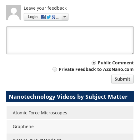
Leave your feedback
Login
Your
Public Comment
Private Feedback to AZoNano.com
comment
Submit
type
Nanotechnology Videos by Subject Matter
Atomic Force Microscopes
Graphene