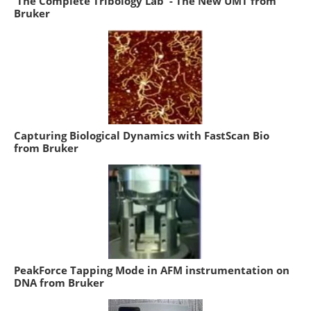
'The Complete Tribology Lab' - The New UMT from
Bruker
Capturing Biological Dynamics with FastScan Bio
from Bruker
PeakForce Tapping Mode in AFM instrumentation on
DNA from Bruker