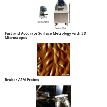
Fast and Accurate Surface Metrology with 3D
Microscopes
Bruker AFM Probes