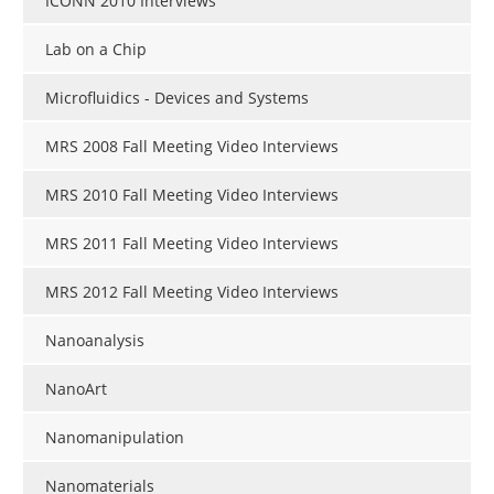
ICONN 2010 Interviews
Lab on a Chip
Microfluidics - Devices and Systems
MRS 2008 Fall Meeting Video Interviews
MRS 2010 Fall Meeting Video Interviews
MRS 2011 Fall Meeting Video Interviews
MRS 2012 Fall Meeting Video Interviews
Nanoanalysis
NanoArt
Nanomanipulation
Nanomaterials