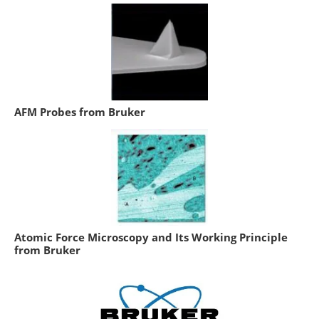
AFM Probes from Bruker
Atomic Force Microscopy and Its Working Principle
from Bruker