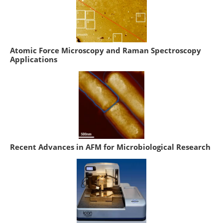
Atomic Force Microscopy and Raman Spectroscopy
Applications
Recent Advances in AFM for Microbiological Research