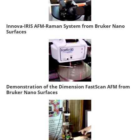
Innova-IRIS AFM-Raman System from Bruker Nano
Surfaces
Demonstration of the Dimension FastScan AFM from
Bruker Nano Surfaces