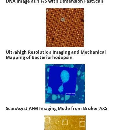
DNA Image at 1 F/S with Dimension FastScan
Ultrahigh Resolution Imaging and Mechanical
Mapping of Bacteriorhodopsin
ScanAsyst AFM Imaging Mode from Bruker AXS