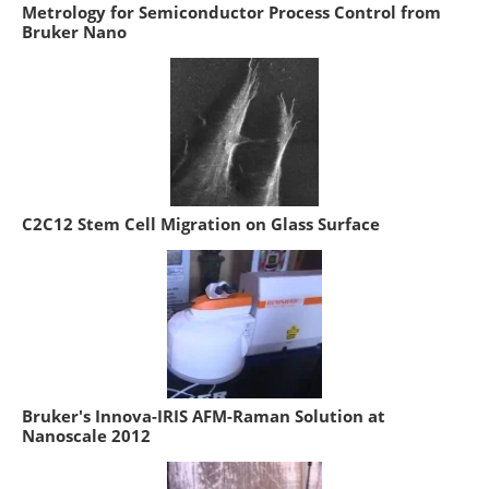
Metrology for Semiconductor Process Control from
Bruker Nano
C2C12 Stem Cell Migration on Glass Surface
Bruker's Innova-IRIS AFM-Raman Solution at
Nanoscale 2012