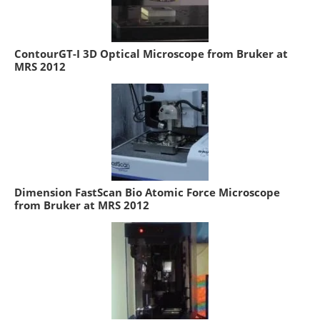
ContourGT-I 3D Optical Microscope from Bruker at
MRS 2012
Dimension FastScan Bio Atomic Force Microscope
from Bruker at MRS 2012