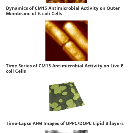
Dynamics of CM15 Antimicrobial Activity on Outer
Membrane of E. coli Cells
Time Series of CM15 Antimicrobial Activity on Live E.
coli Cells
Time-Lapse AFM Images of DPPC/DOPC Lipid Bilayers