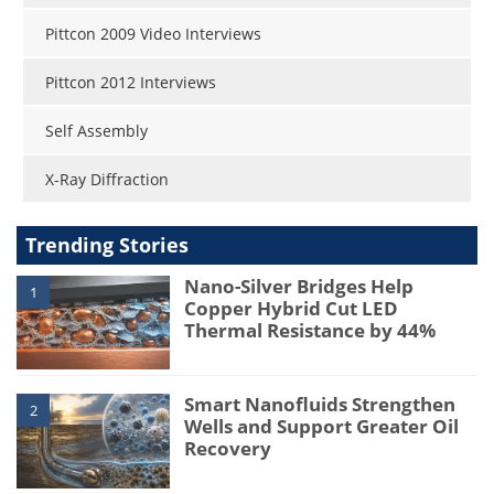
Pittcon 2009 Video Interviews
Pittcon 2012 Interviews
Self Assembly
X-Ray Diffraction
Trending Stories
Nano-Silver Bridges Help
1
Copper Hybrid Cut LED
Thermal Resistance by 44%
Smart Nanofluids Strengthen
2
Wells and Support Greater Oil
Recovery