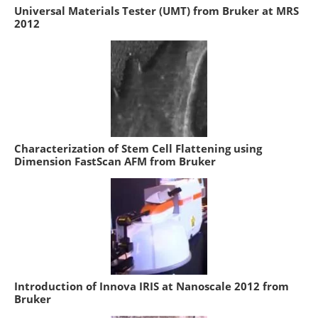
Universal Materials Tester (UMT) from Bruker at MRS
2012
Characterization of Stem Cell Flattening using
Dimension FastScan AFM from Bruker
Introduction of Innova IRIS at Nanoscale 2012 from
Bruker