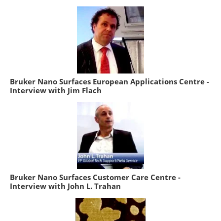
Bruker Nano Surfaces European Applications Centre -
Interview with Jim Flach
Bruker Nano Surfaces Customer Care Centre -
Interview with John L. Trahan