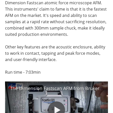
Dimension Fastscan atomic force microscope AFM.
Become a Member
This instruments' claim to fame is that it is the fastest
AFM on the market. It's speed and ability to scan
samples at a rapid rate without sacrificing resolution,
combined with 300mm sample chuck, make it ideally
suited production environments.
Other key features are the acoustic enclosure, ability
to work in contact, tapping and peak force modes,
and user-friendly interface.
Run time - 7:03min
The Dimension Fastscan AFM from Bruker