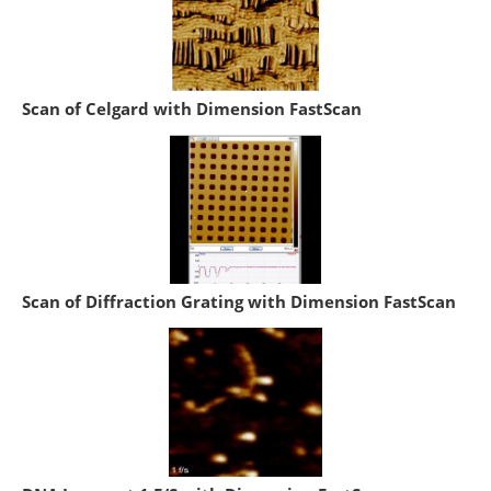
Scan of Celgard with Dimension FastScan
Scan of Diffraction Grating with Dimension FastScan