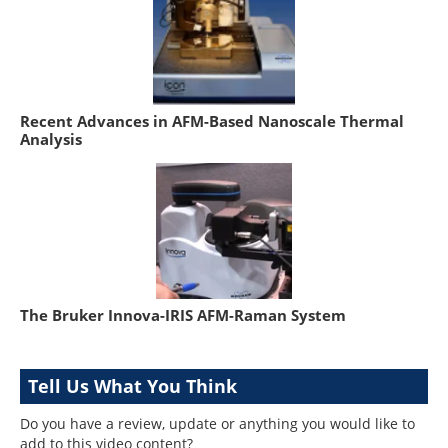
Recent Advances in AFM-Based Nanoscale Thermal
Analysis
The Bruker Innova-IRIS AFM-Raman System
Tell Us What You Think
Do you have a review, update or anything you would like to
add to this video content?