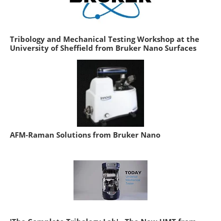
Tribology and Mechanical Testing Workshop at the
University of Sheffield from Bruker Nano Surfaces
AFM-Raman Solutions from Bruker Nano