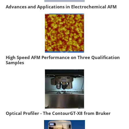
Advances and Applications in Electrochemical AFM
High Speed AFM Performance on Three Qualification
Samples
Optical Profiler - The ContourGT-X8 from Bruker