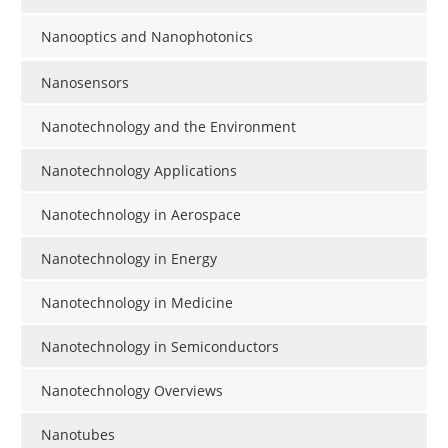
Nanooptics and Nanophotonics
Nanosensors
Nanotechnology and the Environment
Nanotechnology Applications
Nanotechnology in Aerospace
Nanotechnology in Energy
Nanotechnology in Medicine
Nanotechnology in Semiconductors
Nanotechnology Overviews
Nanotubes