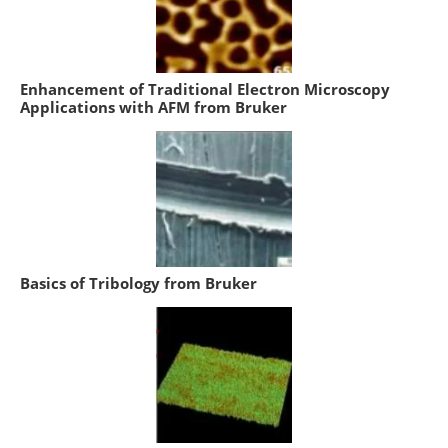
Enhancement of Traditional Electron Microscopy
Applications with AFM from Bruker
Basics of Tribology from Bruker