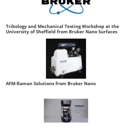
Tribology and Mechanical Testing Workshop at the
University of Sheffield from Bruker Nano Surfaces
AFM-Raman Solutions from Bruker Nano