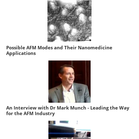
Possible AFM Modes and Their Nanomedicine
Applications
An Interview with Dr Mark Munch - Leading the Way
for the AFM Industry