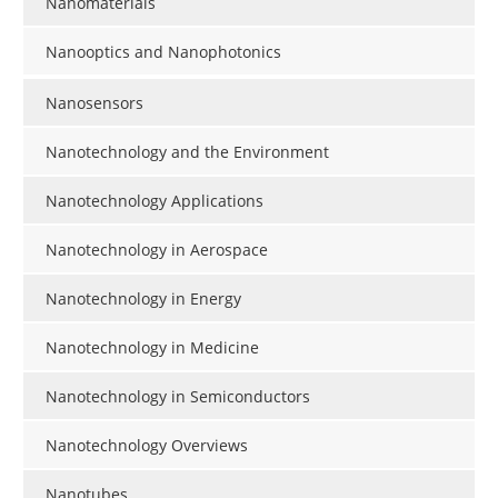
Nanomaterials
Nanooptics and Nanophotonics
Nanosensors
Nanotechnology and the Environment
Nanotechnology Applications
Nanotechnology in Aerospace
Nanotechnology in Energy
Nanotechnology in Medicine
Nanotechnology in Semiconductors
Nanotechnology Overviews
Nanotubes