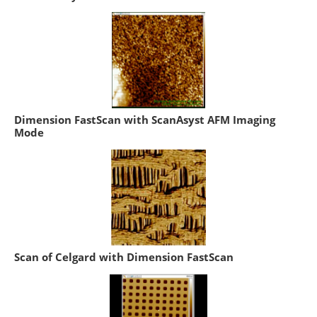
Dimension FastScan with ScanAsyst AFM Imaging
Mode
Scan of Celgard with Dimension FastScan