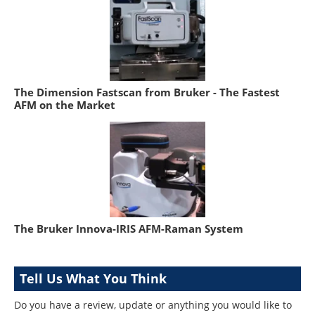
The Dimension Fastscan from Bruker - The Fastest
AFM on the Market
The Bruker Innova-IRIS AFM-Raman System
Tell Us What You Think
Do you have a review, update or anything you would like to