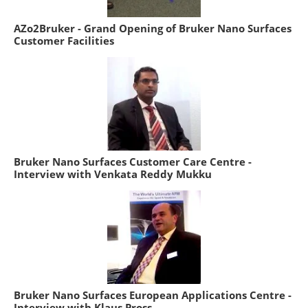
AZo2Bruker - Grand Opening of Bruker Nano Surfaces
Customer Facilities
Bruker Nano Surfaces Customer Care Centre -
Interview with Venkata Reddy Mukku
Bruker Nano Surfaces European Applications Centre -
Interview with Klaus Pross