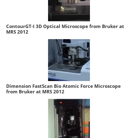
ContourGT-I 3D Optical Microscope from Bruker at
MRS 2012
Dimension FastScan Bio Atomic Force Microscope
from Bruker at MRS 2012