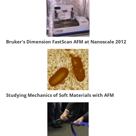
Bruker's Dimension FastScan AFM at Nanoscale 2012
Studying Mechanics of Soft Materials with AFM