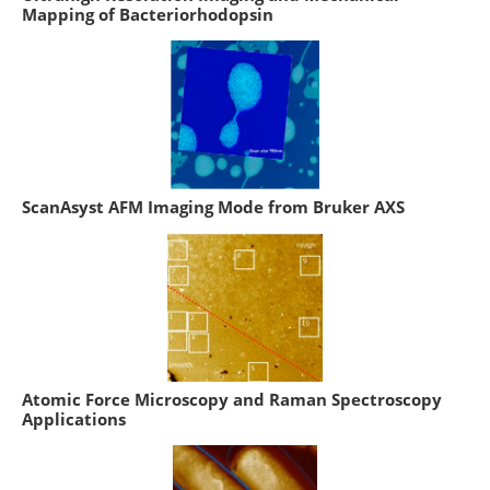
Mapping of Bacteriorhodopsin
ScanAsyst AFM Imaging Mode from Bruker AXS
Atomic Force Microscopy and Raman Spectroscopy
Applications