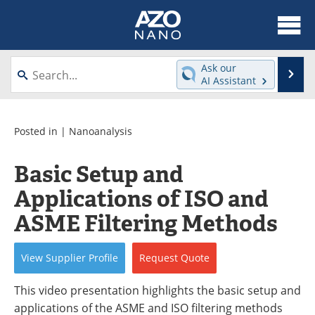
About
News
Ask our
Se
AI Assistant
Skip
Articles
Equipment
to
content
Videos
Webinars
Posted in |
Nanoanalysis
Interviews
Directory
Basic Setup and
Applications of ISO and
Journals
Events
ASME Filtering Methods
Books
eBooks
View
Supplier
Profile
Request
Quote
Advertise
Contact
This video presentation highlights the basic setup and
Newsletters
Search
applications of the ASME and ISO filtering methods