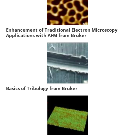
Enhancement of Traditional Electron Microscopy
Applications with AFM from Bruker
Basics of Tribology from Bruker