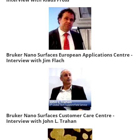
Bruker Nano Surfaces European Applications Centre -
Interview with Jim Flach
Bruker Nano Surfaces Customer Care Centre -
Interview with John L. Trahan