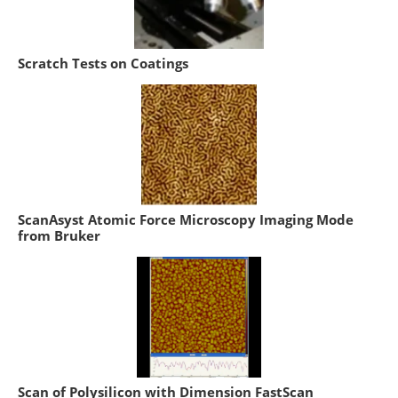
Scratch Tests on Coatings
ScanAsyst Atomic Force Microscopy Imaging Mode
from Bruker
Scan of Polysilicon with Dimension FastScan