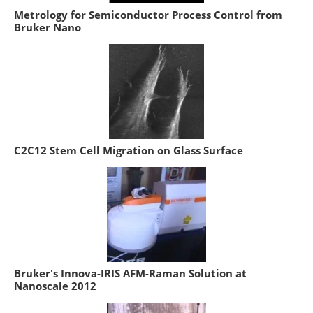
Metrology for Semiconductor Process Control from
Bruker Nano
C2C12 Stem Cell Migration on Glass Surface
Bruker's Innova-IRIS AFM-Raman Solution at
Nanoscale 2012