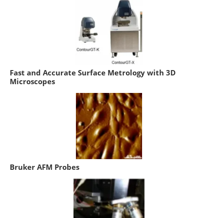
Fast and Accurate Surface Metrology with 3D
Microscopes
Bruker AFM Probes