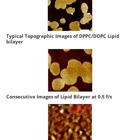
Typical Topographic Images of DPPC/DOPC Lipid
bilayer
Consecutive Images of Lipid Bilayer at 0.5 f/s