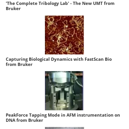
'The Complete Tribology Lab' - The New UMT from
Bruker
Capturing Biological Dynamics with FastScan Bio
from Bruker
PeakForce Tapping Mode in AFM instrumentation on
DNA from Bruker