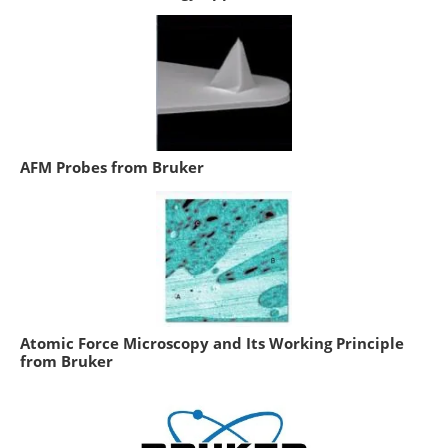
AFM Probes from Bruker
Atomic Force Microscopy and Its Working Principle
from Bruker