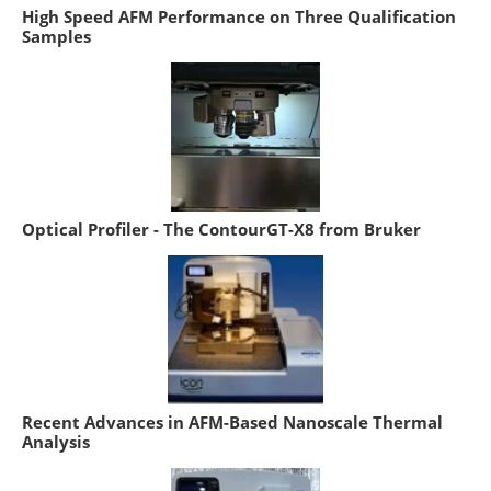
High Speed AFM Performance on Three Qualification
Samples
Optical Profiler - The ContourGT-X8 from Bruker
Recent Advances in AFM-Based Nanoscale Thermal
Analysis