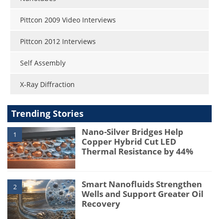
Pittcon 2009 Video Interviews
Pittcon 2012 Interviews
Self Assembly
X-Ray Diffraction
Trending Stories
Nano-Silver Bridges Help
1
Copper Hybrid Cut LED
Thermal Resistance by 44%
Smart Nanofluids Strengthen
2
Wells and Support Greater Oil
Recovery