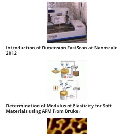
Introduction of Dimension FastScan at Nanoscale
2012
Determination of Modulus of Elasticity for Soft
Materials using AFM from Bruker