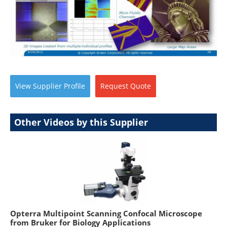
View
Supplier
Profile
Request
Quote
Other Videos by this Supplier
Opterra Multipoint Scanning Confocal Microscope
from Bruker for Biology Applications