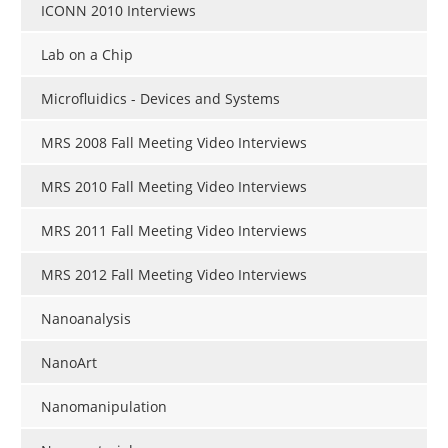
ICONN 2010 Interviews
Lab on a Chip
Microfluidics - Devices and Systems
MRS 2008 Fall Meeting Video Interviews
MRS 2010 Fall Meeting Video Interviews
MRS 2011 Fall Meeting Video Interviews
MRS 2012 Fall Meeting Video Interviews
Nanoanalysis
NanoArt
Nanomanipulation