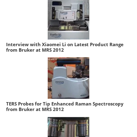
Interview with Xiaomei Li on Latest Product Range
from Bruker at MRS 2012
TERS Probes for Tip Enhanced Raman Spectroscopy
from Bruker at MRS 2012