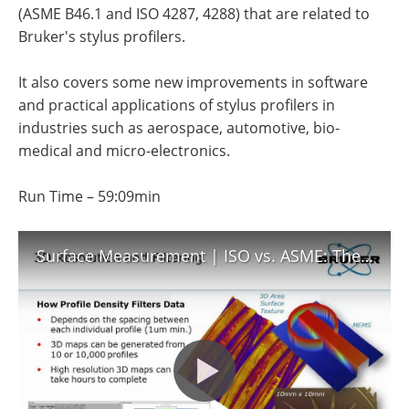
Become a Member
(ASME B46.1 and ISO 4287, 4288) that are related to
Bruker's stylus profilers.
It also covers some new improvements in software
and practical applications of stylus profilers in
industries such as aerospace, automotive, bio-
medical and micro-electronics.
Run Time – 59:09min
Surface Measurement | ISO vs. ASME: The Basics of Surface Profile Filtering | Bruker