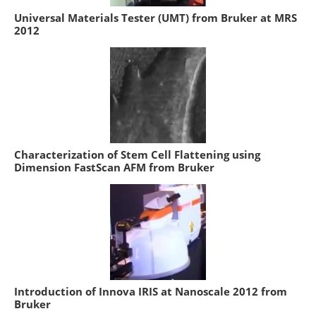
Universal Materials Tester (UMT) from Bruker at MRS
2012
Characterization of Stem Cell Flattening using
Dimension FastScan AFM from Bruker
Introduction of Innova IRIS at Nanoscale 2012 from
Bruker