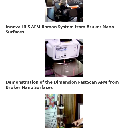
Innova-IRIS AFM-Raman System from Bruker Nano
Surfaces
Demonstration of the Dimension FastScan AFM from
Bruker Nano Surfaces