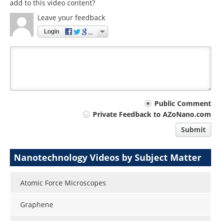
add to this video content?
Leave your feedback
Login
Your
Public Comment
Private Feedback to AZoNano.com
comment
Submit
type
Nanotechnology Videos by Subject Matter
Atomic Force Microscopes
Graphene