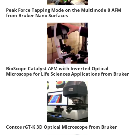
Peak Force Tapping Mode on the Multimode 8 AFM
from Bruker Nano Surfaces
BioScope Catalyst AFM with Inverted Optical
Microscope for Life Sciences Applications from Bruker
ContourGT-K 3D Optical Microscope from Bruker