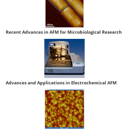
Recent Advances in AFM for Microbiological Research
Advances and Applications in Electrochemical AFM