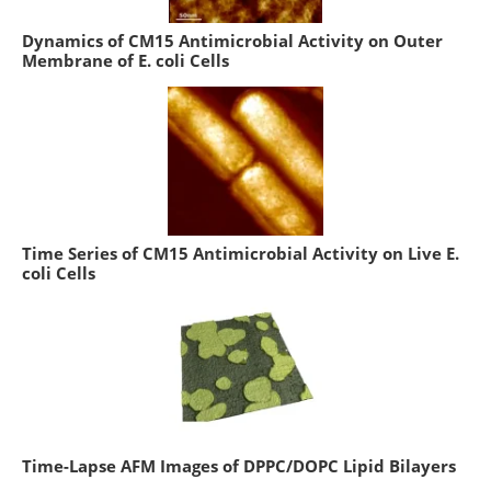
Dynamics of CM15 Antimicrobial Activity on Outer
Membrane of E. coli Cells
Time Series of CM15 Antimicrobial Activity on Live E.
coli Cells
Time-Lapse AFM Images of DPPC/DOPC Lipid Bilayers