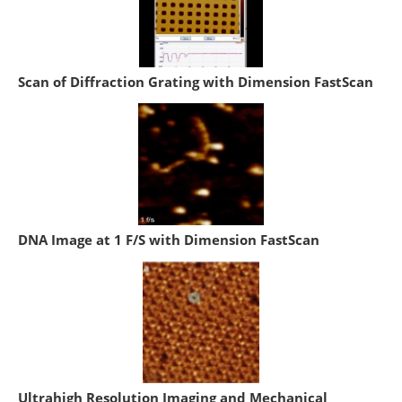
Scan of Diffraction Grating with Dimension FastScan
DNA Image at 1 F/S with Dimension FastScan
Ultrahigh Resolution Imaging and Mechanical