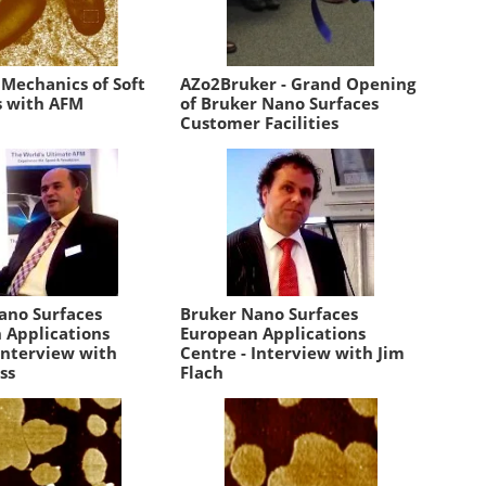
 Mechanics of Soft
AZo2Bruker - Grand Opening
s with AFM
of Bruker Nano Surfaces
Customer Facilities
ano Surfaces
Bruker Nano Surfaces
 Applications
European Applications
Interview with
Centre - Interview with Jim
ss
Flach