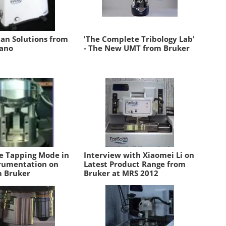
n Solutions from
'The Complete Tribology Lab'
ano
- The New UMT from Bruker
e Tapping Mode in
Interview with Xiaomei Li on
rumentation on
Latest Product Range from
 Bruker
Bruker at MRS 2012