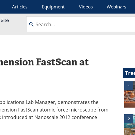
Articles
Equipment
Videos
Webinars
mension FastScan at
Tre
1
Applications Lab Manager, demonstrates the
mension FastScan atomic force microscope from
s introduced at Nanoscale 2012 conference
2