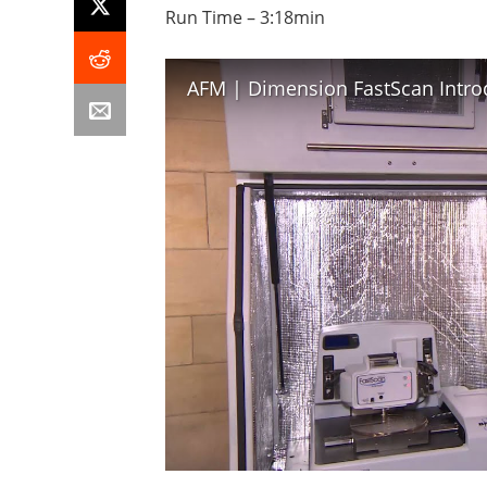
Run Time – 3:18min