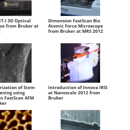
T-I 3D Optical
Dimension FastScan Bio
pe from Bruker at
Atomic Force Microscope
2
from Bruker at MRS 2012
rization of Stem
Introduction of Innova IRIS
tening using
at Nanoscale 2012 from
n FastScan AFM
Bruker
ker