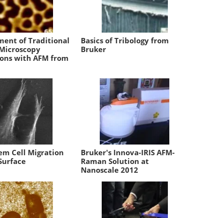
ent of Traditional
Basics of Tribology from
 Microscopy
Bruker
ions with AFM from
em Cell Migration
Bruker's Innova-IRIS AFM-
Surface
Raman Solution at
Nanoscale 2012