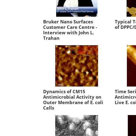
Bruker Nano Surfaces
Typical 
Customer Care Centre -
of DPPC/
Interview with John L.
Trahan
Dynamics of CM15
Time Ser
Antimicrobial Activity on
Antimicro
Outer Membrane of E. coli
Live E. co
Cells