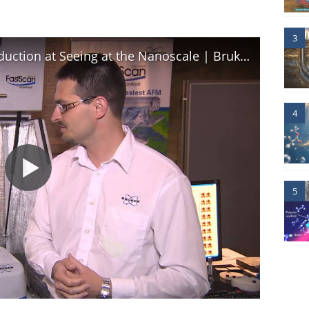
3
AFM | Dimension FastScan Introduction at Seeing at the Nanoscale | Bruker
4
5