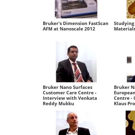
Bruker's Dimension FastScan
Studying
AFM at Nanoscale 2012
Material
Bruker Nano Surfaces
Bruker N
Customer Care Centre -
European
Interview with Venkata
Centre - 
Reddy Mukku
Klaus Pro