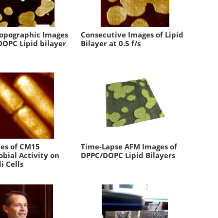
Topographic Images
Consecutive Images of Lipid
DOPC Lipid bilayer
Bilayer at 0.5 f/s
ies of CM15
Time-Lapse AFM Images of
bial Activity on
DPPC/DOPC Lipid Bilayers
li Cells