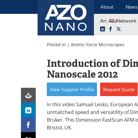
About
News
LinkedIn
Facebook
X
Skip
to
Posted in |
Atomic Force Microscopes
content
Introduction of Di
Nanoscale 2012
View
Supplier
Profile
Request
Quote
In this video Samuel Lesko, European 
unmatched speed and versatility of Di
Bruker. This Dimension FastScan AFM i
Bristol, UK.