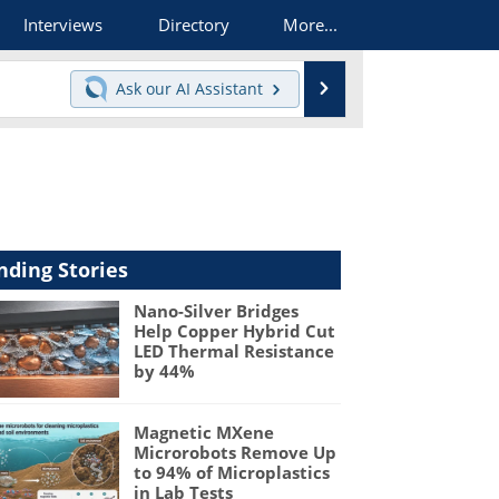
Interviews
Directory
More...
Search
Ask our
AI Assistant
nding Stories
Nano-Silver Bridges
Help Copper Hybrid Cut
LED Thermal Resistance
by 44%
Magnetic MXene
Microrobots Remove Up
to 94% of Microplastics
in Lab Tests