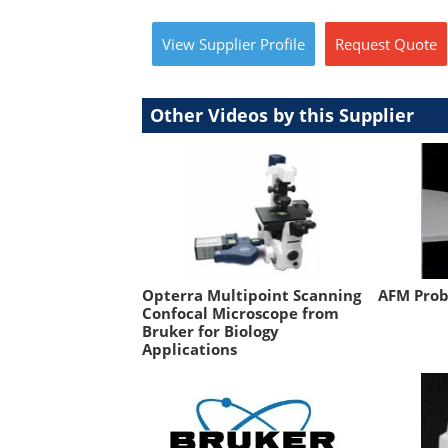
View
Supplier
Profile
Request
Quote
Other Videos by this Supplier
Opterra Multipoint Scanning
AFM Prob
Confocal Microscope from
Bruker for Biology
Applications