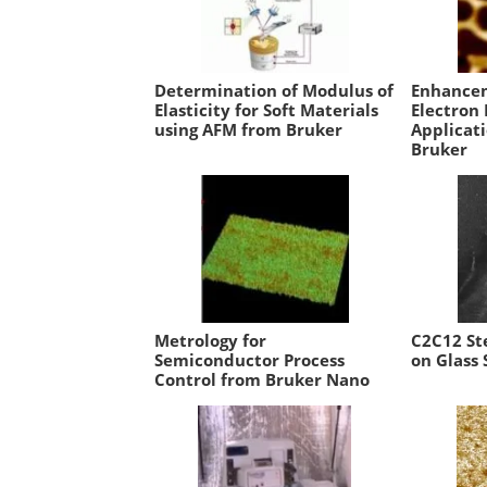
Determination of Modulus of
Enhancem
Elasticity for Soft Materials
Electron
using AFM from Bruker
Applicat
Bruker
Metrology for
C2C12 St
Semiconductor Process
on Glass 
Control from Bruker Nano