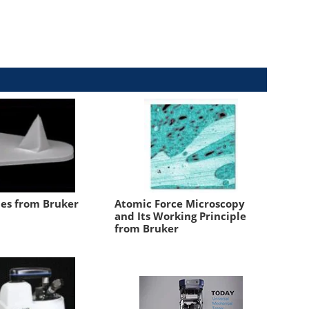
es from Bruker
Atomic Force Microscopy
and Its Working Principle
from Bruker