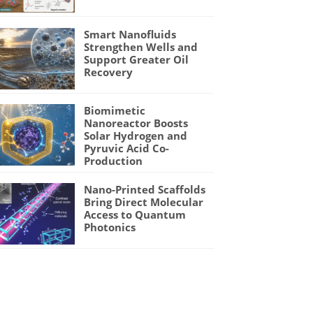
Smart Nanofluids
Strengthen Wells and
Support Greater Oil
Recovery
Biomimetic
Nanoreactor Boosts
Solar Hydrogen and
Pyruvic Acid Co-
Production
Nano-Printed Scaffolds
Bring Direct Molecular
Access to Quantum
Photonics