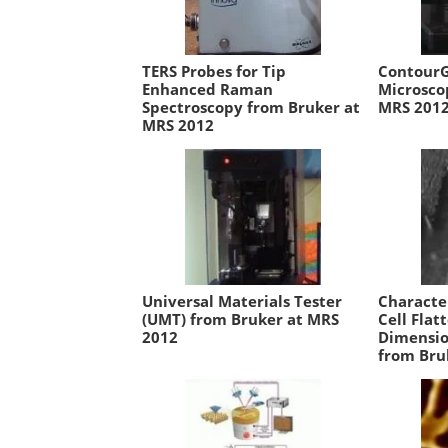
TERS Probes for Tip
ContourG
Enhanced Raman
Microsco
Spectroscopy from Bruker at
MRS 201
MRS 2012
Universal Materials Tester
Characte
(UMT) from Bruker at MRS
Cell Flat
2012
Dimensio
from Bru