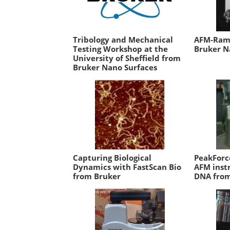
Tribology and Mechanical
AFM-Rama
Testing Workshop at the
Bruker N
University of Sheffield from
Bruker Nano Surfaces
Capturing Biological
PeakForc
Dynamics with FastScan Bio
AFM inst
from Bruker
DNA from