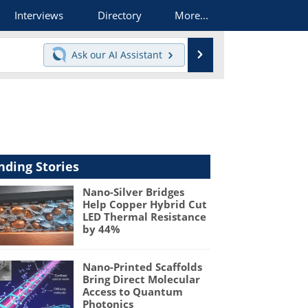
Interviews
Directory
More...
Search
Ask our
AI Assistant
nding Stories
Nano-Silver Bridges
Help Copper Hybrid Cut
LED Thermal Resistance
by 44%
Nano-Printed Scaffolds
Bring Direct Molecular
Access to Quantum
Photonics