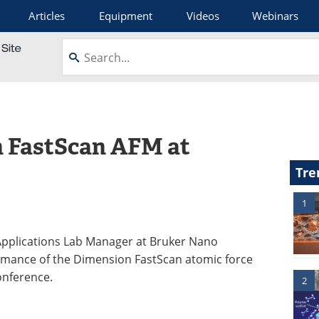
Articles
Equipment
Videos
Webinars
n FastScan AFM at
Tre
1
 Applications Lab Manager at Bruker Nano
formance of the Dimension FastScan atomic force
onference.
2