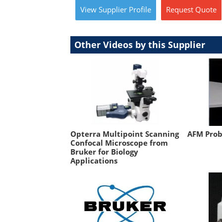
View
Supplier
Profile
Request
Quote
Other Videos by this Supplier
Opterra Multipoint Scanning
AFM Prob
Confocal Microscope from
Bruker for Biology
Applications