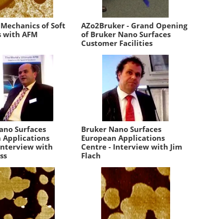
 Mechanics of Soft
AZo2Bruker - Grand Opening
s with AFM
of Bruker Nano Surfaces
Customer Facilities
ano Surfaces
Bruker Nano Surfaces
 Applications
European Applications
Interview with
Centre - Interview with Jim
ss
Flach