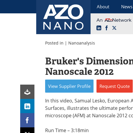
About
News
LinkedIn
Facebook
X
Skip
to
Posted in |
Nanoanalysis
content
Bruker's Dimensio
Nanoscale 2012
View
Supplier
Profile
Request
Quote
In this video, Samual Lesko, European
Surfaces, illustrates the ultimate per
microscope (AFM) at Nanoscale 2012 c
Run Time – 3:18min