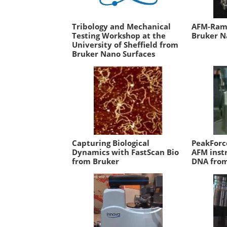
Tribology and Mechanical
AFM-Rama
Testing Workshop at the
Bruker N
University of Sheffield from
Bruker Nano Surfaces
Capturing Biological
PeakForc
Dynamics with FastScan Bio
AFM inst
from Bruker
DNA from