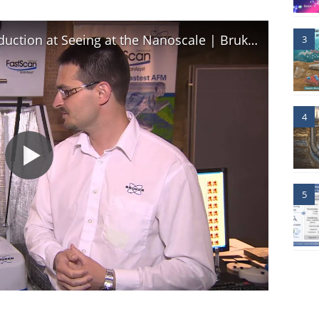
AFM | Dimension FastScan Introduction at Seeing at the Nanoscale | Bruker
3
4
5