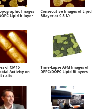
Topographic Images
Consecutive Images of Lipid
DOPC Lipid bilayer
Bilayer at 0.5 f/s
ies of CM15
Time-Lapse AFM Images of
bial Activity on
DPPC/DOPC Lipid Bilayers
li Cells