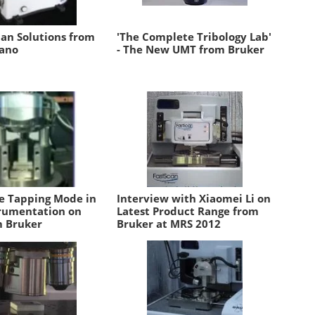
n Solutions from
'The Complete Tribology Lab'
ano
- The New UMT from Bruker
e Tapping Mode in
Interview with Xiaomei Li on
rumentation on
Latest Product Range from
 Bruker
Bruker at MRS 2012