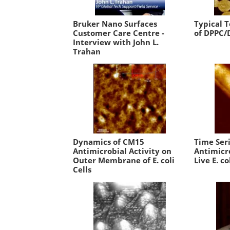
Bruker Nano Surfaces
Typical 
Customer Care Centre -
of DPPC/
Interview with John L.
Trahan
Dynamics of CM15
Time Ser
Antimicrobial Activity on
Antimicro
Outer Membrane of E. coli
Live E. co
Cells