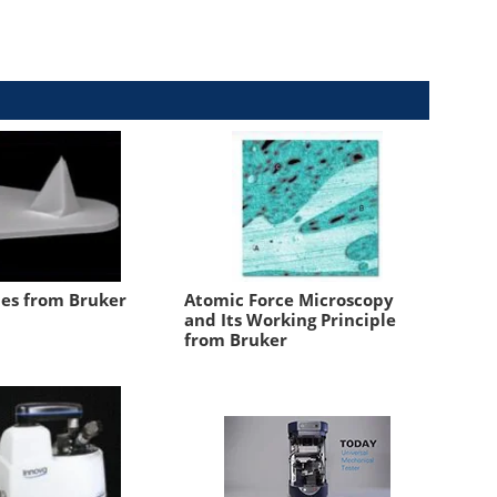
es from Bruker
Atomic Force Microscopy
and Its Working Principle
from Bruker