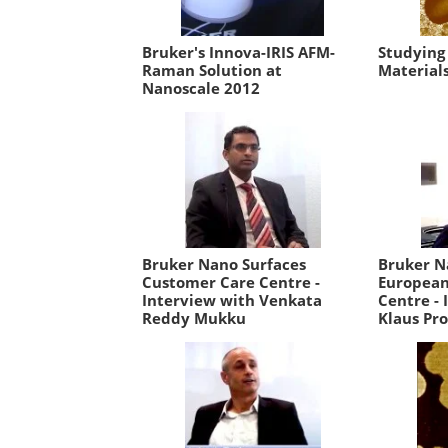
Bruker's Innova-IRIS AFM-
Studying
Raman Solution at
Material
Nanoscale 2012
Bruker Nano Surfaces
Bruker N
Customer Care Centre -
European
Interview with Venkata
Centre - 
Reddy Mukku
Klaus Pro