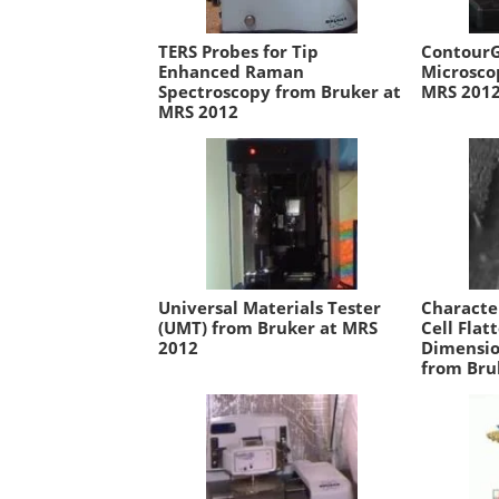
TERS Probes for Tip
ContourG
Enhanced Raman
Microsco
Spectroscopy from Bruker at
MRS 201
MRS 2012
Universal Materials Tester
Characte
(UMT) from Bruker at MRS
Cell Flat
2012
Dimensio
from Bru