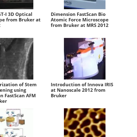
T-I 3D Optical
Dimension FastScan Bio
pe from Bruker at
Atomic Force Microscope
2
from Bruker at MRS 2012
rization of Stem
Introduction of Innova IRIS
tening using
at Nanoscale 2012 from
n FastScan AFM
Bruker
ker