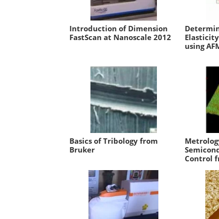
Introduction of Dimension
Determin
FastScan at Nanoscale 2012
Elasticit
using AF
Basics of Tribology from
Metrolog
Bruker
Semicond
Control 