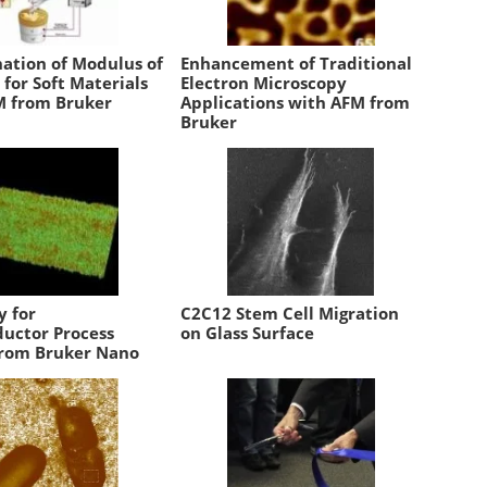
ation of Modulus of
Enhancement of Traditional
y for Soft Materials
Electron Microscopy
M from Bruker
Applications with AFM from
Bruker
y for
C2C12 Stem Cell Migration
uctor Process
on Glass Surface
from Bruker Nano