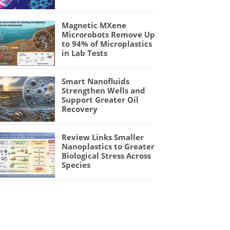
Magnetic MXene
Microrobots Remove Up
to 94% of Microplastics
in Lab Tests
Smart Nanofluids
Strengthen Wells and
Support Greater Oil
Recovery
Review Links Smaller
Nanoplastics to Greater
Biological Stress Across
Species