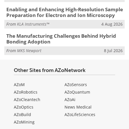
Enabling and Enhancing High-Resolution Sample
Preparation for Electron and Ion Microscopy
From
KLA Instruments™
4 Aug 2026
The Manufacturing Challenges Behind Hybrid
Bonding Adoption
From
MKS Newport
8 Jul 2026
Other Sites from AZoNetwork
AZoM
AZoSensors
AZoRobotics
AZoQuantum
AZoCleantech
AZoAi
AZoOptics
News Medical
AZoBuild
AZoLifeSciences
AZoMining