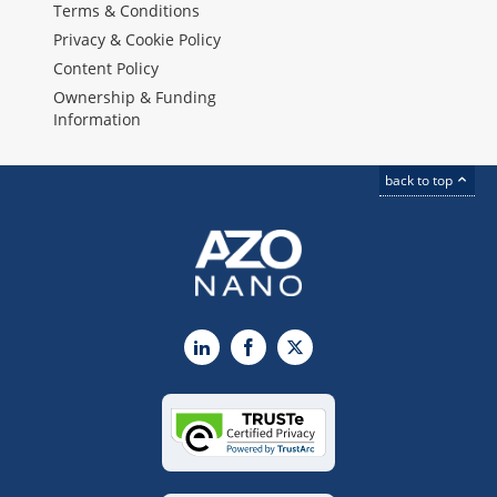
Terms & Conditions
Privacy & Cookie Policy
Content Policy
Ownership & Funding
Information
back to top
LinkedIn
Facebook
X