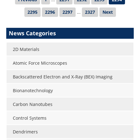
2295
2296
2297
...
2327
Next
News Categories
2D Materials
Atomic Force Microscopes
Backscattered Electron and X-Ray (BEX) Imaging
Bionanotechnology
Carbon Nanotubes
Control Systems
Dendrimers