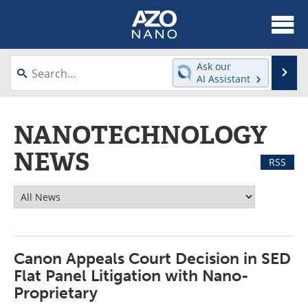
About
News
Ask our
Se
AI Assistant
Skip
Articles
Equipment
to
content
NANOTECHNOLOGY
Videos
Webinars
NEWS
Interviews
Directory
RSS
Journals
Events
Books
eBooks
Advertise
Contact
Canon Appeals Court Decision in SED
Flat Panel Litigation with Nano-
Newsletters
Search
Proprietary