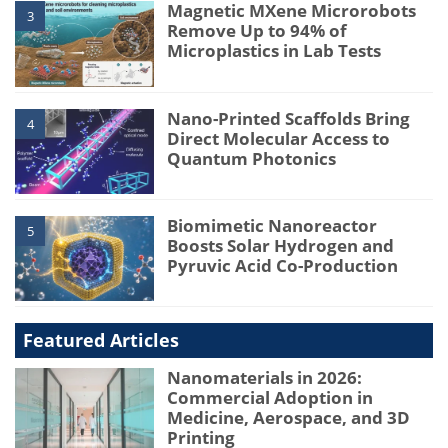
Magnetic MXene Microrobots
3
Remove Up to 94% of
Microplastics in Lab Tests
Nano-Printed Scaffolds Bring
4
Direct Molecular Access to
Quantum Photonics
Biomimetic Nanoreactor
5
Boosts Solar Hydrogen and
Pyruvic Acid Co-Production
Featured Articles
Nanomaterials in 2026:
Commercial Adoption in
Medicine, Aerospace, and 3D
Printing