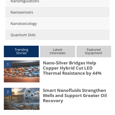
Nanoregulations
Nanosensors
Nanotoxicology
Quantum Dots
Trending
Latest
Featured
Stories
Interviews
Equipment
Nano-Silver Bridges Help
1
Copper Hybrid Cut LED
Thermal Resistance by 44%
Smart Nanofluids Strengthen
2
Wells and Support Greater Oil
Recovery