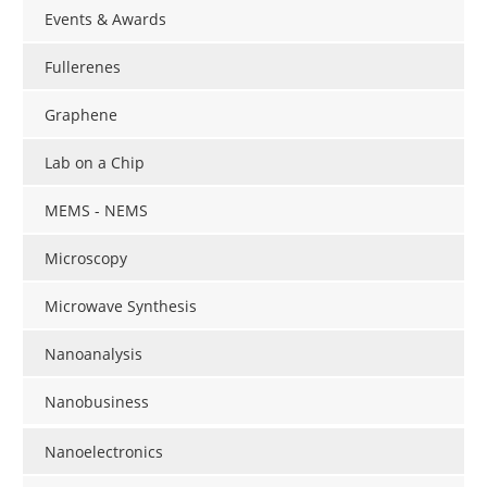
Events & Awards
Fullerenes
Graphene
Lab on a Chip
MEMS - NEMS
Microscopy
Microwave Synthesis
Nanoanalysis
Nanobusiness
Nanoelectronics