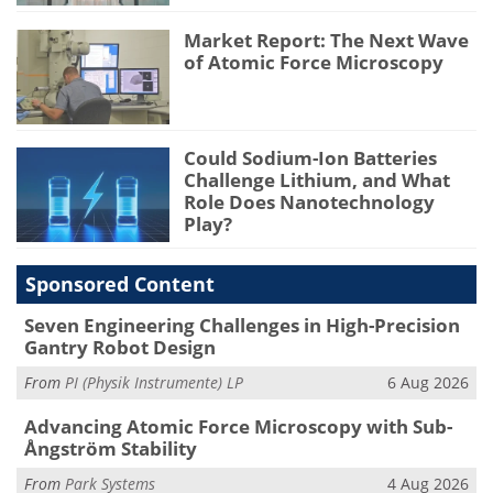
Market Report: The Next Wave
of Atomic Force Microscopy
Could Sodium-Ion Batteries
Challenge Lithium, and What
Role Does Nanotechnology
Play?
Sponsored Content
Seven Engineering Challenges in High-Precision
Gantry Robot Design
From
PI (Physik Instrumente) LP
6 Aug 2026
Advancing Atomic Force Microscopy with Sub-
Ångström Stability
From
Park Systems
4 Aug 2026