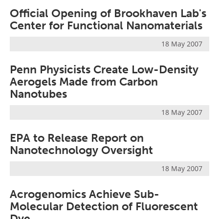
Official Opening of Brookhaven Lab's
Center for Functional Nanomaterials
18 May 2007
Penn Physicists Create Low-Density
Aerogels Made from Carbon
Nanotubes
18 May 2007
EPA to Release Report on
Nanotechnology Oversight
18 May 2007
Acrogenomics Achieve Sub-
Molecular Detection of Fluorescent
Dye