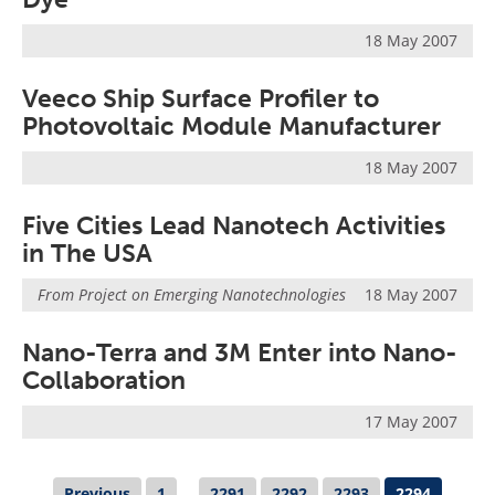
18 May 2007
Veeco Ship Surface Profiler to
Photovoltaic Module Manufacturer
18 May 2007
Five Cities Lead Nanotech Activities
in The USA
From
Project on Emerging Nanotechnologies
18 May 2007
Nano-Terra and 3M Enter into Nano-
Collaboration
17 May 2007
Previous
1
...
2291
2292
2293
2294