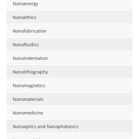
Nanoenergy
Nanoethics
Nanofabrication
Nanofluidics
Nanoindentation
Nanolithography
Nanomagnetics
Nanomaterials
Nanomedicine
Nanooptics and Nanophotonics