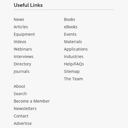
Useful Links
News
Books
Articles
eBooks
Equipment
Events
Videos
Materials
Webinars
Applications
Interviews
Industries
Directory
Help/FAQs
Journals
Sitemap
The Team
About
Search
Become a Member
Newsletters
Contact
Advertise