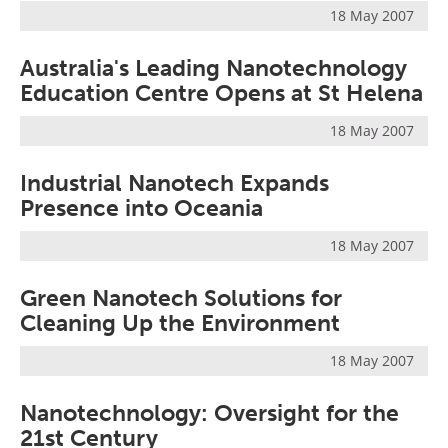
Become a Member
18 May 2007
Australia's Leading Nanotechnology
Education Centre Opens at St Helena
18 May 2007
Industrial Nanotech Expands
Presence into Oceania
18 May 2007
Green Nanotech Solutions for
Cleaning Up the Environment
18 May 2007
Nanotechnology: Oversight for the
21st Century