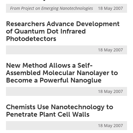
From
Project on Emerging Nanotechnologies
18 May 2007
Researchers Advance Development
of Quantum Dot Infrared
Photodetectors
18 May 2007
New Method Allows a Self-
Assembled Molecular Nanolayer to
Become a Powerful Nanoglue
18 May 2007
Chemists Use Nanotechnology to
Penetrate Plant Cell Walls
18 May 2007