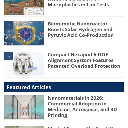
Microplastics in Lab Tests
Biomimetic Nanoreactor
4
Boosts Solar Hydrogen and
Pyruvic Acid Co-Production
Compact Hexapod 6-DOF
5
Alignment System Features
Patented Overload Protection
Featured Articles
Nanomaterials in 2026:
Commercial Adoption in
Medicine, Aerospace, and 3D
Printing