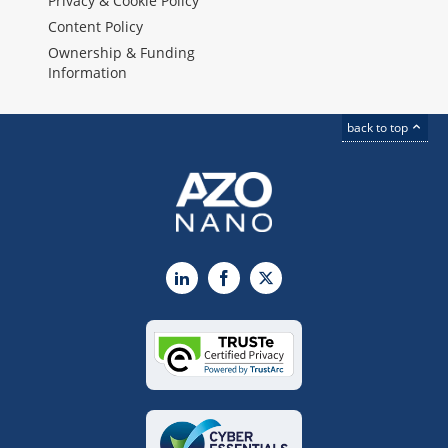
Privacy & Cookie Policy
Content Policy
Ownership & Funding
Information
back to top
LinkedIn
Facebook
X