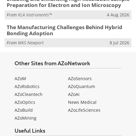
Preparation for Electron and Ion Microscopy
From
KLA Instruments™
4 Aug 2026
The Manufacturing Challenges Behind Hybrid
Bonding Adoption
From
MKS Newport
8 Jul 2026
Other Sites from AZoNetwork
AZoM
AZoSensors
AZoRobotics
AZoQuantum
AZoCleantech
AZoAi
AZoOptics
News Medical
AZoBuild
AZoLifeSciences
AZoMining
Useful Links