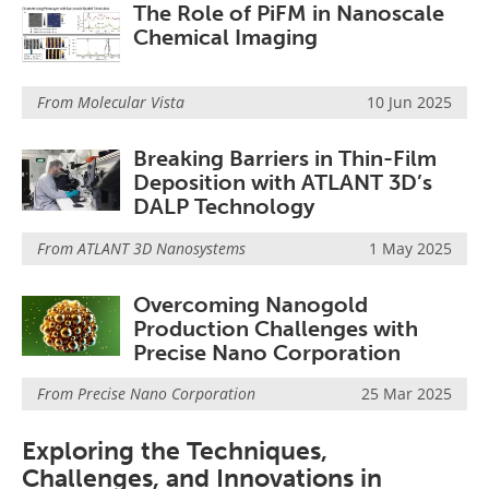
The Role of PiFM in Nanoscale
Chemical Imaging
From
Molecular Vista
10 Jun 2025
Breaking Barriers in Thin-Film
Deposition with ATLANT 3D’s
DALP Technology
From
ATLANT 3D Nanosystems
1 May 2025
Overcoming Nanogold
Production Challenges with
Precise Nano Corporation
From
Precise Nano Corporation
25 Mar 2025
Exploring the Techniques,
Challenges, and Innovations in