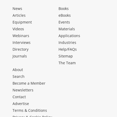
News
Books
Articles
eBooks
Equipment
Events
Videos
Materials
Webinars
Applications
Interviews
Industries
Directory
Help/FAQs
Journals
Sitemap
The Team
About
Search
Become a Member
Newsletters
Contact
Advertise
Terms & Conditions