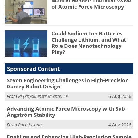
Market Report: The Next Wave
of Atomic Force Microscopy
Could Sodium-Ion Batteries
Challenge Lithium, and What
Role Does Nanotechnology
Play?
Sponsored Content
Seven Engineering Challenges in High-Precision
Gantry Robot Design
From
PI (Physik Instrumente) LP
6 Aug 2026
Advancing Atomic Force Microscopy with Sub-
Ångström Stability
From
Park Systems
4 Aug 2026
Enabling and Enhancing High-Resolution Sample