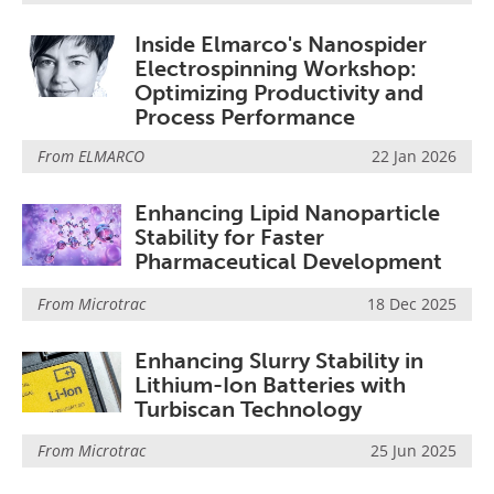
Inside Elmarco's Nanospider
Electrospinning Workshop:
Optimizing Productivity and
Process Performance
From
ELMARCO
22 Jan 2026
Enhancing Lipid Nanoparticle
Stability for Faster
Pharmaceutical Development
From
Microtrac
18 Dec 2025
Enhancing Slurry Stability in
Lithium-Ion Batteries with
Turbiscan Technology
From
Microtrac
25 Jun 2025