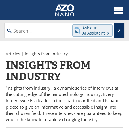
About
News
Ask our
Se
AI Assistant
Skip
Articles
Equipment
to
content
Videos
Webinars
Articles
|
Insights from Industry
INSIGHTS FROM
Interviews
Directory
INDUSTRY
Journals
Events
'Insights from Industry', a dynamic series of interviews at
Books
eBooks
the cutting edge of the nanotechnology industry. Every
interviewee is a leader in their particular field and is hand-
Advertise
Contact
picked to give an informative and accessible insight into
their chosen field. These interviews are guaranteed to keep
you in the know in a rapidly changing industry.
Newsletters
Search