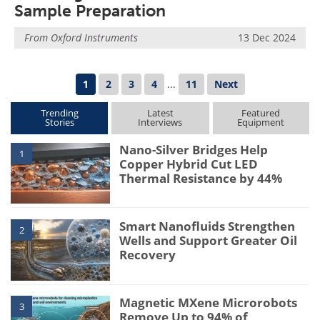
Sample Preparation
From
Oxford Instruments
13 Dec 2024
1
2
3
4
...
11
Next
Trending
Latest
Featured
Stories
Interviews
Equipment
Nano-Silver Bridges Help
1
Copper Hybrid Cut LED
Thermal Resistance by 44%
Smart Nanofluids Strengthen
2
Wells and Support Greater Oil
Recovery
Magnetic MXene Microrobots
3
Remove Up to 94% of