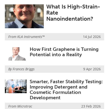
Become a Member
What Is High-Strain-
Rate
Nanoindentation?
From
KLA Instruments™
14 Jul 2026
How First Graphene is Turning
Potential into a Reality
By Frances Briggs
9 Apr 2026
Smarter, Faster Stability Testing:
Improving Detergent and
Cosmetic Formulation
Development
From
Microtrac
23 Feb 2026