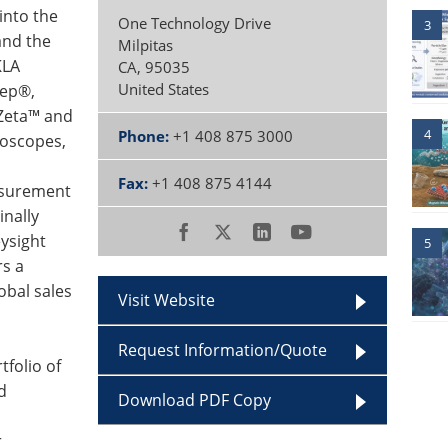
into the
One Technology Drive
3
and the
Milpitas
KLA
CA
,
95035
United States
tep®,
 Zeta™ and
4
Phone:
+1 408 875 3000
roscopes,
Fax:
+1 408 875 4144
easurement
inally
ysight
5
rs a
obal sales
Visit Website
Request Information/Quote
folio of
d
Download PDF Copy
r