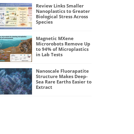
Review Links Smaller
Nanoplastics to Greater
Biological Stress Across
Species
Magnetic MXene
Microrobots Remove Up
to 94% of Microplastics
in Lab Tests
Nanoscale Fluorapatite
Structure Makes Deep-
Sea Rare Earths Easier to
Extract