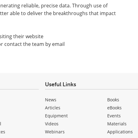
rating reliable, precise data. Through use of
tter able to deliver the breakthroughs that impact
iting their website
or contact the team by email
Useful Links
News
Books
Articles
eBooks
Equipment
Events
l
Videos
Materials
ces
Webinars
Applications