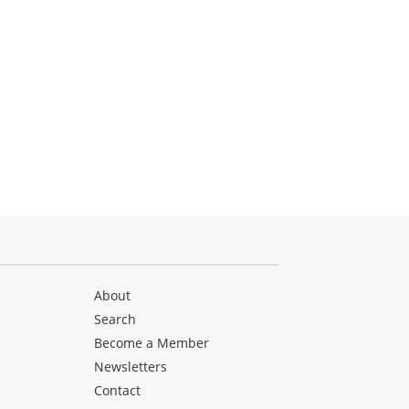
About
Search
Become a Member
Newsletters
Contact