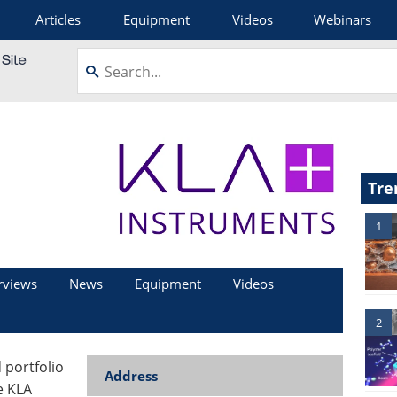
Articles
Equipment
Videos
Webinars
Tre
1
rviews
News
Equipment
Videos
2
portfolio
Address
e KLA