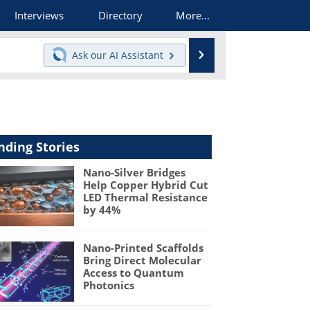
Interviews
Directory
More...
Search
Ask our
AI Assistant
nding Stories
Nano-Silver Bridges
Help Copper Hybrid Cut
LED Thermal Resistance
by 44%
Nano-Printed Scaffolds
Bring Direct Molecular
Access to Quantum
Photonics