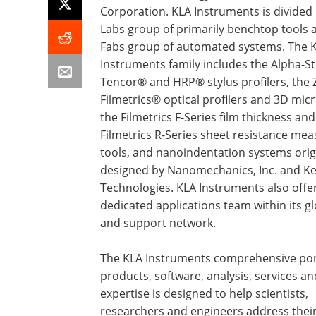
Corporation. KLA Instruments is divided 
Labs group of primarily benchtop tools 
Fabs group of automated systems. The 
Instruments family includes the Alpha-S
Tencor® and HRP® stylus profilers, the
Filmetrics® optical profilers and 3D mic
the Filmetrics F-Series film thickness and
Filmetrics R-Series sheet resistance m
tools, and nanoindentation systems orig
designed by Nanomechanics, Inc. and Ke
Technologies. KLA Instruments also offe
dedicated applications team within its gl
and support network.
The KLA Instruments comprehensive port
products, software, analysis, services an
expertise is designed to help scientists,
researchers and engineers address thei