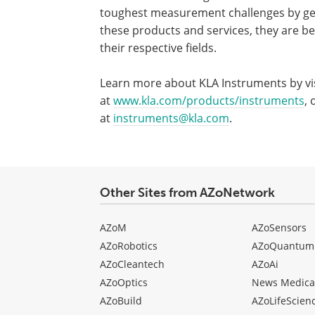
toughest measurement challenges by gene
these products and services, they are be
their respective fields.
Learn more about KLA Instruments by vis
at
www.kla.com/products/instruments
, 
at
instruments@kla.com
.
Other Sites from AZoNetwork
AZoM
AZoSensors
AZoRobotics
AZoQuantum
AZoCleantech
AZoAi
AZoOptics
News Medica
AZoBuild
AZoLifeScien