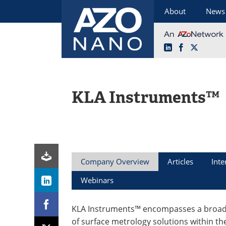
About
News
LinkedIn
Facebook
X
Skip
to
content
KLA Instruments™
Company Overview
Articles
Inte
Webinars
KLA Instruments™ encompasses a broad 
of surface metrology solutions within th