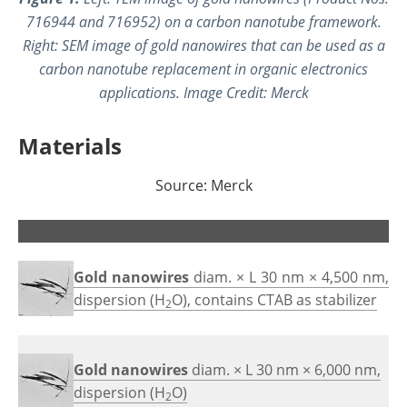
716944 and 716952) on a carbon nanotube framework.
Right: SEM image of gold nanowires that can be used as a
carbon nanotube replacement in organic electronics
applications. Image Credit: Merck
Materials
Source: Merck
.
.
Gold nanowires
diam. × L 30 nm × 4,500 nm,
dispersion (H
O), contains CTAB as stabilizer
2
Gold nanowires
diam. × L 30 nm × 6,000 nm,
dispersion (H
O)
2