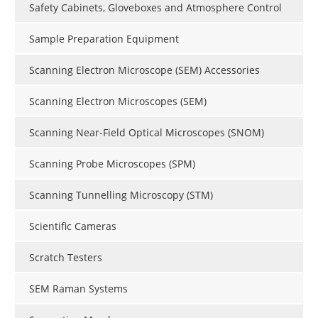
Safety Cabinets, Gloveboxes and Atmosphere Control
Sample Preparation Equipment
Scanning Electron Microscope (SEM) Accessories
Scanning Electron Microscopes (SEM)
Scanning Near-Field Optical Microscopes (SNOM)
Scanning Probe Microscopes (SPM)
Scanning Tunnelling Microscopy (STM)
Scientific Cameras
Scratch Testers
SEM Raman Systems