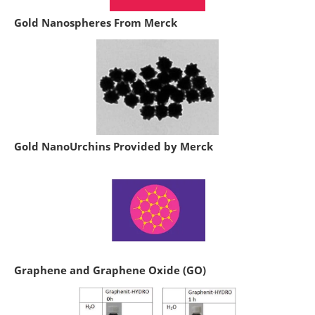
Gold Nanospheres From Merck
Gold NanoUrchins Provided by Merck
Graphene and Graphene Oxide (GO)