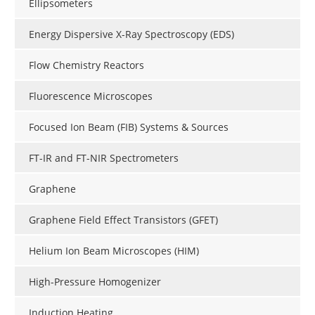
Ellipsometers
Energy Dispersive X-Ray Spectroscopy (EDS)
Flow Chemistry Reactors
Fluorescence Microscopes
Focused Ion Beam (FIB) Systems & Sources
FT-IR and FT-NIR Spectrometers
Graphene
Graphene Field Effect Transistors (GFET)
Helium Ion Beam Microscopes (HIM)
High-Pressure Homogenizer
Induction Heating