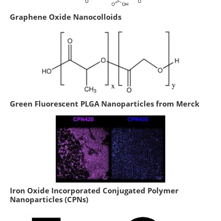
Graphene Oxide Nanocolloids
Green Fluorescent PLGA Nanoparticles from Merck
Iron Oxide Incorporated Conjugated Polymer
Nanoparticles (CPNs)