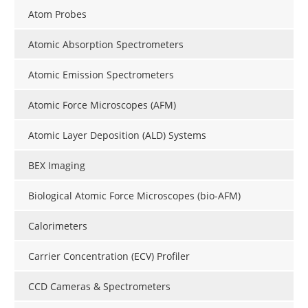
Atom Probes
Atomic Absorption Spectrometers
Atomic Emission Spectrometers
Atomic Force Microscopes (AFM)
Atomic Layer Deposition (ALD) Systems
BEX Imaging
Biological Atomic Force Microscopes (bio-AFM)
Calorimeters
Carrier Concentration (ECV) Profiler
CCD Cameras & Spectrometers