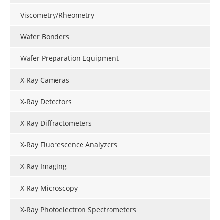
Viscometry/Rheometry
Wafer Bonders
Wafer Preparation Equipment
X-Ray Cameras
X-Ray Detectors
X-Ray Diffractometers
X-Ray Fluorescence Analyzers
X-Ray Imaging
X-Ray Microscopy
X-Ray Photoelectron Spectrometers