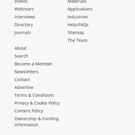
Videos
Materials
Webinars
Applications
Interviews
Industries
Directory
Help/FAQs
Journals
Sitemap
The Team
About
Search
Become a Member
Newsletters
Contact
Advertise
Terms & Conditions
Privacy & Cookie Policy
Content Policy
Ownership & Funding
Information