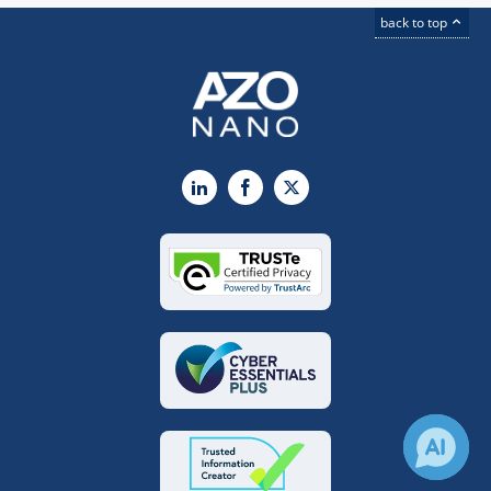
back to top
LinkedIn
Facebook
X