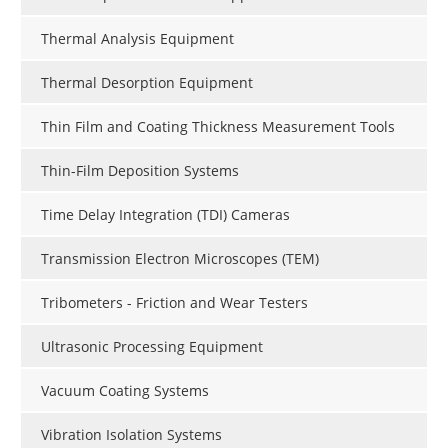
Thermal Analysis Equipment
Thermal Desorption Equipment
Thin Film and Coating Thickness Measurement Tools
Thin-Film Deposition Systems
Time Delay Integration (TDI) Cameras
Transmission Electron Microscopes (TEM)
Tribometers - Friction and Wear Testers
Ultrasonic Processing Equipment
Vacuum Coating Systems
Vibration Isolation Systems