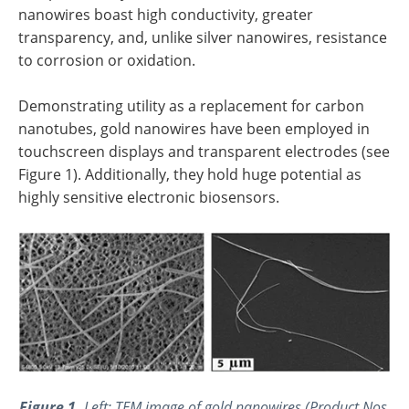
nanowires boast high conductivity, greater
transparency, and, unlike silver nanowires, resistance
to corrosion or oxidation.
Demonstrating utility as a replacement for carbon
nanotubes, gold nanowires have been employed in
touchscreen displays and transparent electrodes (see
Figure 1). Additionally, they hold huge potential as
highly sensitive electronic biosensors.
Figure 1.
Left: TEM image of gold nanowires (Product Nos.