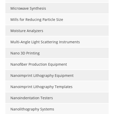
Microwave Synthesis
Mills for Reducing Particle Size
Moisture Analyzers
Multi-Angle Light Scattering Instruments
Nano 3D Printing
Nanofiber Production Equipment
Nanoimprint Lithography Equipment
Nanoimprint Lithography Templates
Nanoindentation Testers
Nanolithography Systems