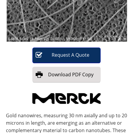
Become a Member
Request
A
Quote
Download
PDF Copy
Gold nanowires, measuring 30 nm axially and up to 20
microns in length, are emerging as an alternative or
complementary material to carbon nanotubes. These