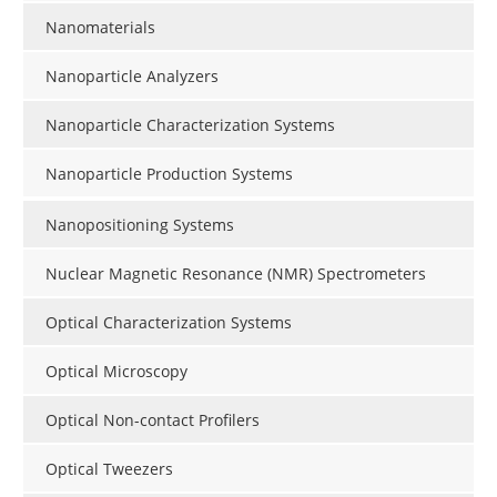
Nanomaterials
Nanoparticle Analyzers
Nanoparticle Characterization Systems
Nanoparticle Production Systems
Nanopositioning Systems
Nuclear Magnetic Resonance (NMR) Spectrometers
Optical Characterization Systems
Optical Microscopy
Optical Non-contact Profilers
Optical Tweezers