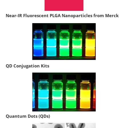
Near-IR Fluorescent PLGA Nanoparticles from Merck
QD Conjugation Kits
Quantum Dots (QDs)