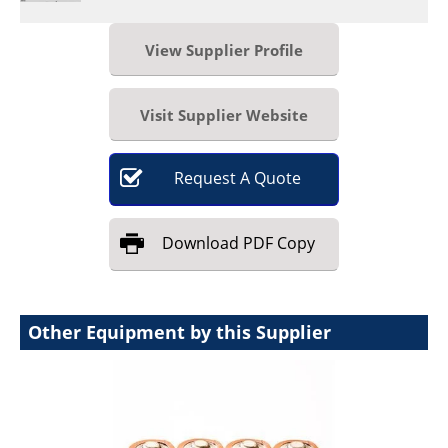
View Supplier Profile
Visit Supplier Website
Request
A
Quote
Download
PDF Copy
Other Equipment by this Supplier