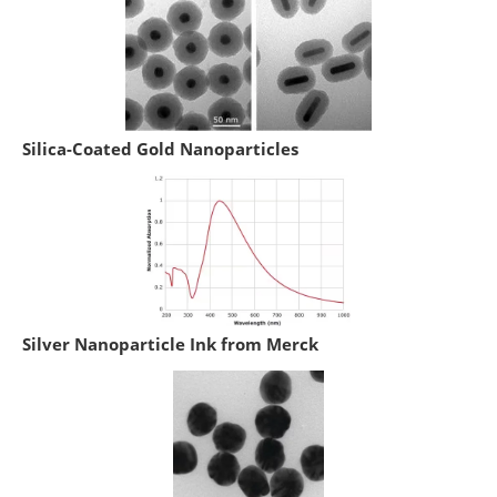
Silica-Coated Gold Nanoparticles
Silver Nanoparticle Ink from Merck