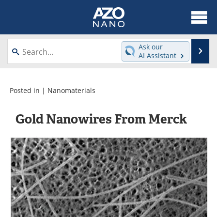
About
News
Ask our
Se
AI Assistant
Skip
Articles
Equipment
to
content
Videos
Webinars
Posted in |
Nanomaterials
Interviews
Directory
Gold Nanowires From Merck
Journals
Events
Books
eBooks
Advertise
Contact
Newsletters
Search