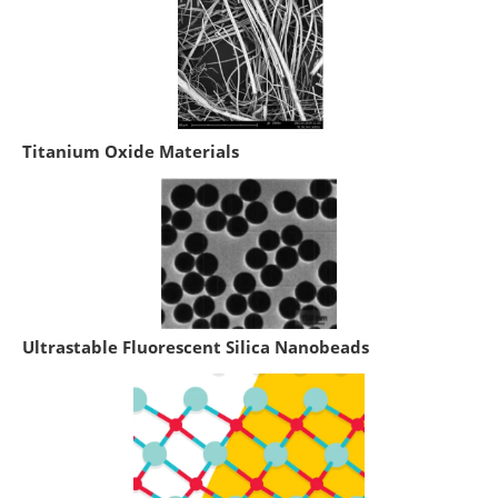
Titanium Oxide Materials
Ultrastable Fluorescent Silica Nanobeads