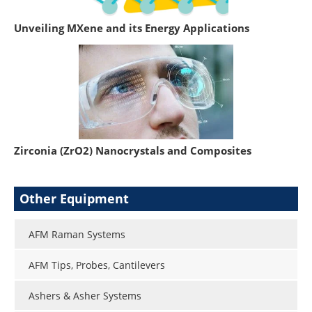
Unveiling MXene and its Energy Applications
Zirconia (ZrO2) Nanocrystals and Composites
Other Equipment
AFM Raman Systems
AFM Tips, Probes, Cantilevers
Ashers & Asher Systems