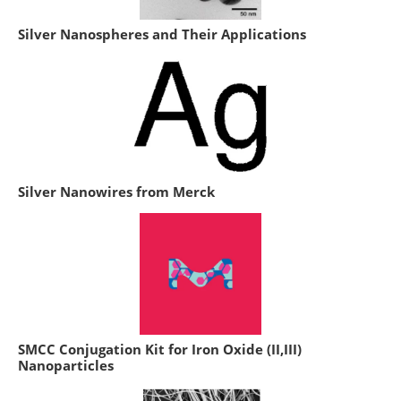
Silver Nanospheres and Their Applications
Silver Nanowires from Merck
SMCC Conjugation Kit for Iron Oxide (II,III)
Nanoparticles