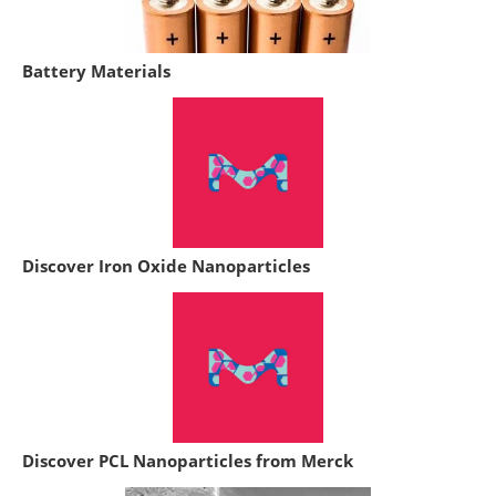
Battery Materials
Discover Iron Oxide Nanoparticles
Discover PCL Nanoparticles from Merck