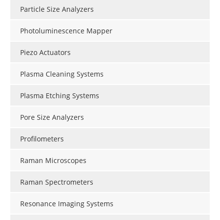
Particle Size Analyzers
Photoluminescence Mapper
Piezo Actuators
Plasma Cleaning Systems
Plasma Etching Systems
Pore Size Analyzers
Profilometers
Raman Microscopes
Raman Spectrometers
Resonance Imaging Systems