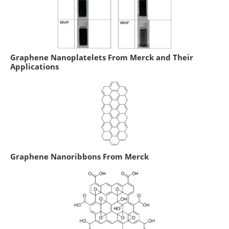
Graphene Nanoplatelets From Merck and Their
Applications
Graphene Nanoribbons From Merck