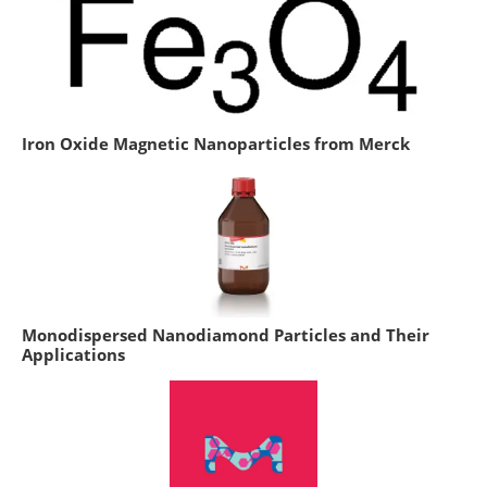
Iron Oxide Magnetic Nanoparticles from Merck
Monodispersed Nanodiamond Particles and Their
Applications