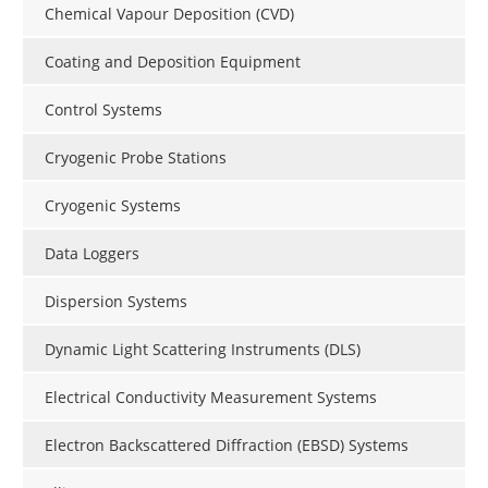
Chemical Vapour Deposition (CVD)
Coating and Deposition Equipment
Control Systems
Cryogenic Probe Stations
Cryogenic Systems
Data Loggers
Dispersion Systems
Dynamic Light Scattering Instruments (DLS)
Electrical Conductivity Measurement Systems
Electron Backscattered Diffraction (EBSD) Systems