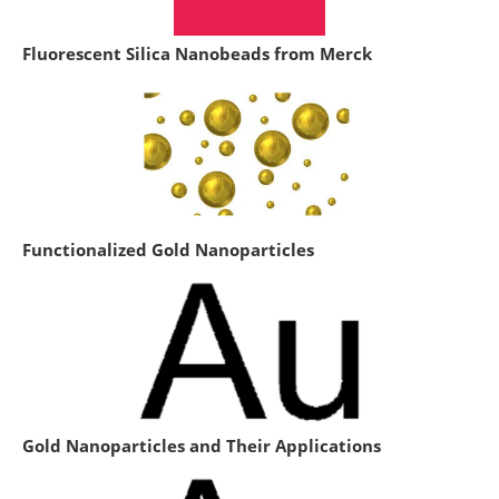
Fluorescent Silica Nanobeads from Merck
Functionalized Gold Nanoparticles
Gold Nanoparticles and Their Applications