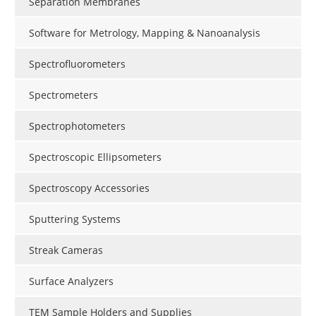
Separation Membranes
Software for Metrology, Mapping & Nanoanalysis
Spectrofluorometers
Spectrometers
Spectrophotometers
Spectroscopic Ellipsometers
Spectroscopy Accessories
Sputtering Systems
Streak Cameras
Surface Analyzers
TEM Sample Holders and Supplies