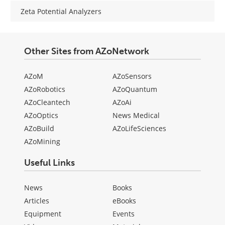
Zeta Potential Analyzers
Other Sites from AZoNetwork
AZoM
AZoSensors
AZoRobotics
AZoQuantum
AZoCleantech
AZoAi
AZoOptics
News Medical
AZoBuild
AZoLifeSciences
AZoMining
Useful Links
News
Books
Articles
eBooks
Equipment
Events