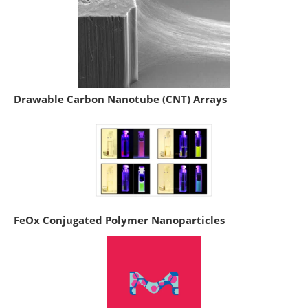
Drawable Carbon Nanotube (CNT) Arrays
FeOx Conjugated Polymer Nanoparticles