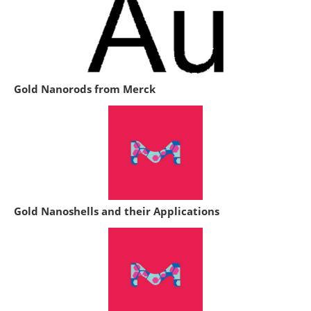
Gold Nanorods from Merck
Gold Nanoshells and their Applications