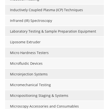
Inductively Coupled Plasma (ICP) Techniques
Infrared (IR) Spectroscopy
Laboratory Testing & Sample Preparation Equipment
Liposome Extruder
Micro Hardness Testers
Microfluidic Devices
Microinjection Systems
Micromechanical Testing
Micropositioning Staging & Systems
Microscopy Accessories and Consumables