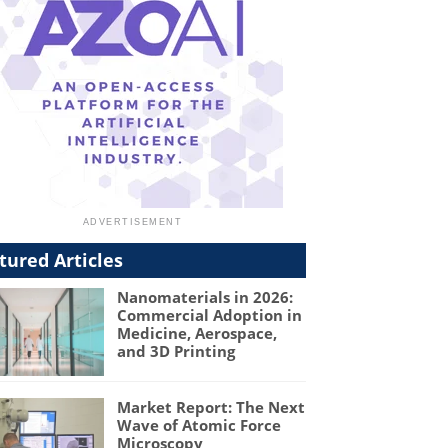
tured Articles
Nanomaterials in 2026:
Commercial Adoption in
Medicine, Aerospace,
and 3D Printing
Market Report: The Next
Wave of Atomic Force
Microscopy