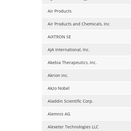
Air Products
Air Products and Chemicals, Inc
AIXTRON SE
AJA International, Inc.
Akebia Therapeutics, Inc.
Akrion inc.
Akzo Nobel
Aladdin Scientific Corp.
Alemnis AG
Alexeter Technologies LLC