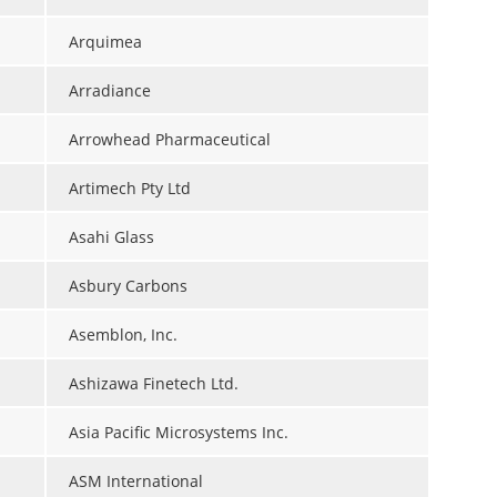
Arquimea
Arradiance
Arrowhead Pharmaceutical
Artimech Pty Ltd
Asahi Glass
Asbury Carbons
Asemblon, Inc.
Ashizawa Finetech Ltd.
Asia Pacific Microsystems Inc.
ASM International