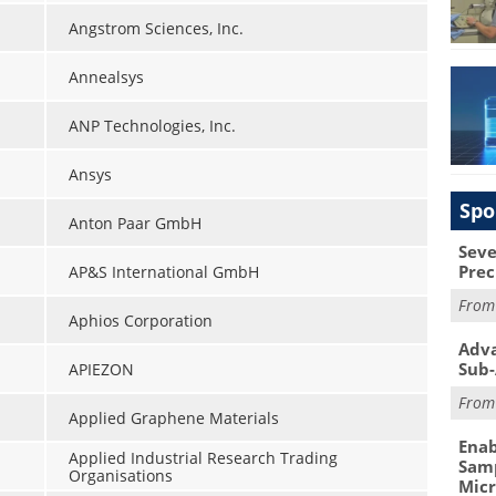
Angstrom Sciences, Inc.
Annealsys
ANP Technologies, Inc.
Ansys
Spo
Anton Paar GmbH
Seve
Prec
AP&S International GmbH
Fro
Aphios Corporation
Adva
Sub-
APIEZON
Fro
Applied Graphene Materials
Enab
Applied Industrial Research Trading
Samp
Organisations
Mic