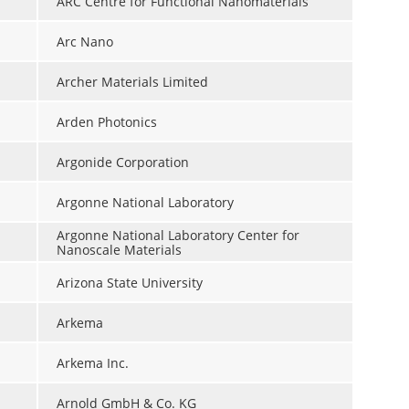
ARC Centre for Functional Nanomaterials
Arc Nano
Archer Materials Limited
Arden Photonics
Argonide Corporation
Argonne National Laboratory
Argonne National Laboratory Center for
Nanoscale Materials
Arizona State University
Arkema
Arkema Inc.
Arnold GmbH & Co. KG