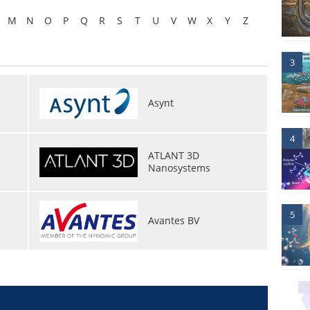
M
N
O
P
Q
R
S
T
U
V
W
X
Y
Z
3
Asynt
4
ATLANT 3D
Nanosystems
5
Avantes BV