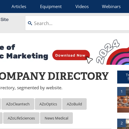
Articles
Equipment
Videos
Webinars
OMPANY DIRECTORY
T
rectory, segmented by website.
1
AZoCleantech
AZoOptics
AZoBuild
AZoLifeSciences
News Medical
2