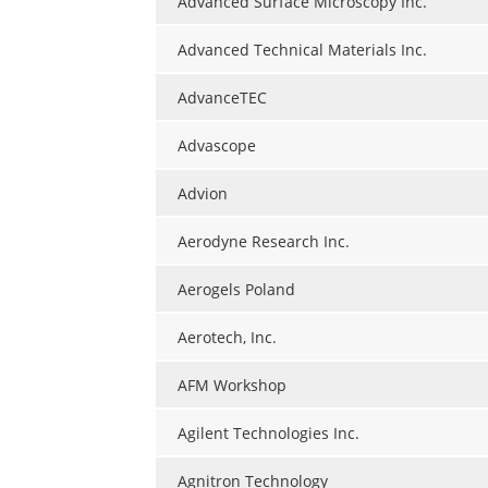
Advanced Surface Microscopy Inc.
Advanced Technical Materials Inc.
AdvanceTEC
Advascope
Advion
Aerodyne Research Inc.
Aerogels Poland
Aerotech, Inc.
AFM Workshop
Agilent Technologies Inc.
Agnitron Technology