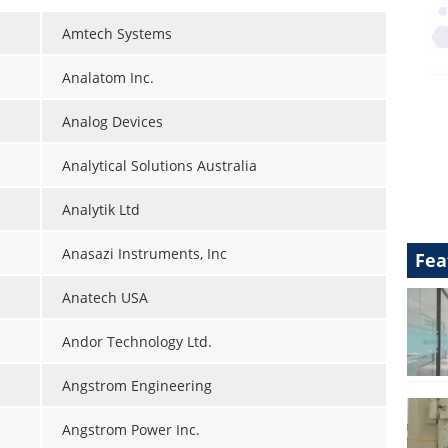
Amtech Systems
Analatom Inc.
Analog Devices
Analytical Solutions Australia
Analytik Ltd
Anasazi Instruments, Inc
Fea
Anatech USA
Andor Technology Ltd.
Angstrom Engineering
Angstrom Power Inc.