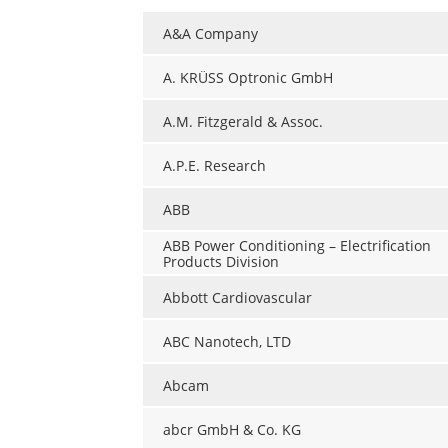
A&A Company
A. KRÜSS Optronic GmbH
A.M. Fitzgerald & Assoc.
A.P.E. Research
ABB
ABB Power Conditioning – Electrification
Products Division
Abbott Cardiovascular
ABC Nanotech, LTD
Abcam
abcr GmbH & Co. KG