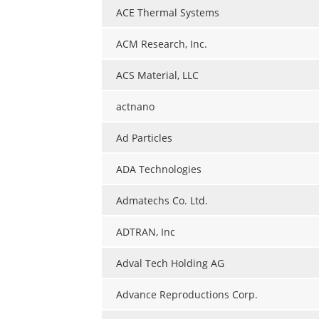
ACE Thermal Systems
ACM Research, Inc.
ACS Material, LLC
actnano
Ad Particles
ADA Technologies
Admatechs Co. Ltd.
ADTRAN, Inc
Adval Tech Holding AG
Advance Reproductions Corp.