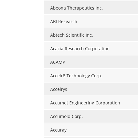
Abeona Therapeutics Inc.
ABI Research
Abtech Scientific Inc.
Acacia Research Corporation
ACAMP
Accelr8 Technology Corp.
Accelrys
Accumet Engineering Corporation
Accumold Corp.
Accuray