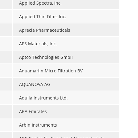
Applied Spectra, Inc.
Applied Thin Films Inc.
Aprecia Pharmaceuticals
APS Materials, Inc.
Aptco Technologies GmbH
Aquamarijn Micro Filtration BV
AQUANOVA AG
Aquila Instruments Ltd.
ARA Emirates
Arbin Instruments