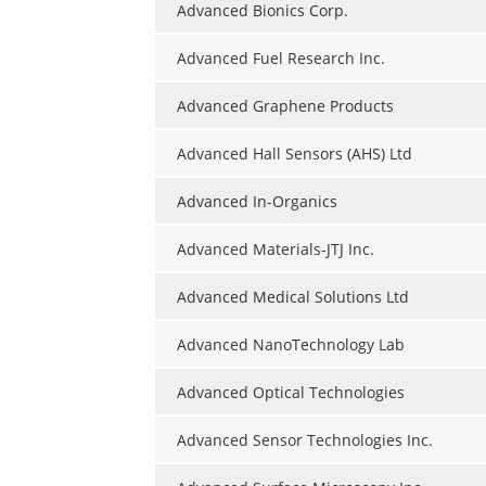
Advanced Bionics Corp.
Advanced Fuel Research Inc.
Advanced Graphene Products
Advanced Hall Sensors (AHS) Ltd
Advanced In-Organics
Advanced Materials-JTJ Inc.
Advanced Medical Solutions Ltd
Advanced NanoTechnology Lab
Advanced Optical Technologies
Advanced Sensor Technologies Inc.