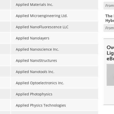
Applied Materials Inc.
Fro
The 
Applied Microengineering Ltd.
Hybr
Applied NanoFluorescence LLC
Fro
Applied Nanolayers
Ov
Applied Nanoscience Inc.
Li
eB
Applied NanoStructures
Applied Nanotools Inc.
Applied Optoelectronics Inc.
Applied Photophysics
Applied Physics Technologies