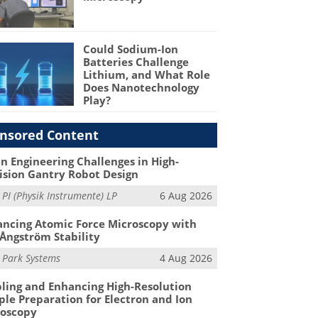
Could Sodium-Ion
Batteries Challenge
Lithium, and What Role
Does Nanotechnology
Play?
nsored Content
n Engineering Challenges in High-
ision Gantry Robot Design
m
PI (Physik Instrumente) LP
6 Aug 2026
ncing Atomic Force Microscopy with
Ångström Stability
m
Park Systems
4 Aug 2026
ling and Enhancing High-Resolution
le Preparation for Electron and Ion
roscopy