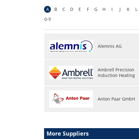
A
B
C
D
E
F
G
H
I
J
K
L
0-9
Alemnis AG
Ambrell Precision
Induction Heating
Anton Paar GmbH
More Suppliers