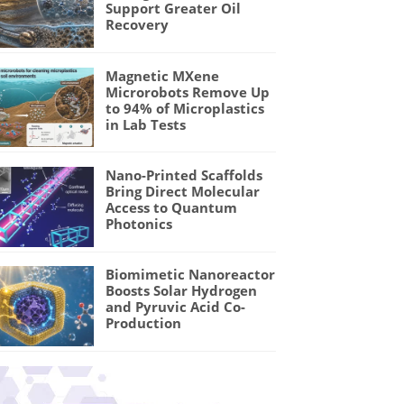
Support Greater Oil
Recovery
Magnetic MXene
Microrobots Remove Up
to 94% of Microplastics
in Lab Tests
Nano-Printed Scaffolds
Bring Direct Molecular
Access to Quantum
Photonics
Biomimetic Nanoreactor
Boosts Solar Hydrogen
and Pyruvic Acid Co-
Production