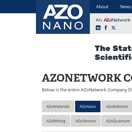
About
News
LinkedIn
Facebook
X
Skip
to
content
AZONETWORK C
Below is the entire AZoNetwork Company Di
AZoMaterials
AZoNano
AZoRobotics
AZoMining
AZoSensors
AZoQuantum