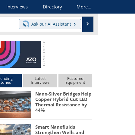
Interviews
Directory
More...
Search
Ask our
AI Assistant
rending
Latest
Featured
Stories
Interviews
Equipment
Nano-Silver Bridges Help
Copper Hybrid Cut LED
Thermal Resistance by
44%
Smart Nanofluids
Strengthen Wells and