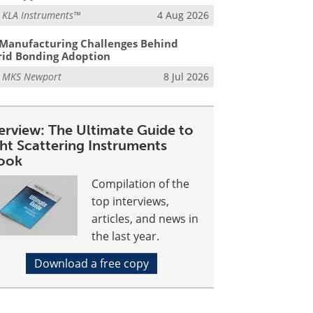
m
KLA Instruments™
4 Aug 2026
Manufacturing Challenges Behind
id Bonding Adoption
m
MKS Newport
8 Jul 2026
erview: The Ultimate Guide to
ght Scattering Instruments
ook
Compilation of the
top interviews,
articles, and news in
the last year.
Download a free copy