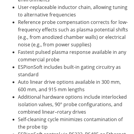
User-replaceable inductor chain, allowing tuning
to alternative frequencies
Reference probe compensation corrects for low-
frequency effects such as plasma potential shifts
(e.g., from anodized chamber walls) or electrical
noise (e.g., from power supplies)
Fastest pulsed plasma response available in any
commercial probe
ESPionSoft includes built-in gating circuitry as
standard
Auto linear drive options available in 300 mm,
600 mm, and 915 mm lengths
Additional hardware options include interlocked
isolation valves, 90° probe configurations, and
combined linear–rotary drives
Self-cleaning cycle minimizes contamination of
the probe tip