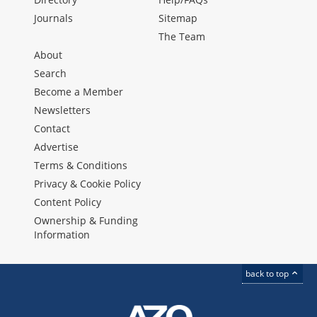
Journals
Sitemap
The Team
About
Search
Become a Member
Newsletters
Contact
Advertise
Terms & Conditions
Privacy & Cookie Policy
Content Policy
Ownership & Funding
Information
back to top