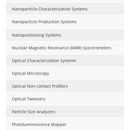
Nanoparticle Characterization Systems
Nanoparticle Production Systems
Nanopositioning Systems
Nuclear Magnetic Resonance (NMR) Spectrometers
Optical Characterization Systems
Optical Microscopy
Optical Non-contact Profilers
Optical Tweezers
Particle Size Analyzers
Photoluminescence Mapper