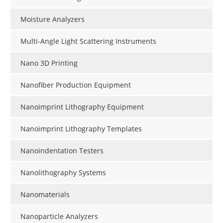
Moisture Analyzers
Multi-Angle Light Scattering Instruments
Nano 3D Printing
Nanofiber Production Equipment
Nanoimprint Lithography Equipment
Nanoimprint Lithography Templates
Nanoindentation Testers
Nanolithography Systems
Nanomaterials
Nanoparticle Analyzers