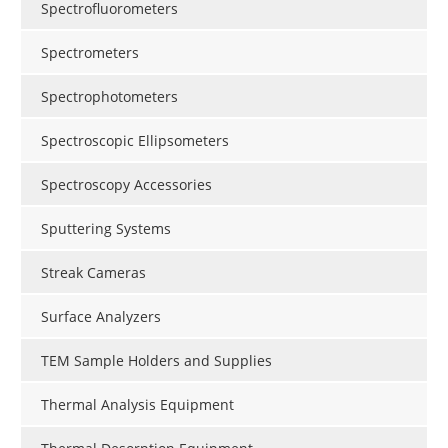
Spectrofluorometers
Spectrometers
Spectrophotometers
Spectroscopic Ellipsometers
Spectroscopy Accessories
Sputtering Systems
Streak Cameras
Surface Analyzers
TEM Sample Holders and Supplies
Thermal Analysis Equipment