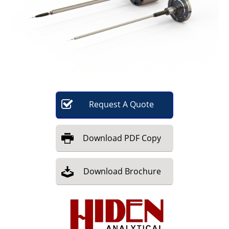
Become a Member
Request
A
Quote
Download
PDF Copy
Download
Brochure