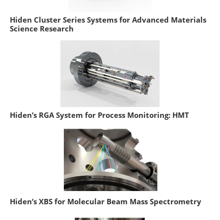
Hiden Cluster Series Systems for Advanced Materials
Science Research
Hiden’s RGA System for Process Monitoring: HMT
Hiden’s XBS for Molecular Beam Mass Spectrometry