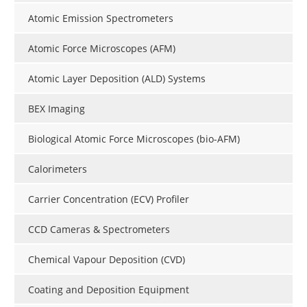
Atomic Emission Spectrometers
Atomic Force Microscopes (AFM)
Atomic Layer Deposition (ALD) Systems
BEX Imaging
Biological Atomic Force Microscopes (bio-AFM)
Calorimeters
Carrier Concentration (ECV) Profiler
CCD Cameras & Spectrometers
Chemical Vapour Deposition (CVD)
Coating and Deposition Equipment