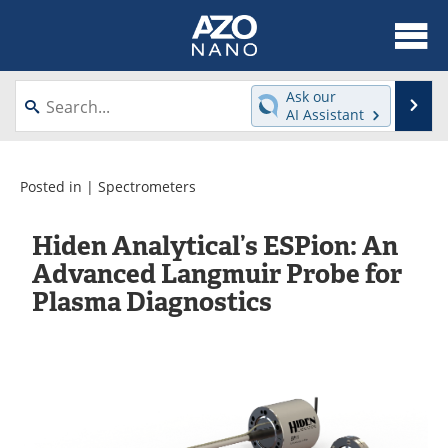
About
News
Ask our
Se
AI Assistant
Skip
Articles
Equipment
to
content
Videos
Webinars
Posted in |
Spectrometers
Interviews
Directory
Hiden Analytical’s ESPion: An
Advanced Langmuir Probe for
Journals
Events
Plasma Diagnostics
Books
eBooks
Advertise
Contact
Newsletters
Search