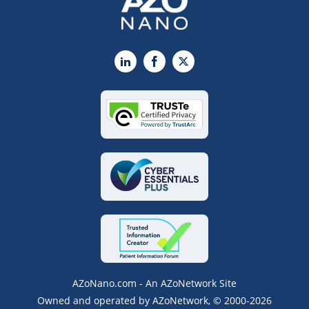
LinkedIn
Facebook
X
AZoNano.com - An AZoNetwork Site
Owned and operated by AZoNetwork, © 2000-2026