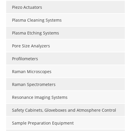
Piezo Actuators
Plasma Cleaning Systems
Plasma Etching Systems
Pore Size Analyzers
Profilometers
Raman Microscopes
Raman Spectrometers
Resonance Imaging Systems
Safety Cabinets, Gloveboxes and Atmosphere Control
Sample Preparation Equipment