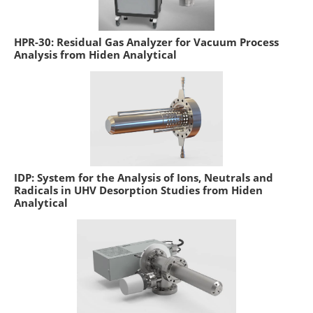
HPR-30: Residual Gas Analyzer for Vacuum Process
Analysis from Hiden Analytical
IDP: System for the Analysis of Ions, Neutrals and
Radicals in UHV Desorption Studies from Hiden
Analytical