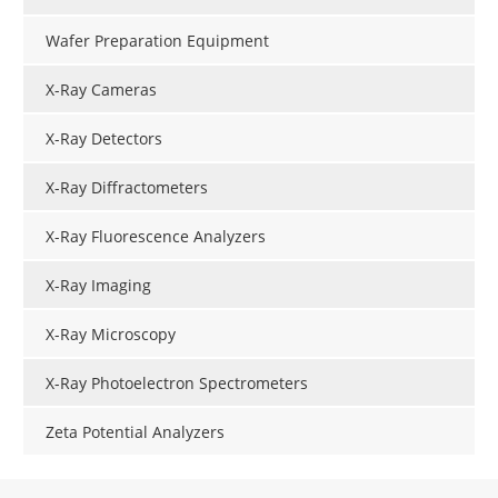
Wafer Preparation Equipment
X-Ray Cameras
X-Ray Detectors
X-Ray Diffractometers
X-Ray Fluorescence Analyzers
X-Ray Imaging
X-Ray Microscopy
X-Ray Photoelectron Spectrometers
Zeta Potential Analyzers