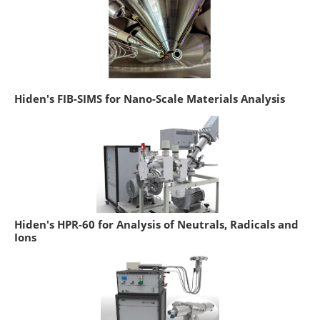
Hiden's FIB-SIMS for Nano-Scale Materials Analysis
Hiden's HPR-60 for Analysis of Neutrals, Radicals and
Ions