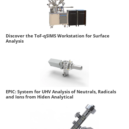
Discover the ToF-qSIMS Workstation for Surface
Analysis
EPIC: System for UHV Analysis of Neutrals, Radicals
and Ions from Hiden Analytical