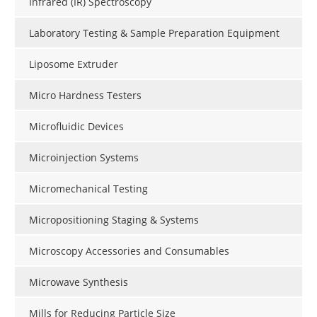
Infrared (IR) Spectroscopy
Laboratory Testing & Sample Preparation Equipment
Liposome Extruder
Micro Hardness Testers
Microfluidic Devices
Microinjection Systems
Micromechanical Testing
Micropositioning Staging & Systems
Microscopy Accessories and Consumables
Microwave Synthesis
Mills for Reducing Particle Size