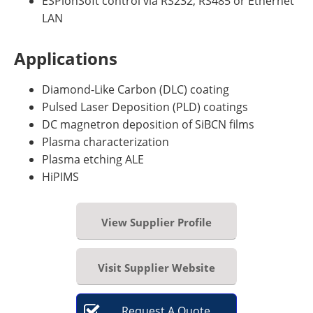
ESPionSoft control via RS232, RS485 or Ethernet
LAN
Applications
Diamond-Like Carbon (DLC) coating
Pulsed Laser Deposition (PLD) coatings
DC magnetron deposition of SiBCN films
Plasma characterization
Plasma etching ALE
HiPIMS
View Supplier Profile
Visit Supplier Website
Request
A
Quote