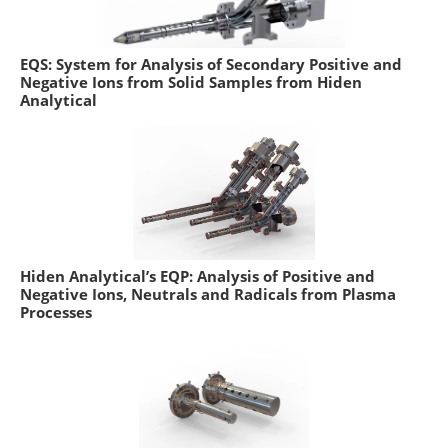
EQS: System for Analysis of Secondary Positive and
Negative Ions from Solid Samples from Hiden
Analytical
Hiden Analytical’s EQP: Analysis of Positive and
Negative Ions, Neutrals and Radicals from Plasma
Processes