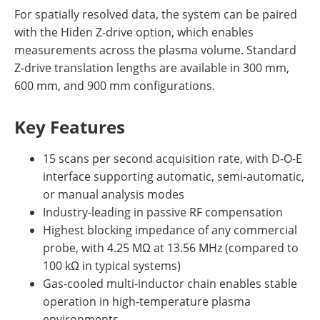
For spatially resolved data, the system can be paired
with the Hiden Z-drive option, which enables
measurements across the plasma volume. Standard
Z-drive translation lengths are available in 300 mm,
600 mm, and 900 mm configurations.
Key Features
15 scans per second acquisition rate, with D-O-E
interface supporting automatic, semi-automatic,
or manual analysis modes
Industry-leading in passive RF compensation
Highest blocking impedance of any commercial
probe, with 4.25 MΩ at 13.56 MHz (compared to
100 kΩ in typical systems)
Gas-cooled multi-inductor chain enables stable
operation in high-temperature plasma
environments