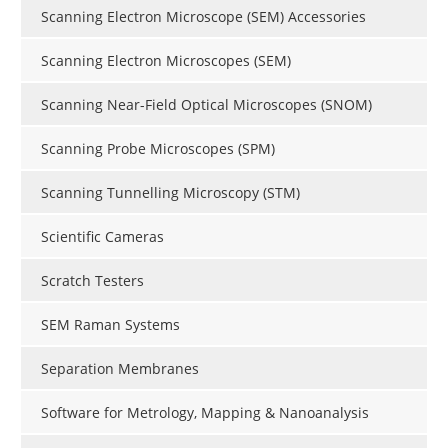
Scanning Electron Microscope (SEM) Accessories
Scanning Electron Microscopes (SEM)
Scanning Near-Field Optical Microscopes (SNOM)
Scanning Probe Microscopes (SPM)
Scanning Tunnelling Microscopy (STM)
Scientific Cameras
Scratch Testers
SEM Raman Systems
Separation Membranes
Software for Metrology, Mapping & Nanoanalysis