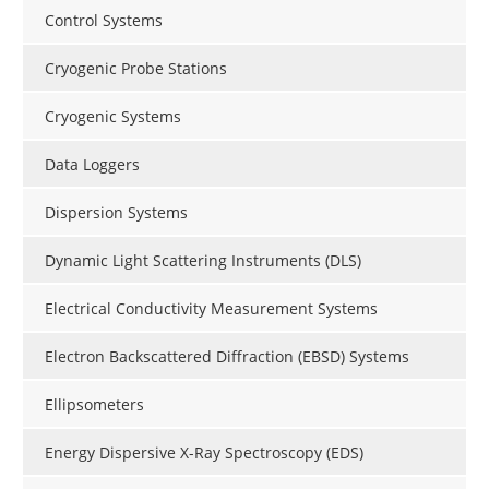
Control Systems
Cryogenic Probe Stations
Cryogenic Systems
Data Loggers
Dispersion Systems
Dynamic Light Scattering Instruments (DLS)
Electrical Conductivity Measurement Systems
Electron Backscattered Diffraction (EBSD) Systems
Ellipsometers
Energy Dispersive X-Ray Spectroscopy (EDS)