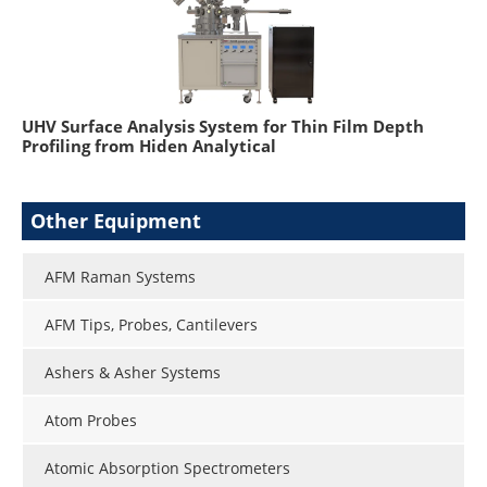
UHV Surface Analysis System for Thin Film Depth
Profiling from Hiden Analytical
Other Equipment
AFM Raman Systems
AFM Tips, Probes, Cantilevers
Ashers & Asher Systems
Atom Probes
Atomic Absorption Spectrometers