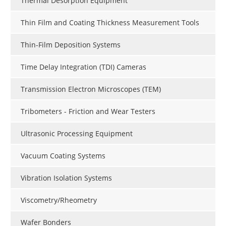
Thermal Desorption Equipment
Thin Film and Coating Thickness Measurement Tools
Thin-Film Deposition Systems
Time Delay Integration (TDI) Cameras
Transmission Electron Microscopes (TEM)
Tribometers - Friction and Wear Testers
Ultrasonic Processing Equipment
Vacuum Coating Systems
Vibration Isolation Systems
Viscometry/Rheometry
Wafer Bonders