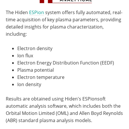
The Hiden
ESPion
system offers fully automated, real-
time acquisition of key plasma parameters, providing
detailed insights for plasma characterization,
including:
Electron density
Ion flux
Electron Energy Distribution Function (EEDF)
Plasma potential
Electron temperature
Ion density
Results are obtained using Hiden's ESPionsoft
automatic analysis software, which includes both the
Orbital Motion Limited (OML) and Allen Boyd Reynolds
(ABR) standard plasma analysis models.