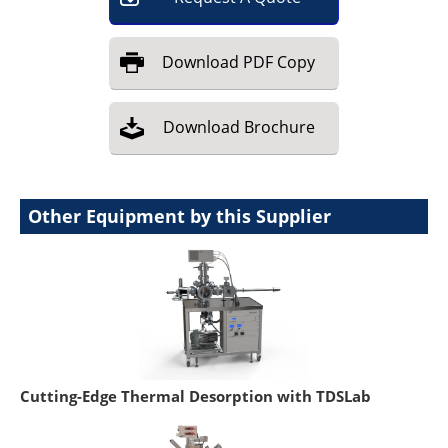
Download
PDF Copy
Download
Brochure
Other Equipment by this Supplier
Cutting-Edge Thermal Desorption with TDSLab