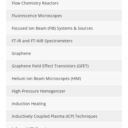
Flow Chemistry Reactors
Fluorescence Microscopes
Focused Ion Beam (FIB) Systems & Sources
FT-IR and FT-NIR Spectrometers
Graphene
Graphene Field Effect Transistors (GFET)
Helium Ion Beam Microscopes (HIM)
High-Pressure Homogenizer
Induction Heating
Inductively Coupled Plasma (ICP) Techniques