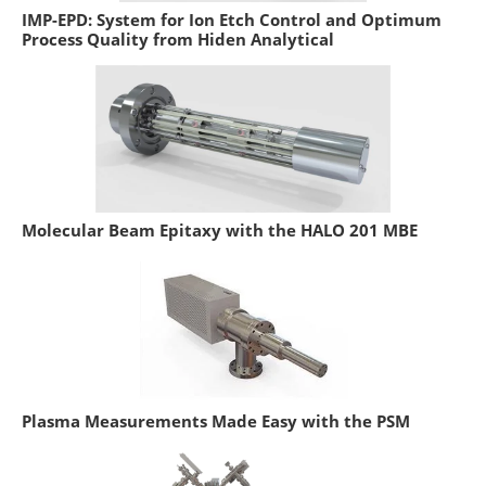
IMP-EPD: System for Ion Etch Control and Optimum
Process Quality from Hiden Analytical
Molecular Beam Epitaxy with the HALO 201 MBE
Plasma Measurements Made Easy with the PSM