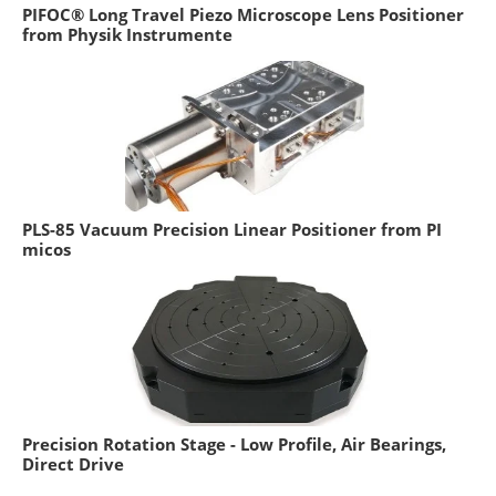
PIFOC® Long Travel Piezo Microscope Lens Positioner
from Physik Instrumente
PLS-85 Vacuum Precision Linear Positioner from PI
micos
Precision Rotation Stage - Low Profile, Air Bearings,
Direct Drive