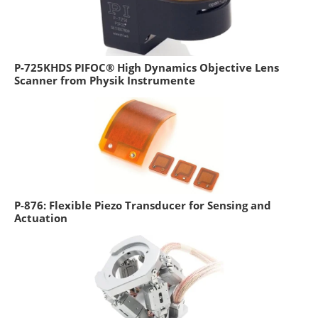
P-725KHDS PIFOC® High Dynamics Objective Lens
Scanner from Physik Instrumente
P-876: Flexible Piezo Transducer for Sensing and
Actuation