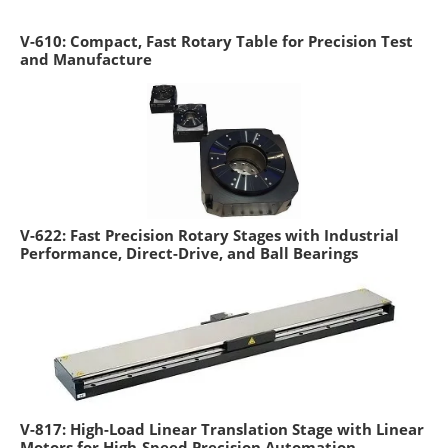
V-610: Compact, Fast Rotary Table for Precision Test
and Manufacture
V-622: Fast Precision Rotary Stages with Industrial
Performance, Direct-Drive, and Ball Bearings
V-817: High-Load Linear Translation Stage with Linear
Motors for High-Speed Precision Automation