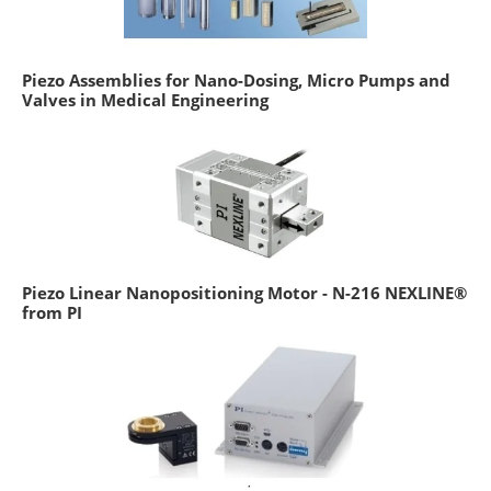
Piezo Assemblies for Nano-Dosing, Micro Pumps and
Valves in Medical Engineering
Piezo Linear Nanopositioning Motor - N-216 NEXLINE®
from PI