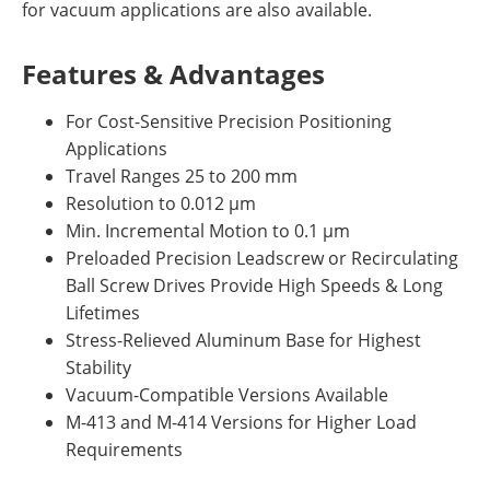
for vacuum applications are also available.
Features & Advantages
For Cost-Sensitive Precision Positioning
Applications
Travel Ranges 25 to 200 mm
Resolution to 0.012 µm
Min. Incremental Motion to 0.1 µm
Preloaded Precision Leadscrew or Recirculating
Ball Screw Drives Provide High Speeds & Long
Lifetimes
Stress-Relieved Aluminum Base for Highest
Stability
Vacuum-Compatible Versions Available
M-413 and M-414 Versions for Higher Load
Requirements