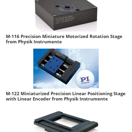
M-116 Precision Miniature Motorized Rotation Stage
from Physik Instrumente
M-122 Miniaturized Precision Linear Positioning Stage
with Linear Encoder from Physik Instrumente