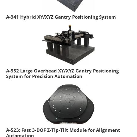
A-341 Hybrid XY/XYZ Gantry Positioning System
A-352 Large Overhead XY/XYZ Gantry Positioning
System for Precision Automation
A-523: Fast 3-DOF Z-Tip-Tilt Module for Alignment
Automation