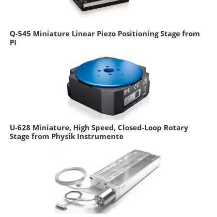
Q-545 Miniature Linear Piezo Positioning Stage from
PI
U-628 Miniature, High Speed, Closed-Loop Rotary
Stage from Physik Instrumente