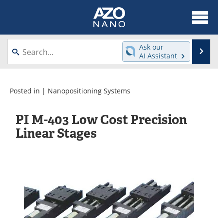
About
News
Ask our
Se
AI Assistant
Skip
Articles
Equipment
to
content
Videos
Webinars
Posted in |
Nanopositioning Systems
Interviews
Directory
PI M-403 Low Cost Precision
Linear Stages
Journals
Events
Books
eBooks
Advertise
Contact
Newsletters
Search