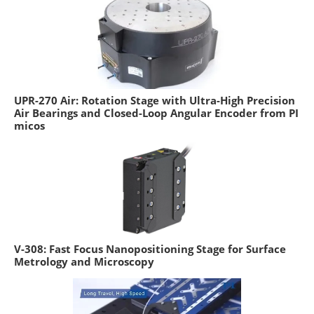
UPR-270 Air: Rotation Stage with Ultra-High Precision
Air Bearings and Closed-Loop Angular Encoder from PI
micos
V-308: Fast Focus Nanopositioning Stage for Surface
Metrology and Microscopy