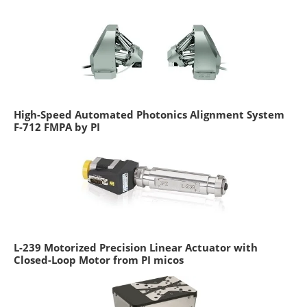
High-Speed Automated Photonics Alignment System
F-712 FMPA by PI
L-239 Motorized Precision Linear Actuator with
Closed-Loop Motor from PI micos