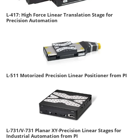
L-417: High Force Linear Translation Stage for
Precision Automation
L-511 Motorized Precision Linear Positioner from PI
L-731/V-731 Planar XY-Precision Linear Stages for
Industrial Automation from PI