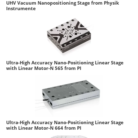
UHV Vacuum Nanopositioning Stage from Physik
Instrumente
Ultra-High Accuracy Nano-Positioning Linear Stage
with Linear Motor-N 565 from PI
Ultra-High Accuracy Nano-Positioning Linear Stage
with Linear Motor-N 664 from PI