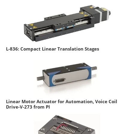
L-836: Compact Linear Translation Stages
Linear Motor Actuator for Automation, Voice Coil
Drive-V-273 from PI