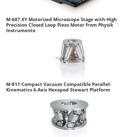
M-687 XY Motorized Microscope Stage with High
Precision Closed Loop Piezo Motor from Physik
Instrumente
M-811 Compact Vacuum Compatible Parallel-
Kinematics 6-Axis Hexapod Stewart Platform