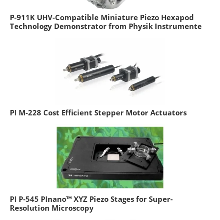
P-911K UHV-Compatible Miniature Piezo Hexapod
Technology Demonstrator from Physik Instrumente
PI M-228 Cost Efficient Stepper Motor Actuators
PI P-545 PInano™ XYZ Piezo Stages for Super-
Resolution Microscopy