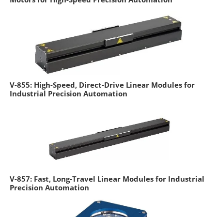
V-855: High-Speed, Direct-Drive Linear Modules for
Industrial Precision Automation
V-857: Fast, Long-Travel Linear Modules for Industrial
Precision Automation