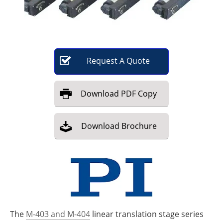
Become a Member
Request
A
Quote
Download
PDF Copy
Download
Brochure
The
M-403 and M-404
linear translation stage series