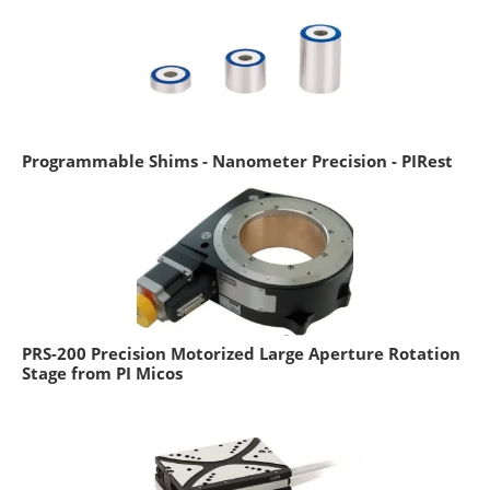
Programmable Shims - Nanometer Precision - PIRest
PRS-200 Precision Motorized Large Aperture Rotation
Stage from PI Micos