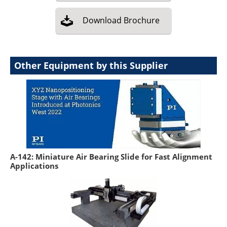
Download
Brochure
Other Equipment by this Supplier
A-142: Miniature Air Bearing Slide for Fast Alignment
Applications