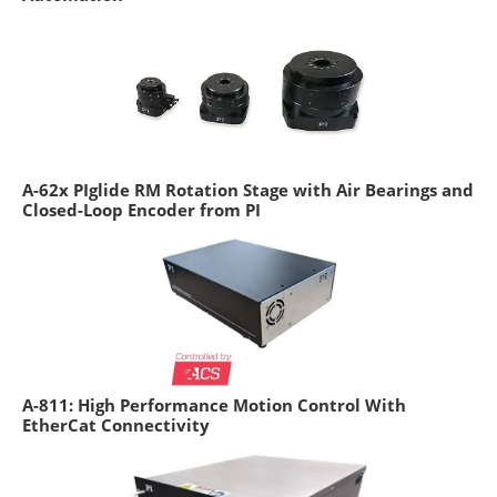
A-62x PIglide RM Rotation Stage with Air Bearings and
Closed-Loop Encoder from PI
A-811: High Performance Motion Control With
EtherCat Connectivity