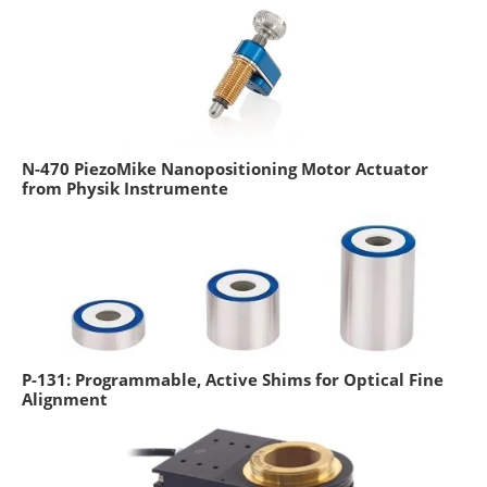
N-470 PiezoMike Nanopositioning Motor Actuator
from Physik Instrumente
P-131: Programmable, Active Shims for Optical Fine
Alignment