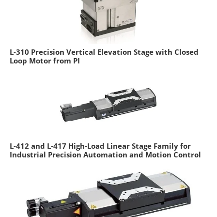
L-310 Precision Vertical Elevation Stage with Closed
Loop Motor from PI
L-412 and L-417 High-Load Linear Stage Family for
Industrial Precision Automation and Motion Control