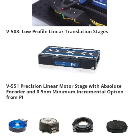
V-508: Low Profile Linear Translation Stages
V-551 Precision Linear Motor Stage with Absolute
Encoder and 0.5nm Minimum Incremental Option
from PI