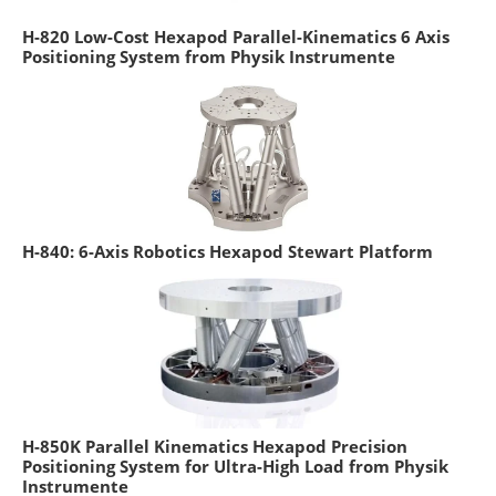
H-820 Low-Cost Hexapod Parallel-Kinematics 6 Axis
Positioning System from Physik Instrumente
H-840: 6-Axis Robotics Hexapod Stewart Platform
H-850K Parallel Kinematics Hexapod Precision
Positioning System for Ultra-High Load from Physik
Instrumente