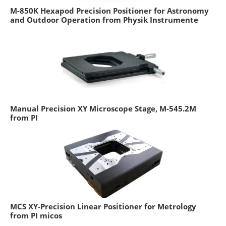
M-850K Hexapod Precision Positioner for Astronomy
and Outdoor Operation from Physik Instrumente
Manual Precision XY Microscope Stage, M-545.2M
from PI
MCS XY-Precision Linear Positioner for Metrology
from PI micos