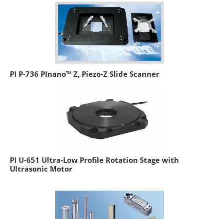
PI P-736 PInano™ Z, Piezo-Z Slide Scanner
PI U-651 Ultra-Low Profile Rotation Stage with
Ultrasonic Motor