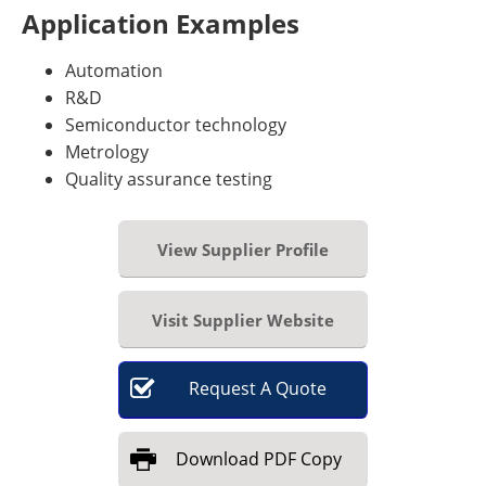
Application Examples
Automation
R&D
Semiconductor technology
Metrology
Quality assurance testing
View Supplier Profile
Visit Supplier Website
Request
A
Quote
Download
PDF Copy