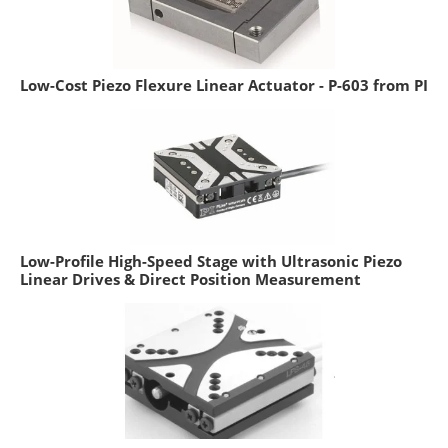
Low-Cost Piezo Flexure Linear Actuator - P-603 from PI
Low-Profile High-Speed Stage with Ultrasonic Piezo
Linear Drives & Direct Position Measurement