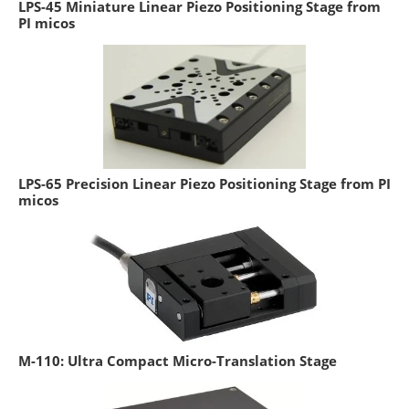
LPS-45 Miniature Linear Piezo Positioning Stage from
PI micos
LPS-65 Precision Linear Piezo Positioning Stage from PI
micos
M-110: Ultra Compact Micro-Translation Stage