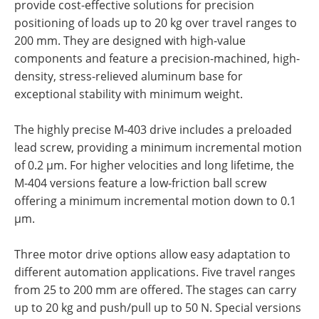
provide cost-effective solutions for precision
positioning of loads up to 20 kg over travel ranges to
200 mm. They are designed with high-value
components and feature a precision-machined, high-
density, stress-relieved aluminum base for
exceptional stability with minimum weight.
The highly precise M-403 drive includes a preloaded
lead screw, providing a minimum incremental motion
of 0.2 µm. For higher velocities and long lifetime, the
M-404 versions feature a low-friction ball screw
offering a minimum incremental motion down to 0.1
µm.
Three motor drive options allow easy adaptation to
different automation applications. Five travel ranges
from 25 to 200 mm are offered. The stages can carry
up to 20 kg and push/pull up to 50 N. Special versions