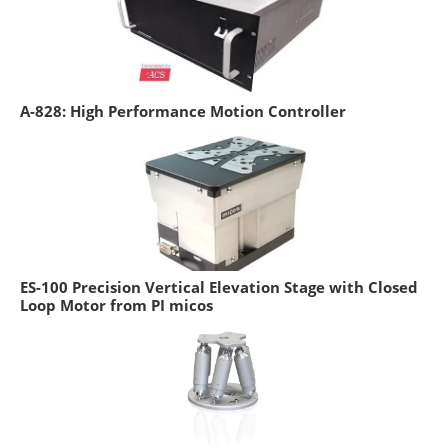
A-828: High Performance Motion Controller
ES-100 Precision Vertical Elevation Stage with Closed
Loop Motor from PI micos