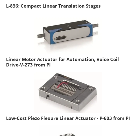
L-836: Compact Linear Translation Stages
Linear Motor Actuator for Automation, Voice Coil
Drive-V-273 from PI
Low-Cost Piezo Flexure Linear Actuator - P-603 from PI