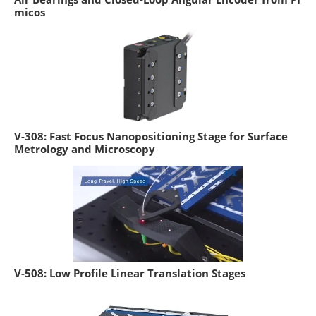
micos
V-308: Fast Focus Nanopositioning Stage for Surface
Metrology and Microscopy
V-508: Low Profile Linear Translation Stages