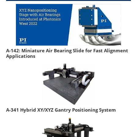
A-142: Miniature Air Bearing Slide for Fast Alignment
Applications
A-341 Hybrid XY/XYZ Gantry Positioning System