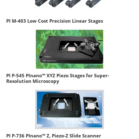
PI M-403 Low Cost Precision Linear Stages
PI P-545 PInano™ XYZ Piezo Stages for Super-
Resolution Microscopy
PI P-736 PInano™ Z, Piezo-Z Slide Scanner