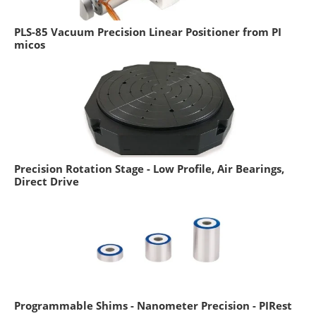
PLS-85 Vacuum Precision Linear Positioner from PI
micos
Precision Rotation Stage - Low Profile, Air Bearings,
Direct Drive
Programmable Shims - Nanometer Precision - PIRest