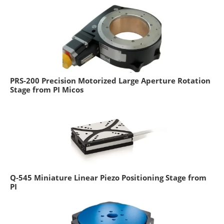
PRS-200 Precision Motorized Large Aperture Rotation
Stage from PI Micos
Q-545 Miniature Linear Piezo Positioning Stage from
PI