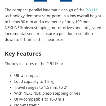
The compact parallel kinematic design of the
P-911K
technology demonstrator permits a low overall height
of below 90 mm and a diameter of only 100 mm.
NEXLINE® piezo stepping motor drives and integrated
incremental sensors ensure a position resolution
down to 0.1 µm in the linear axes.
Key Features
The key features of the P-911K are:
Ultra-compact
Load capacity to 1.5 kg
Travel ranges to 1.5 mm, to 2°
With NEXLINE® piezo stepping drives
UHV-compatible to 10-9 hPa
Non-magnetic