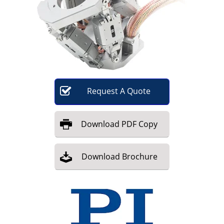
Become a Member
Request
A
Quote
Download
PDF Copy
Download
Brochure