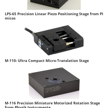
LPS-65 Precision Linear Piezo Positioning Stage from PI
micos
M-110: Ultra Compact Micro-Translation Stage
M-116 Precision Miniature Motorized Rotation Stage
from Physik Instrumente