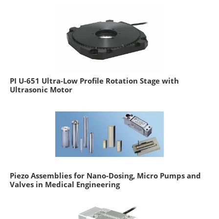
PI U-651 Ultra-Low Profile Rotation Stage with
Ultrasonic Motor
Piezo Assemblies for Nano-Dosing, Micro Pumps and
Valves in Medical Engineering