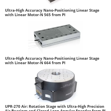
Ultra-High Accuracy Nano-Positioning Linear Stage
with Linear Motor-N 565 from PI
Ultra-High Accuracy Nano-Positioning Linear Stage
with Linear Motor-N 664 from PI
UPR-270 Air: Rotation Stage with Ultra-High Precision
Air Bearings and Closed-Loop Angular Encoder from PI