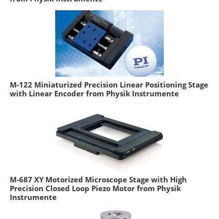
M-122 Miniaturized Precision Linear Positioning Stage
with Linear Encoder from Physik Instrumente
M-687 XY Motorized Microscope Stage with High
Precision Closed Loop Piezo Motor from Physik
Instrumente