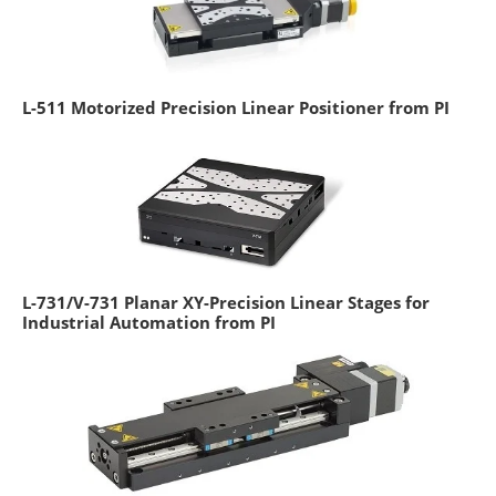
L-511 Motorized Precision Linear Positioner from PI
L-731/V-731 Planar XY-Precision Linear Stages for
Industrial Automation from PI