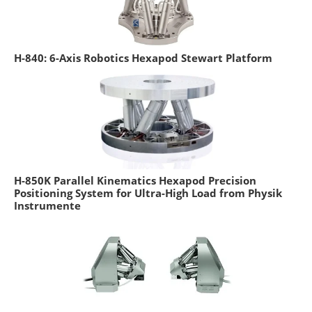
H-840: 6-Axis Robotics Hexapod Stewart Platform
H-850K Parallel Kinematics Hexapod Precision
Positioning System for Ultra-High Load from Physik
Instrumente