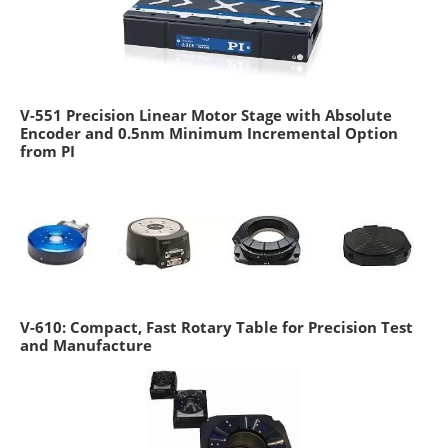
V-551 Precision Linear Motor Stage with Absolute
Encoder and 0.5nm Minimum Incremental Option
from PI
V-610: Compact, Fast Rotary Table for Precision Test
and Manufacture