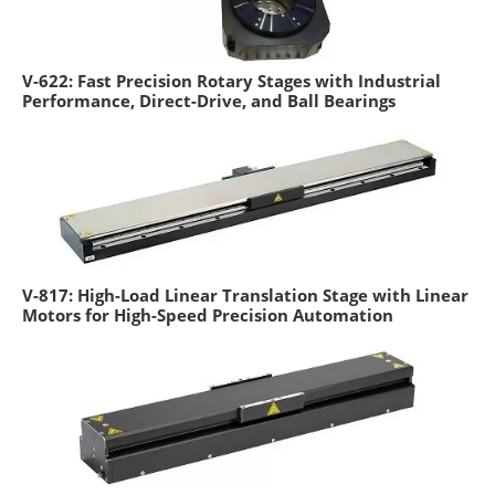
V-622: Fast Precision Rotary Stages with Industrial
Performance, Direct-Drive, and Ball Bearings
V-817: High-Load Linear Translation Stage with Linear
Motors for High-Speed Precision Automation