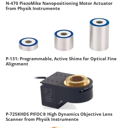
N-470 PiezoMike Nanopositioning Motor Actuator
from Physik Instrumente
P-131: Programmable, Active Shims for Optical Fine
Alignment
P-725KHDS PIFOC® High Dynamics Objective Lens
Scanner from Physik Instrumente