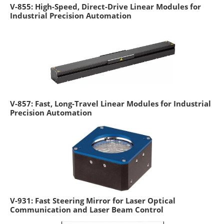
V-855: High-Speed, Direct-Drive Linear Modules for
Industrial Precision Automation
V-857: Fast, Long-Travel Linear Modules for Industrial
Precision Automation
V-931: Fast Steering Mirror for Laser Optical
Communication and Laser Beam Control