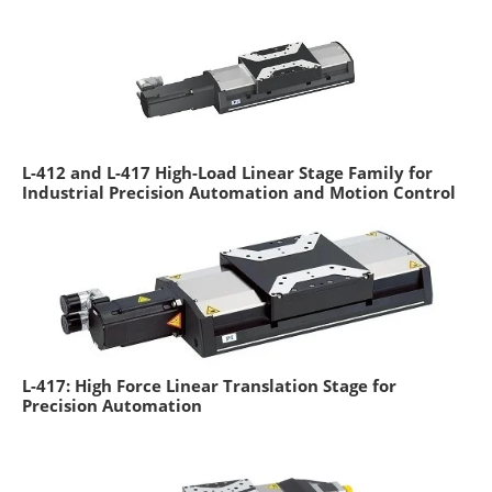
L-412 and L-417 High-Load Linear Stage Family for
Industrial Precision Automation and Motion Control
L-417: High Force Linear Translation Stage for
Precision Automation