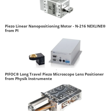
Piezo Linear Nanopositioning Motor - N-216 NEXLINE®
from PI
PIFOC® Long Travel Piezo Microscope Lens Positioner
from Physik Instrumente