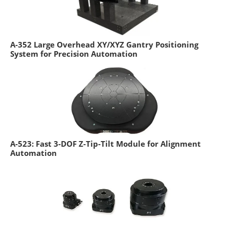
A-352 Large Overhead XY/XYZ Gantry Positioning
System for Precision Automation
A-523: Fast 3-DOF Z-Tip-Tilt Module for Alignment
Automation