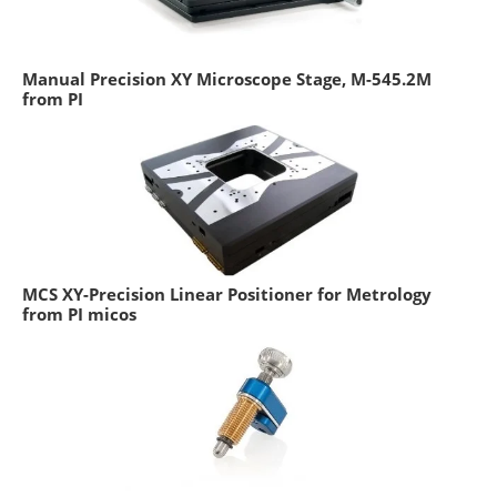
Manual Precision XY Microscope Stage, M-545.2M
from PI
MCS XY-Precision Linear Positioner for Metrology
from PI micos