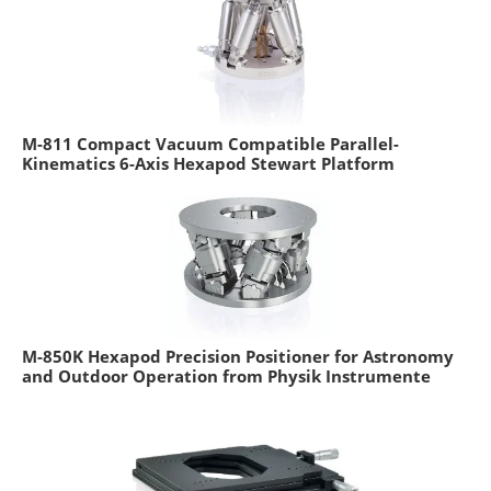
M-811 Compact Vacuum Compatible Parallel-
Kinematics 6-Axis Hexapod Stewart Platform
M-850K Hexapod Precision Positioner for Astronomy
and Outdoor Operation from Physik Instrumente