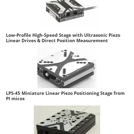
Low-Profile High-Speed Stage with Ultrasonic Piezo
Linear Drives & Direct Position Measurement
LPS-45 Miniature Linear Piezo Positioning Stage from
PI micos