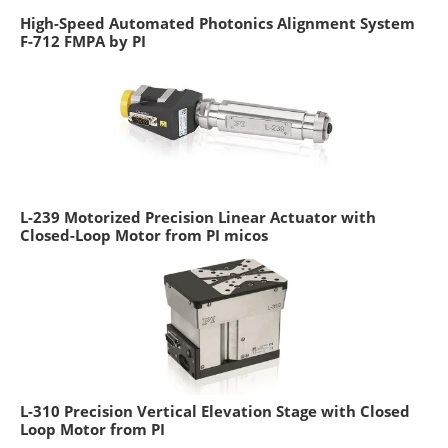
High-Speed Automated Photonics Alignment System
F-712 FMPA by PI
L-239 Motorized Precision Linear Actuator with
Closed-Loop Motor from PI micos
L-310 Precision Vertical Elevation Stage with Closed
Loop Motor from PI