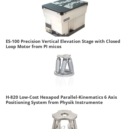
ES-100 Precision Vertical Elevation Stage with Closed
Loop Motor from PI micos
H-820 Low-Cost Hexapod Parallel-Kinematics 6 Axis
Positioning System from Physik Instrumente