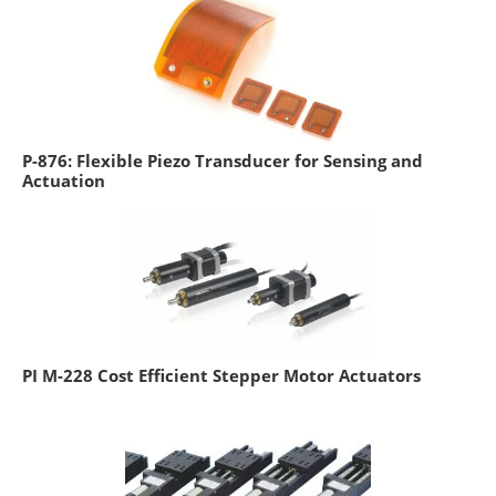
P-876: Flexible Piezo Transducer for Sensing and
Actuation
PI M-228 Cost Efficient Stepper Motor Actuators