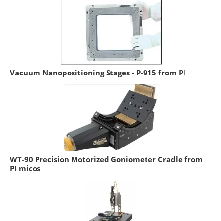
Vacuum Nanopositioning Stages - P-915 from PI
WT-90 Precision Motorized Goniometer Cradle from
PI micos