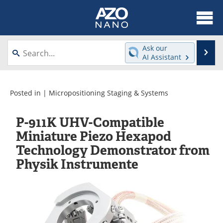
About
News
Ask our
Se
AI Assistant
Skip
Articles
Equipment
to
content
Videos
Webinars
Posted in |
Micropositioning Staging & Systems
Interviews
Directory
P-911K UHV-Compatible
Miniature Piezo Hexapod
Journals
Events
Technology Demonstrator from
Physik Instrumente
Books
eBooks
Advertise
Contact
Newsletters
Search