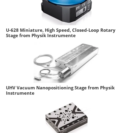
U-628 Miniature, High Speed, Closed-Loop Rotary
Stage from Physik Instrumente
UHV Vacuum Nanopositioning Stage from Physik
Instrumente