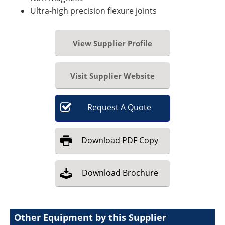
Ultra-high precision flexure joints
View Supplier Profile
Visit Supplier Website
Request
A
Quote
Download
PDF Copy
Download
Brochure
Other Equipment by this Supplier