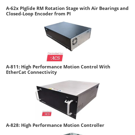
A-62x PIglide RM Rotation Stage with Air Bearings and
Closed-Loop Encoder from PI
A-811: High Performance Motion Control With
EtherCat Connectivity
A-828: High Performance Motion Controller