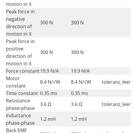
motion in X
Peak force in
negative
300 N
300 N
direction of
motion in X
Peak force in
positive
300 N
300 N
direction of
motion in X
Force constant
19.9 N/A
19.9 N/A
Motor
8.4 N/√W
8.4 N/√W
toleranz_leer
constant
Time constant
0.35 ms
0.35 ms
Resistance
3.6 Ω
3.6 Ω
toleranz_leer
phase-phase
Inductance
1.2 mH
1.2 mH
phase-phase
Back EMF