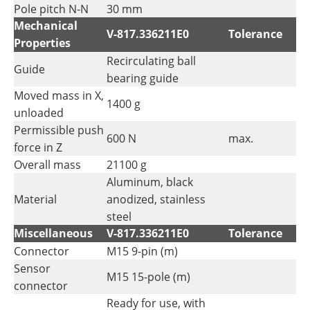
Pole pitch N-N
30 mm
Mechanical
V-817.336211E0
Tolerance
Properties
Recirculating ball
Guide
bearing guide
Moved mass in X,
1400 g
unloaded
Permissible push
600 N
max.
force in Z
Overall mass
21100 g
Aluminum, black
Material
anodized, stainless
steel
Miscellaneous
V-817.336211E0
Tolerance
Connector
M15 9-pin (m)
Sensor
M15 15-pole (m)
connector
Ready for use, with