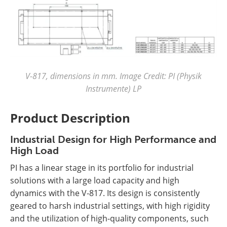
V-817, dimensions in mm. Image Credit: PI (Physik
Instrumente) LP
Product Description
Industrial Design for High Performance and
High Load
PI has a linear stage in its portfolio for industrial
solutions with a large load capacity and high
dynamics with the V-817. Its design is consistently
geared to harsh industrial settings, with high rigidity
and the utilization of high-quality components, such