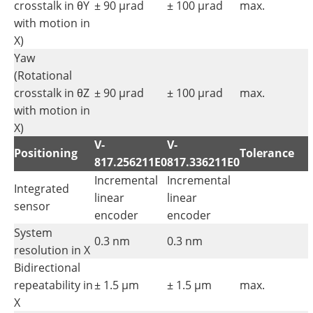
crosstalk in θY
± 90 µrad
± 100 µrad
max.
with motion in
X)
Yaw
(Rotational
crosstalk in θZ
± 90 µrad
± 100 µrad
max.
with motion in
X)
V-
V-
Positioning
Tolerance
817.256211E0
817.336211E0
Incremental
Incremental
Integrated
linear
linear
sensor
encoder
encoder
System
0.3 nm
0.3 nm
resolution in X
Bidirectional
repeatability in
± 1.5 µm
± 1.5 µm
max.
X