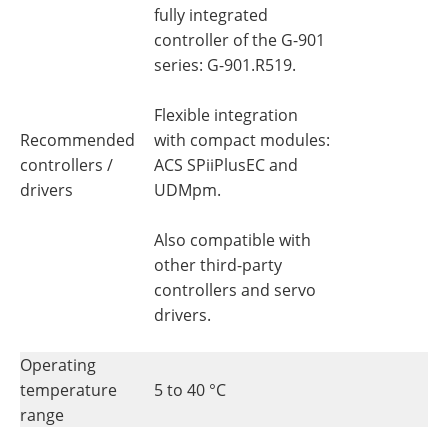
fully integrated
controller of the G-901
series: G-901.R519.
Flexible integration
Recommended
with compact modules:
controllers /
ACS SPiiPlusEC and
drivers
UDMpm.
Also compatible with
other third-party
controllers and servo
drivers.
Operating
temperature
5 to 40 °C
range