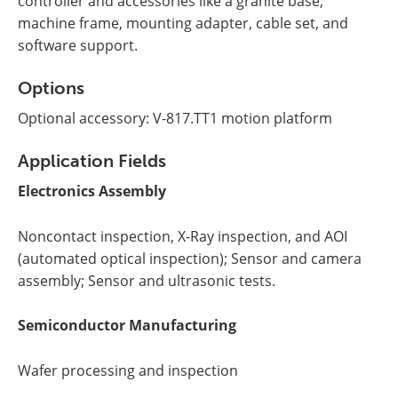
controller and accessories like a granite base,
machine frame, mounting adapter, cable set, and
software support.
Options
Optional accessory: V-817.TT1 motion platform
Application Fields
Electronics Assembly
Noncontact inspection, X-Ray inspection, and AOI
(automated optical inspection); Sensor and camera
assembly; Sensor and ultrasonic tests.
Semiconductor Manufacturing
Wafer processing and inspection