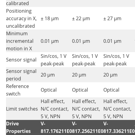
calibrated
Positioning
accuracy in X,
± 18 µm
± 22 µm
± 27 µm
uncalibrated
Minimum
incremental
0.01 µm
0.01 µm
0.01 µm
motion in X
Sin/cos, 1 V
Sin/cos, 1 V
Sin/cos, 1 V
Sensor signal
peak-peak
peak-peak
peak-peak
Sensor signal
20 µm
20 µm
20 µm
period
Reference
Optical
Optical
Optical
switch
Hall effect,
Hall effect,
Hall effect,
Limit switches
N/C contact,
N/C contact,
N/C contact,
5 V, NPN
5 V, NPN
5 V, NPN
Drive
V-
V-
V-
Properties
817.176211E0
817.256211E0
817.336211E0