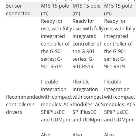
Sensor
M15 15-pole
M15 15-pole
M15 15-pole
connector
(m)
(m)
(m)
Ready for
Ready for
Ready for
use, with fully
use, with fully
use, with fully
integrated
integrated
integrated
controller of
controller of
controller of
the G-901
the G-901
the G-901
series: G-
series: G-
series: G-
901.R519.
901.R519.
901.R519.
Flexible
Flexible
Flexible
integration
integration
integration
Recommended
with compact
with compact
with compact
controllers /
modules: ACS
modules: ACS
modules: ACS
drivers
SPiiPlusEC
SPiiPlusEC
SPiiPlusEC
and UDMpm.
and UDMpm.
and UDMpm.
Also
Also
Also