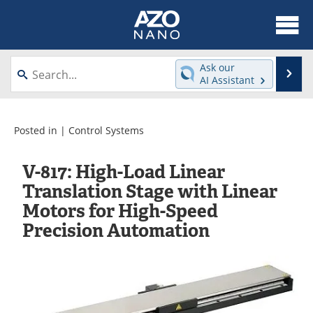
About
News
Ask our
Se
AI Assistant
Skip
Articles
Equipment
to
content
Videos
Webinars
Posted in |
Control Systems
Interviews
Directory
V-817: High-Load Linear
Translation Stage with Linear
Journals
Events
Motors for High-Speed
Precision Automation
Books
eBooks
Advertise
Contact
Newsletters
Search