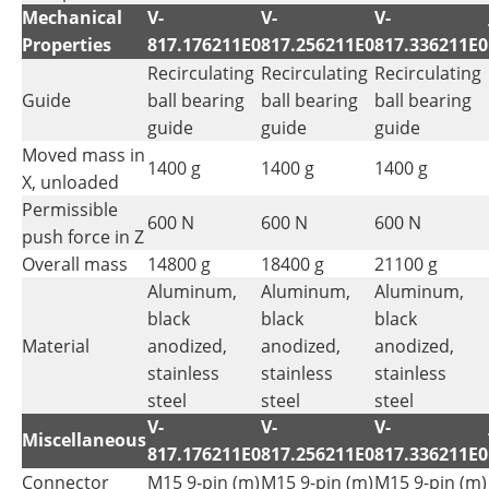
Mechanical
V-
V-
V-
Properties
817.176211E0
817.256211E0
817.336211E0
Recirculating
Recirculating
Recirculating
Guide
ball bearing
ball bearing
ball bearing
guide
guide
guide
Moved mass in
1400 g
1400 g
1400 g
X, unloaded
Permissible
600 N
600 N
600 N
push force in Z
Overall mass
14800 g
18400 g
21100 g
Aluminum,
Aluminum,
Aluminum,
black
black
black
Material
anodized,
anodized,
anodized,
stainless
stainless
stainless
steel
steel
steel
V-
V-
V-
Miscellaneous
817.176211E0
817.256211E0
817.336211E0
Connector
M15 9-pin (m)
M15 9-pin (m)
M15 9-pin (m)