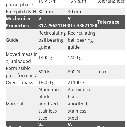
16 V·s/m
16 V·s/m
toleranz_leer
phase-phase
Pole pitch N-N
30 mm
30 mm
Mechanical
V-
V-
Tolerance
Properties
817.256211E0
817.336211E0
Recirculating
Recirculating
Guide
ball bearing
ball bearing
guide
guide
Moved mass in
1400 g
1400 g
X, unloaded
Permissible
600 N
600 N
max.
push force in Z
Overall mass
18400 g
21100 g
Aluminum,
Aluminum,
black
black
Material
anodized,
anodized,
stainless
stainless
steel
steel
V-
V-