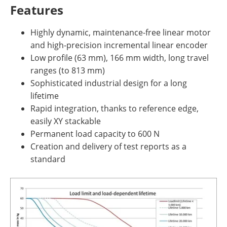
Features
Highly dynamic, maintenance-free linear motor
and high-precision incremental linear encoder
Low profile (63 mm), 166 mm width, long travel
ranges (to 813 mm)
Sophisticated industrial design for a long
lifetime
Rapid integration, thanks to reference edge,
easily XY stackable
Permanent load capacity to 600 N
Creation and delivery of test reports as a
standard