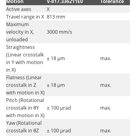
Motion
V-817.336211E0
Tolerance
Active axes
X
Travel range in X
813 mm
Maximum
velocity in X,
3000 mm/s
unloaded
Straightness
(Linear crosstalk
± 18 µm
max.
in Y with motion
in X)
Flatness (Linear
crosstalk in Z
± 18 µm
max.
with motion in X)
Pitch (Rotational
crosstalk in θY
± 100 µrad
max.
with motion in X)
Yaw (Rotational
crosstalk in θZ
± 100 µrad
max.