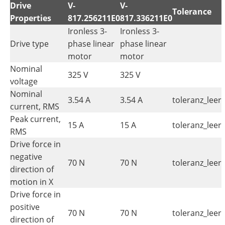
Drive
V-
V-
Tolerance
Properties
817.256211E0
817.336211E0
Ironless 3-
Ironless 3-
Drive type
phase linear
phase linear
motor
motor
Nominal
325 V
325 V
voltage
Nominal
3.54 A
3.54 A
toleranz_leer
current, RMS
Peak current,
15 A
15 A
toleranz_leer
RMS
Drive force in
negative
70 N
70 N
toleranz_leer
direction of
motion in X
Drive force in
positive
70 N
70 N
toleranz_leer
direction of