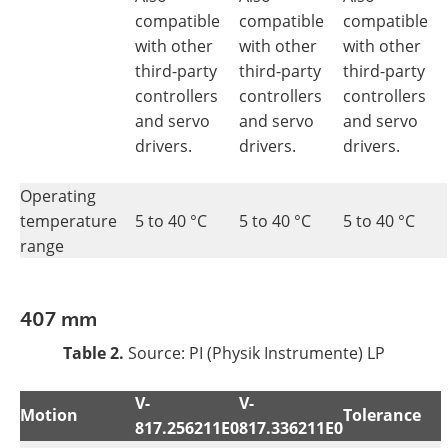
compatible
compatible
compatible
with other
with other
with other
third-party
third-party
third-party
controllers
controllers
controllers
and servo
and servo
and servo
drivers.
drivers.
drivers.
Operating
temperature
5 to 40 °C
5 to 40 °C
5 to 40 °C
range
407 mm
Table 2.
Source: PI (Physik Instrumente) LP
V-
V-
Motion
Tolerance
817.256211E0
817.336211E0