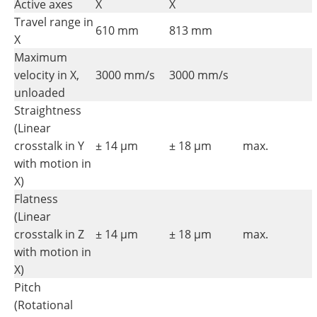
Active axes
X
X
Travel range in
610 mm
813 mm
X
Maximum
velocity in X,
3000 mm/s
3000 mm/s
unloaded
Straightness
(Linear
crosstalk in Y
± 14 µm
± 18 µm
max.
with motion in
X)
Flatness
(Linear
crosstalk in Z
± 14 µm
± 18 µm
max.
with motion in
X)
Pitch
(Rotational