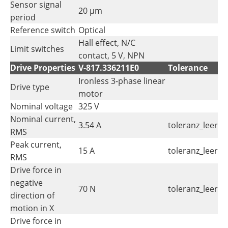
Sensor signal
20 µm
period
Reference switch
Optical
Hall effect, N/C
Limit switches
contact, 5 V, NPN
Drive Properties
V-817.336211E0
Tolerance
Ironless 3-phase linear
Drive type
motor
Nominal voltage
325 V
Nominal current,
3.54 A
toleranz_leer
RMS
Peak current,
15 A
toleranz_leer
RMS
Drive force in
negative
70 N
toleranz_leer
direction of
motion in X
Drive force in