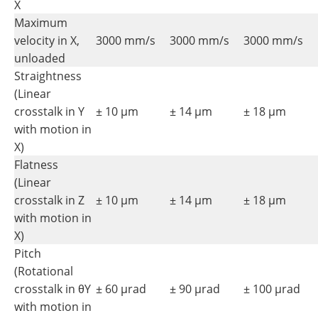
X
Maximum
velocity in X,
3000 mm/s
3000 mm/s
3000 mm/s
unloaded
Straightness
(Linear
crosstalk in Y
± 10 µm
± 14 µm
± 18 µm
with motion in
X)
Flatness
(Linear
crosstalk in Z
± 10 µm
± 14 µm
± 18 µm
with motion in
X)
Pitch
(Rotational
crosstalk in θY
± 60 µrad
± 90 µrad
± 100 µrad
with motion in