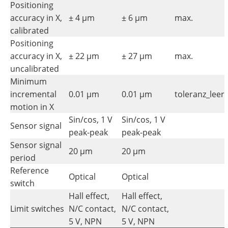
Positioning
accuracy in X,
± 4 µm
± 6 µm
max.
calibrated
Positioning
accuracy in X,
± 22 µm
± 27 µm
max.
uncalibrated
Minimum
incremental
0.01 µm
0.01 µm
toleranz_leer
motion in X
Sin/cos, 1 V
Sin/cos, 1 V
Sensor signal
peak-peak
peak-peak
Sensor signal
20 µm
20 µm
period
Reference
Optical
Optical
switch
Hall effect,
Hall effect,
Limit switches
N/C contact,
N/C contact,
5 V, NPN
5 V, NPN