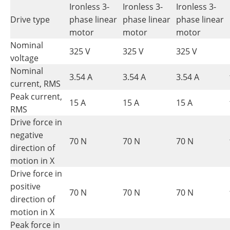
Ironless 3-
Ironless 3-
Ironless 3-
Drive type
phase linear
phase linear
phase linear
motor
motor
motor
Nominal
325 V
325 V
325 V
voltage
Nominal
3.54 A
3.54 A
3.54 A
current, RMS
Peak current,
15 A
15 A
15 A
RMS
Drive force in
negative
70 N
70 N
70 N
direction of
motion in X
Drive force in
positive
70 N
70 N
70 N
direction of
motion in X
Peak force in