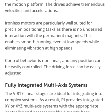
the motion platform. The drives achieve tremendous
velocities and accelerations.
Ironless motors are particularly well suited for
precision positioning tasks as there is no undesired
interaction with the permanent magnets. This
enables smooth running even at low speeds while
eliminating vibration at high speeds.
Control behavior is nonlinear, and any position can
be easily controlled. The driving force can be easily
adjusted.
Fully Integrated Multi-Axis Systems
The V-817 linear stages are ideal for integrating into
complex systems. As a result, PI provides integrated
XY or XYZ multi-axis systems with the appropriate