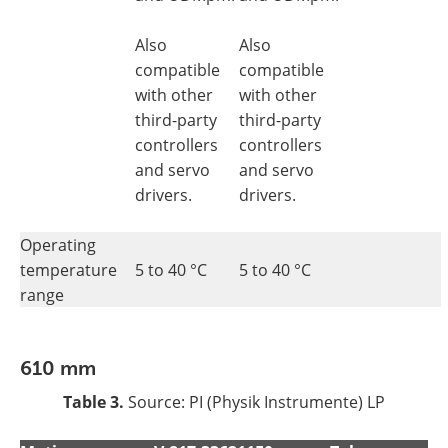
Also
Also
compatible
compatible
with other
with other
third-party
third-party
controllers
controllers
and servo
and servo
drivers.
drivers.
Operating
temperature
5 to 40 °C
5 to 40 °C
range
610 mm
Table 3.
Source: PI (Physik Instrumente) LP