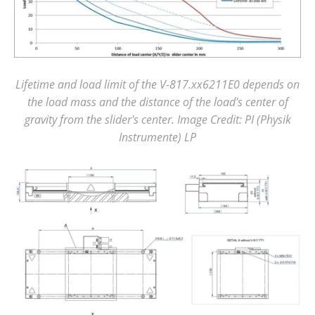
Lifetime and load limit of the V-817.xx6211E0 depends on
the load mass and the distance of the load's center of
gravity from the slider's center. Image Credit: PI (Physik
Instrumente) LP