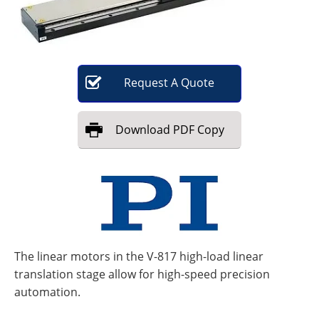
Become a Member
Request
A
Quote
Download
PDF Copy
The linear motors in the V-817 high-load linear
translation stage allow for high-speed precision
automation.