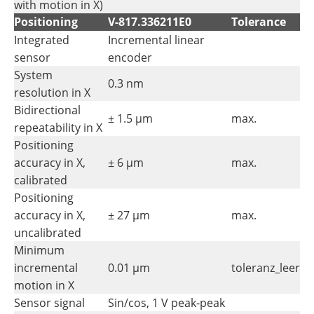
with motion in X)
Positioning
V-817.336211E0
Tolerance
Integrated
Incremental linear
sensor
encoder
System
0.3 nm
resolution in X
Bidirectional
± 1.5 µm
max.
repeatability in X
Positioning
accuracy in X,
± 6 µm
max.
calibrated
Positioning
accuracy in X,
± 27 µm
max.
uncalibrated
Minimum
incremental
0.01 µm
toleranz_leer
motion in X
Sensor signal
Sin/cos, 1 V peak-peak