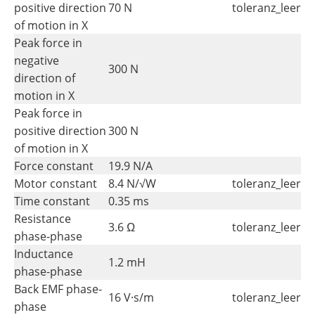
positive direction
70 N
toleranz_leer
of motion in X
Peak force in
negative
300 N
direction of
motion in X
Peak force in
positive direction
300 N
of motion in X
Force constant
19.9 N/A
Motor constant
8.4 N/√W
toleranz_leer
Time constant
0.35 ms
Resistance
3.6 Ω
toleranz_leer
phase-phase
Inductance
1.2 mH
phase-phase
Back EMF phase-
16 V·s/m
toleranz_leer
phase