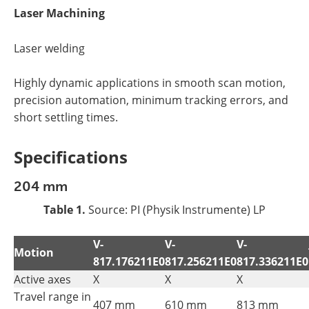
Laser Machining
Laser welding
Highly dynamic applications in smooth scan motion,
precision automation, minimum tracking errors, and
short settling times.
Specifications
204 mm
Table 1.
Source: PI (Physik Instrumente) LP
V-
V-
V-
Motion
817.176211E0
817.256211E0
817.336211E0
Active axes
X
X
X
Travel range in
407 mm
610 mm
813 mm