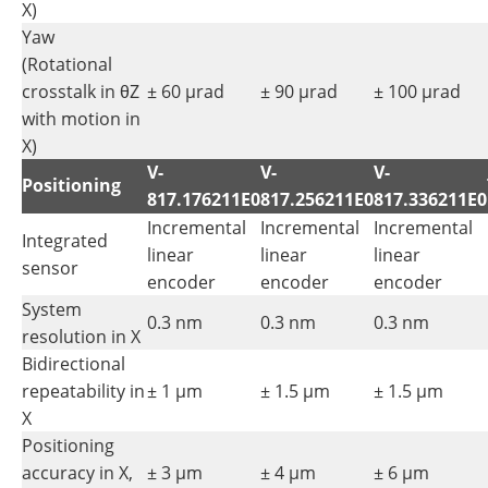
X)
Yaw
(Rotational
crosstalk in θZ
± 60 µrad
± 90 µrad
± 100 µrad
with motion in
X)
V-
V-
V-
Positioning
817.176211E0
817.256211E0
817.336211E0
Incremental
Incremental
Incremental
Integrated
linear
linear
linear
sensor
encoder
encoder
encoder
System
0.3 nm
0.3 nm
0.3 nm
resolution in X
Bidirectional
repeatability in
± 1 µm
± 1.5 µm
± 1.5 µm
X
Positioning
accuracy in X,
± 3 µm
± 4 µm
± 6 µm