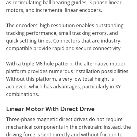
as recirculating ball bearing guides, 3-phase linear
motors, and incremental linear encoders.
The encoders’ high resolution enables outstanding
tracking performance, small tracking errors, and
quick settling times. Connectors that are industry-
compatible provide rapid and secure connectivity.
With a triple M6 hole pattern, the alternative motion
platform provides numerous installation possibilities.
Without this platform, a very low total height is
achieved, which has advantages, particularly in XY
combinations.
Linear Motor With Direct Drive
Three-phase magnetic direct drives do not require
mechanical components in the drivetrain; instead, the
driving force is sent directly and without friction to