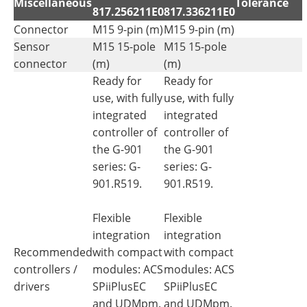
Miscellaneous
Tolerance
817.256211E0
817.336211E0
Connector
M15 9-pin (m)
M15 9-pin (m)
Sensor
M15 15-pole
M15 15-pole
connector
(m)
(m)
Ready for
Ready for
use, with fully
use, with fully
integrated
integrated
controller of
controller of
the G-901
the G-901
series: G-
series: G-
901.R519.
901.R519.
Flexible
Flexible
integration
integration
Recommended
with compact
with compact
controllers /
modules: ACS
modules: ACS
drivers
SPiiPlusEC
SPiiPlusEC
and UDMpm.
and UDMpm.