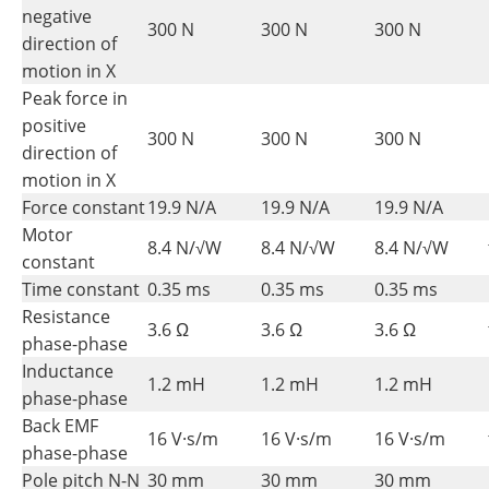
negative
300 N
300 N
300 N
direction of
motion in X
Peak force in
positive
300 N
300 N
300 N
direction of
motion in X
Force constant
19.9 N/A
19.9 N/A
19.9 N/A
Motor
8.4 N/√W
8.4 N/√W
8.4 N/√W
constant
Time constant
0.35 ms
0.35 ms
0.35 ms
Resistance
3.6 Ω
3.6 Ω
3.6 Ω
phase-phase
Inductance
1.2 mH
1.2 mH
1.2 mH
phase-phase
Back EMF
16 V·s/m
16 V·s/m
16 V·s/m
phase-phase
Pole pitch N-N
30 mm
30 mm
30 mm