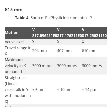
813 mm
Table 4.
Source: PI (Physik Instrumente) LP
V-
V-
V-
Motion
817.096211E0
817.176211E0
817.256211E0
Active axes
X
X
X
Travel range in
204 mm
407 mm
610 mm
X
Maximum
velocity in X,
3000 mm/s
3000 mm/s
3000 mm/s
unloaded
Straightness
(Linear
crosstalk in Y
± 6 µm
± 10 µm
± 14 µm
with motion in
X)