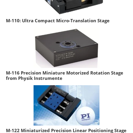
M-110: Ultra Compact Micro-Translation Stage
M-116 Precision Miniature Motorized Rotation Stage
from Physik Instrumente
M-122 Miniaturized Precision Linear Positioning Stage