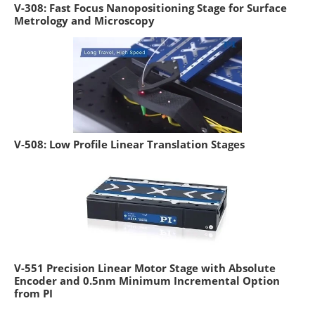
V-308: Fast Focus Nanopositioning Stage for Surface
Metrology and Microscopy
V-508: Low Profile Linear Translation Stages
V-551 Precision Linear Motor Stage with Absolute
Encoder and 0.5nm Minimum Incremental Option
from PI