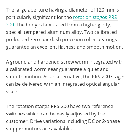
The large aperture having a diameter of 120 mm is
particularly significant for the
rotation stages PRS-
200.
The body is fabricated from a high-rigidity,
special, tempered aluminum alloy. Two calibrated
preloaded zero backlash precision roller bearings
guarantee an excellent flatness and smooth motion.
A ground and hardened screw worm integrated with
a calibrated worm gear guarantee a quiet and
smooth motion. As an alternative, the PRS-200 stages
can be delivered with an integrated optical angular
scale.
The rotation stages PRS-200 have two reference
switches which can be easily adjusted by the
customer. Drive variations including DC or 2-phase
stepper motors are available.