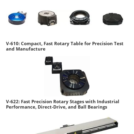
V-610: Compact, Fast Rotary Table for Precision Test
and Manufacture
V-622: Fast Precision Rotary Stages with Industrial
Performance, Direct-Drive, and Ball Bearings