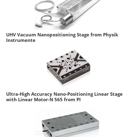
UHV Vacuum Nanopositioning Stage from Physik
Instrumente
Ultra-High Accuracy Nano-Positioning Linear Stage
with Linear Motor-N 565 from PI