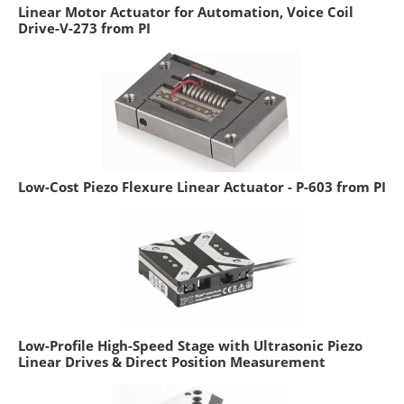
Linear Motor Actuator for Automation, Voice Coil
Drive-V-273 from PI
Low-Cost Piezo Flexure Linear Actuator - P-603 from PI
Low-Profile High-Speed Stage with Ultrasonic Piezo
Linear Drives & Direct Position Measurement