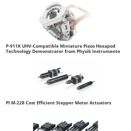
P-911K UHV-Compatible Miniature Piezo Hexapod
Technology Demonstrator from Physik Instrumente
PI M-228 Cost Efficient Stepper Motor Actuators