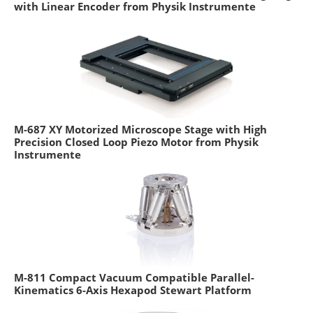
with Linear Encoder from Physik Instrumente
M-687 XY Motorized Microscope Stage with High
Precision Closed Loop Piezo Motor from Physik
Instrumente
M-811 Compact Vacuum Compatible Parallel-
Kinematics 6-Axis Hexapod Stewart Platform