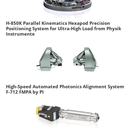
H-850K Parallel Kinematics Hexapod Precision
Positioning System for Ultra-High Load from Physik
Instrumente
High-Speed Automated Photonics Alignment System
F-712 FMPA by PI