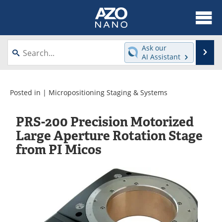
About
News
Ask our
Se
AI Assistant
Skip
Articles
Equipment
to
content
Videos
Webinars
Posted in |
Micropositioning Staging & Systems
Interviews
Directory
PRS-200 Precision Motorized
Large Aperture Rotation Stage
Journals
Events
from PI Micos
Books
eBooks
Advertise
Contact
Newsletters
Search