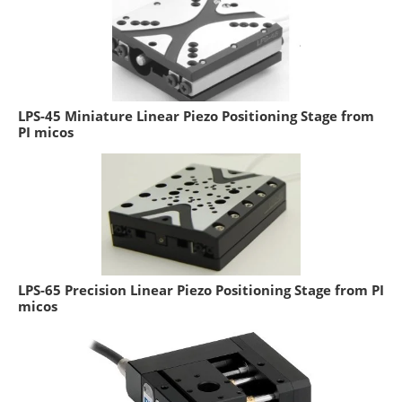
LPS-45 Miniature Linear Piezo Positioning Stage from
PI micos
LPS-65 Precision Linear Piezo Positioning Stage from PI
micos