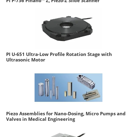
PI P-736 PInano™ Z, Piezo-Z Slide Scanner
PI U-651 Ultra-Low Profile Rotation Stage with
Ultrasonic Motor
Piezo Assemblies for Nano-Dosing, Micro Pumps and
Valves in Medical Engineering