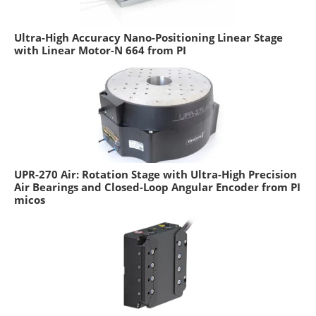
Ultra-High Accuracy Nano-Positioning Linear Stage
with Linear Motor-N 664 from PI
UPR-270 Air: Rotation Stage with Ultra-High Precision
Air Bearings and Closed-Loop Angular Encoder from PI
micos