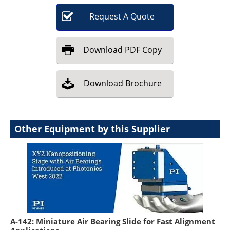
Request
A
Quote
Download
PDF Copy
Download
Brochure
Other Equipment by this Supplier
A-142: Miniature Air Bearing Slide for Fast Alignment