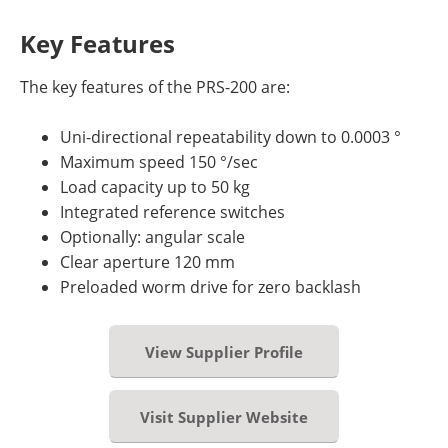
Key Features
The key features of the PRS-200 are:
Uni-directional repeatability down to 0.0003 °
Maximum speed 150 °/sec
Load capacity up to 50 kg
Integrated reference switches
Optionally: angular scale
Clear aperture 120 mm
Preloaded worm drive for zero backlash
View Supplier Profile
Visit Supplier Website