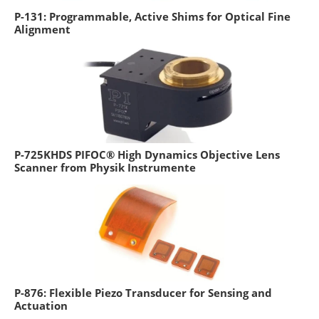
P-131: Programmable, Active Shims for Optical Fine
Alignment
P-725KHDS PIFOC® High Dynamics Objective Lens
Scanner from Physik Instrumente
P-876: Flexible Piezo Transducer for Sensing and
Actuation