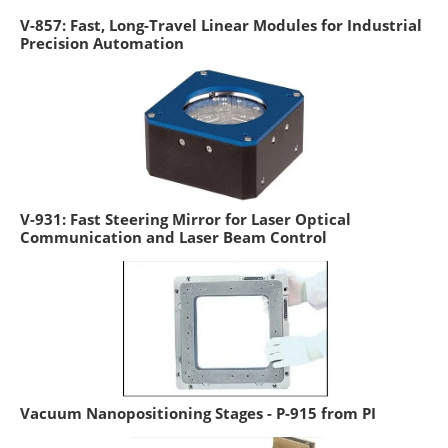
V-857: Fast, Long-Travel Linear Modules for Industrial
Precision Automation
V-931: Fast Steering Mirror for Laser Optical
Communication and Laser Beam Control
Vacuum Nanopositioning Stages - P-915 from PI