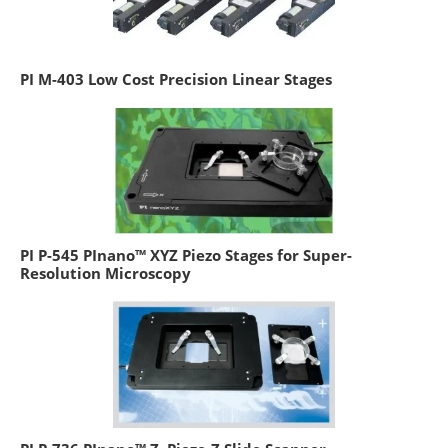
PI M-403 Low Cost Precision Linear Stages
PI P-545 PInano™ XYZ Piezo Stages for Super-
Resolution Microscopy