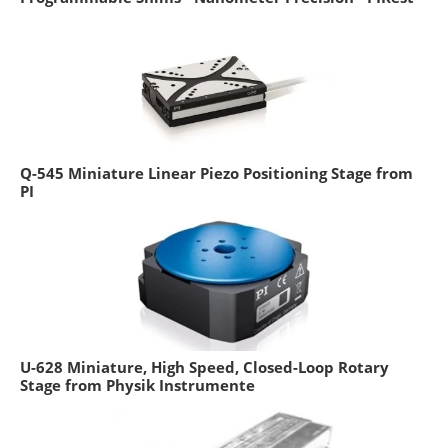
Q-545 Miniature Linear Piezo Positioning Stage from
PI
U-628 Miniature, High Speed, Closed-Loop Rotary
Stage from Physik Instrumente