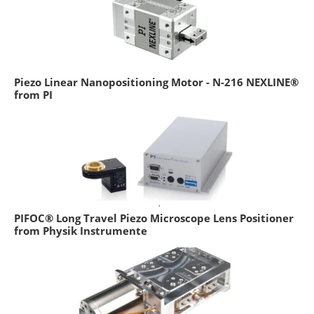
Piezo Linear Nanopositioning Motor - N-216 NEXLINE®
from PI
PIFOC® Long Travel Piezo Microscope Lens Positioner
from Physik Instrumente