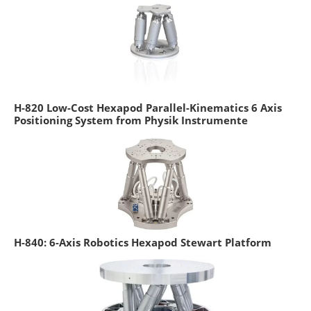
H-820 Low-Cost Hexapod Parallel-Kinematics 6 Axis
Positioning System from Physik Instrumente
H-840: 6-Axis Robotics Hexapod Stewart Platform