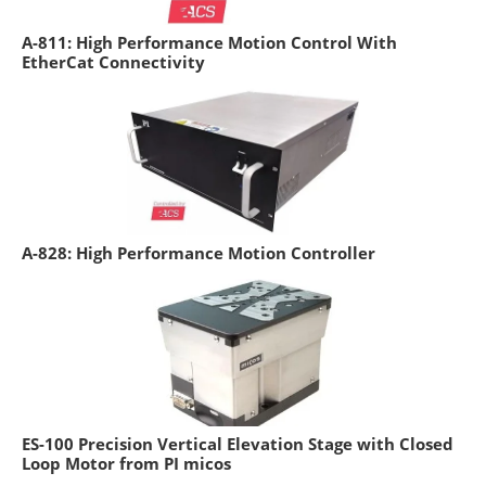
A-811: High Performance Motion Control With
EtherCat Connectivity
A-828: High Performance Motion Controller
ES-100 Precision Vertical Elevation Stage with Closed
Loop Motor from PI micos