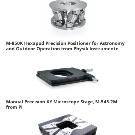
M-850K Hexapod Precision Positioner for Astronomy
and Outdoor Operation from Physik Instrumente
Manual Precision XY Microscope Stage, M-545.2M
from PI