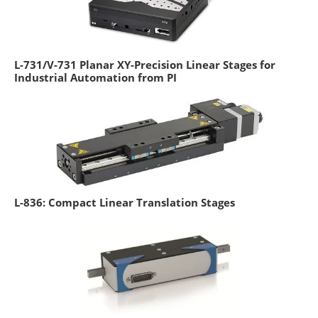
L-731/V-731 Planar XY-Precision Linear Stages for
Industrial Automation from PI
L-836: Compact Linear Translation Stages