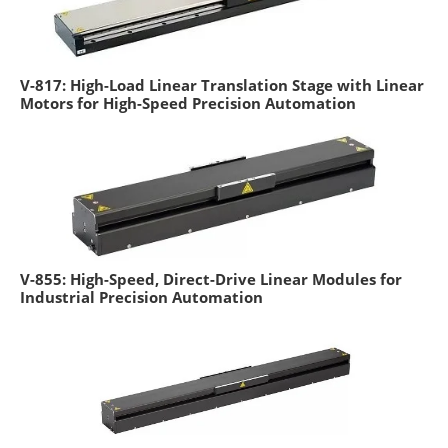
V-817: High-Load Linear Translation Stage with Linear
Motors for High-Speed Precision Automation
V-855: High-Speed, Direct-Drive Linear Modules for
Industrial Precision Automation