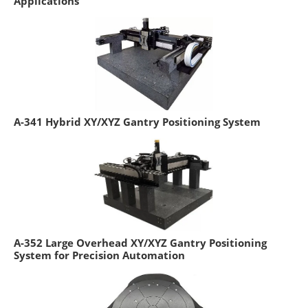
Applications
A-341 Hybrid XY/XYZ Gantry Positioning System
A-352 Large Overhead XY/XYZ Gantry Positioning
System for Precision Automation