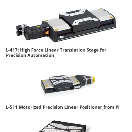
L-417: High Force Linear Translation Stage for
Precision Automation
L-511 Motorized Precision Linear Positioner from PI