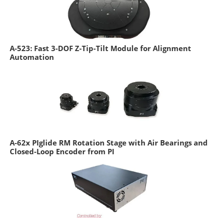
A-523: Fast 3-DOF Z-Tip-Tilt Module for Alignment
Automation
A-62x PIglide RM Rotation Stage with Air Bearings and
Closed-Loop Encoder from PI