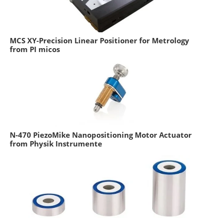
MCS XY-Precision Linear Positioner for Metrology
from PI micos
N-470 PiezoMike Nanopositioning Motor Actuator
from Physik Instrumente