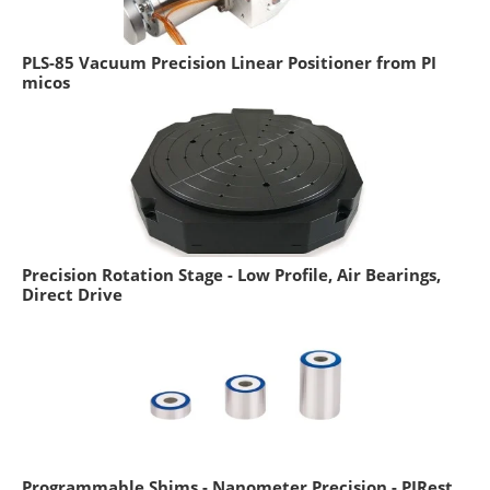
PLS-85 Vacuum Precision Linear Positioner from PI
micos
Precision Rotation Stage - Low Profile, Air Bearings,
Direct Drive
Programmable Shims - Nanometer Precision - PIRest