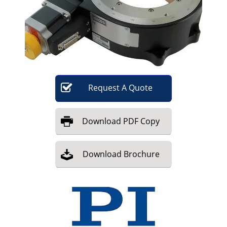
Become a Member
Request
A
Quote
Download
PDF Copy
Download
Brochure