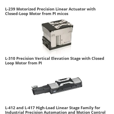
L-239 Motorized Precision Linear Actuator with
Closed-Loop Motor from PI micos
L-310 Precision Vertical Elevation Stage with Closed
Loop Motor from PI
L-412 and L-417 High-Load Linear Stage Family for
Industrial Precision Automation and Motion Control