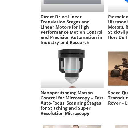
Direct Drive Linear
Piezoelec
Translation Stages and
Ultrason
Linear Motors for High
Motors, 
Performance Motion Control
Stick/Sli
and Precision Automation in
How Do 
Industry and Research
Nanopositioning Motion
Space Qua
Control for Microscopy – Fast
Transduc
Auto-Focus, Scanning Stages
Rover – L
for Stitching and Super
Resolution Microscopy