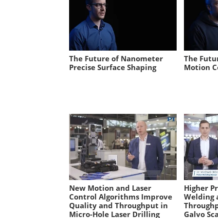
The Future of Nanometer
The Futu
Precise Surface Shaping
Motion C
New Motion and Laser
Higher P
Control Algorithms Improve
Welding 
Quality and Throughput in
Throughp
Micro-Hole Laser Drilling
Galvo Sc