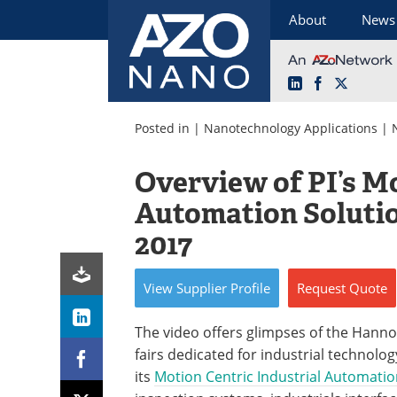
About
News
LinkedIn
Facebook
X
Skip
to
Posted in |
Nanotechnology Applications
|
content
Overview of PI’s Mo
Automation Soluti
2017
View
Supplier
Profile
Request
Quote
The video offers glimpses of the Hanno
fairs dedicated for industrial technolog
its
Motion Centric Industrial Automatio