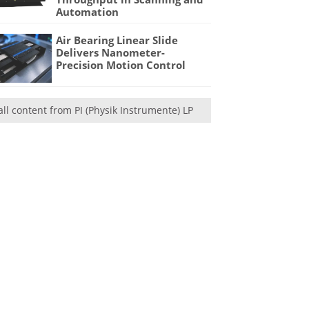
Automation
Air Bearing Linear Slide
Delivers Nanometer-
Precision Motion Control
all content from PI (Physik Instrumente) LP