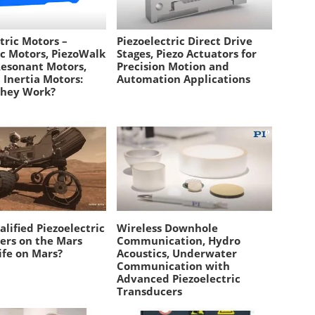
tric Motors –
Piezoelectric Direct Drive
ic Motors, PiezoWalk
Stages, Piezo Actuators for
Resonant Motors,
Precision Motion and
p Inertia Motors:
Automation Applications
They Work?
lified Piezoelectric
Wireless Downhole
ers on the Mars
Communication, Hydro
ife on Mars?
Acoustics, Underwater
Communication with
Advanced Piezoelectric
Transducers