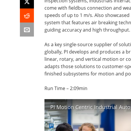
inspection systems, industrials interfa
come with fieldbus connection and wear
speeds of up to 1 m/s. Also showcased 
system that features air breaking techn
guiding accuracy and high throughput.
As a key single-source supplier of solut
globally, PI develops and produces a b
linear, rotary, and vertical motion or 
adapts those solutions to customer-spec
finished subsystems for motion and pos
Run Time – 2:09min
PI Motion Centric Industrial Au