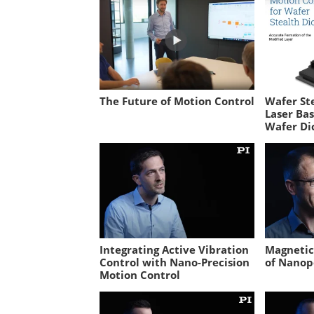
The Future of Motion Control
Wafer Ste
Laser Ba
Wafer Di
Integrating Active Vibration
Magnetic 
Control with Nano-Precision
of Nanop
Motion Control