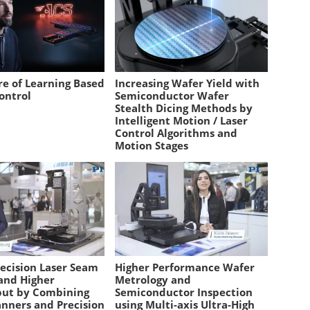
re of Learning Based
Increasing Wafer Yield with
ontrol
Semiconductor Wafer
Stealth Dicing Methods by
Intelligent Motion / Laser
Control Algorithms and
Motion Stages
recision Laser Seam
Higher Performance Wafer
and Higher
Metrology and
ut by Combining
Semiconductor Inspection
anners and Precision
using Multi-axis Ultra-High