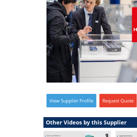
View
Supplier
Profile
Request
Quote
Other Videos by this Supplier