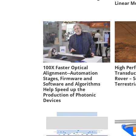
Linear M
100X Faster Optical
High Per
Alignment--Automation
Transduc
Stages, Firmware and
Rover – S
Software and Algorithms
Terrestri
Help Speed up the
Production of Photonic
Devices