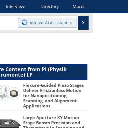
Interviews
Directory
More...
Search
Ask our
AI Assistant
e Content from PI (Physik
trumente) LP
Flexure-Guided Piezo Stages
Deliver Frictionless Motion
for Nanopositioning,
Scanning, and Alignment
Applications
Large-Aperture XY Motion
Stage Boosts Precision and
Throughput in Scanning and