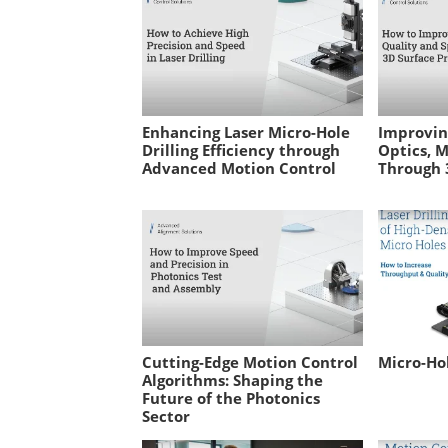
Enhancing Laser Micro-Hole
Improvin
Drilling Efficiency through
Optics, M
Advanced Motion Control
Through 3
Cutting-Edge Motion Control
Micro-Hol
Algorithms: Shaping the
Future of the Photonics
Sector