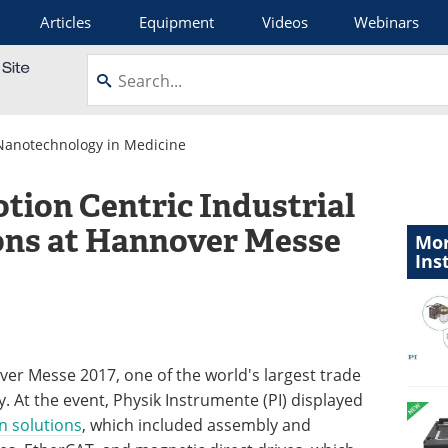
Articles
Equipment
Videos
Webinars
Nanotechnology in Medicine
tion Centric Industrial
ons at Hannover Messe
Mor
Ins
ver Messe 2017, one of the world's largest trade
y. At the event, Physik Instrumente (PI) displayed
n solutions
, which included assembly and