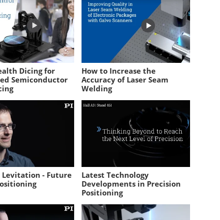
alth Dicing for
How to Increase the
sed Semiconductor
Accuracy of Laser Seam
cing
Welding
Levitation - Future
Latest Technology
ositioning
Developments in Precision
Positioning