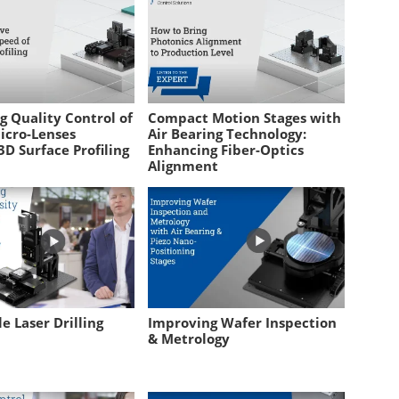
g Quality Control of
Compact Motion Stages with
icro-Lenses
Air Bearing Technology:
D Surface Profiling
Enhancing Fiber-Optics
Alignment
e Laser Drilling
Improving Wafer Inspection
& Metrology