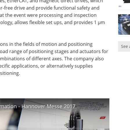
ces, EtherCAT, and magnetic direct drives, which
-free drive and provide functional safety and
at the event were processing and inspection
ology, allows flexible set ups, and provides 1 µm
ions in the fields of motion and positioning
See 
road range of positioning stages and actuators for
combinations of different axes. The company also
ific applications, or alternatively supplies
itioning.
tomation - Hannover Messe 2017