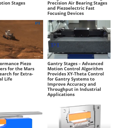
otion Stages
Precision Air Bearing Stages
and Piezoelectric Fast
Focusing Devices
formance Piezo
Gantry Stages – Advanced
ers for the Mars
Motion Control Algorithm
earch for Extra-
Provides XY-Theta Control
al Life
for Gantry Systems to
Improve Accuracy and
Throughput in Industrial
Applications